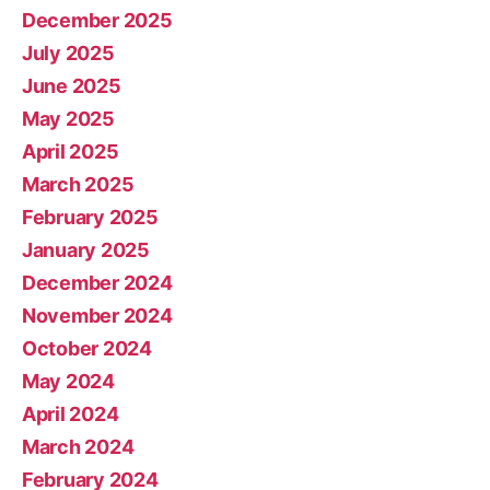
December 2025
July 2025
June 2025
May 2025
April 2025
March 2025
February 2025
January 2025
December 2024
November 2024
October 2024
May 2024
April 2024
March 2024
February 2024