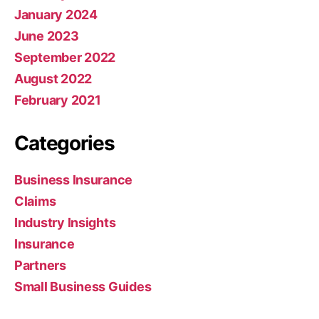
January 2024
June 2023
September 2022
August 2022
February 2021
Categories
Business Insurance
Claims
Industry Insights
Insurance
Partners
Small Business Guides