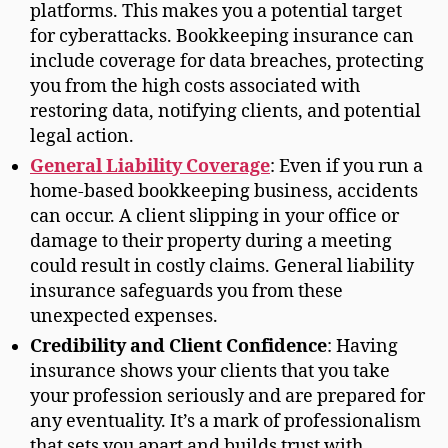
platforms. This makes you a potential target
for cyberattacks. Bookkeeping insurance can
include coverage for data breaches, protecting
you from the high costs associated with
restoring data, notifying clients, and potential
legal action.
General Liability Coverage
: Even if you run a
home-based bookkeeping business, accidents
can occur. A client slipping in your office or
damage to their property during a meeting
could result in costly claims. General liability
insurance safeguards you from these
unexpected expenses.
Credibility and Client Confidence
: Having
insurance shows your clients that you take
your profession seriously and are prepared for
any eventuality. It’s a mark of professionalism
that sets you apart and builds trust with