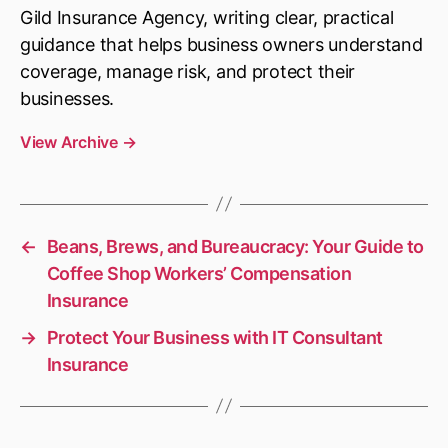
Gild Insurance Agency, writing clear, practical
guidance that helps business owners understand
coverage, manage risk, and protect their
businesses.
View Archive
→
←
Beans, Brews, and Bureaucracy: Your Guide to
Coffee Shop Workers’ Compensation
Insurance
→
Protect Your Business with IT Consultant
Insurance