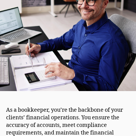
As a bookkeeper, you’re the backbone of your
clients’ financial operations. You ensure the
accuracy of accounts, meet compliance
requirements, and maintain the financial