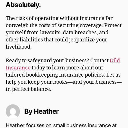
Absolutely.
The risks of operating without insurance far
outweigh the costs of securing coverage. Protect
yourself from lawsuits, data breaches, and
other liabilities that could jeopardize your
livelihood.
Ready to safeguard your business? Contact
Gild
Insurance
today to learn more about our
tailored bookkeeping insurance policies. Let us
help you keep your books—and your business—
in perfect balance.
By Heather
Heather focuses on small business insurance at