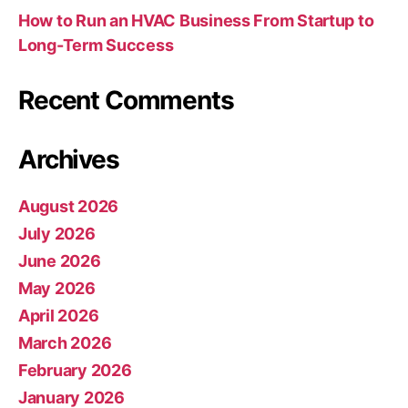
How to Run an HVAC Business From Startup to
Long-Term Success
Recent Comments
Archives
August 2026
July 2026
June 2026
May 2026
April 2026
March 2026
February 2026
January 2026