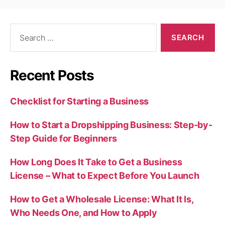
Search
for:
Recent Posts
Checklist for Starting a Business
How to Start a Dropshipping Business: Step-by-
Step Guide for Beginners
How Long Does It Take to Get a Business
License – What to Expect Before You Launch
How to Get a Wholesale License: What It Is,
Who Needs One, and How to Apply