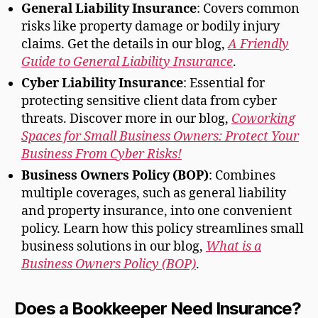
General Liability Insurance
: Covers common
risks like property damage or bodily injury
claims. Get the details in our blog,
A Friendly
Guide to General Liability Insurance
.
Cyber Liability Insurance
: Essential for
protecting sensitive client data from cyber
threats. Discover more in our blog,
Coworking
Spaces for Small Business Owners: Protect Your
Business From Cyber Risks!
Business Owners Policy (BOP)
: Combines
multiple coverages, such as general liability
and property insurance, into one convenient
policy. Learn how this policy streamlines small
business solutions in our blog,
What is a
Business Owners Policy (BOP)
.
Does a Bookkeeper Need Insurance?