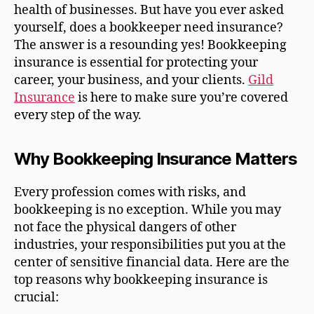
health of businesses. But have you ever asked
yourself, does a bookkeeper need insurance?
The answer is a resounding yes! Bookkeeping
insurance is essential for protecting your
career, your business, and your clients.
Gild
Insurance
is here to make sure you’re covered
every step of the way.
Why Bookkeeping Insurance Matters
Every profession comes with risks, and
bookkeeping is no exception. While you may
not face the physical dangers of other
industries, your responsibilities put you at the
center of sensitive financial data. Here are the
top reasons why bookkeeping insurance is
crucial: