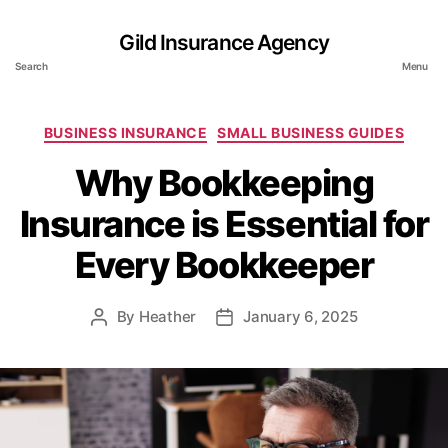
Gild Insurance Agency
Search
Menu
Categories
BUSINESS INSURANCE
SMALL BUSINESS GUIDES
Why Bookkeeping
Insurance is Essential for
Every Bookkeeper
By
Heather
January 6, 2025
Post
Post
author
date