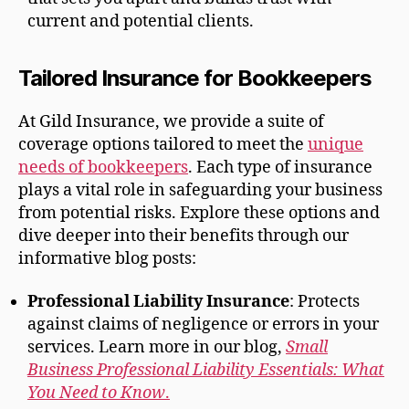
current and potential clients.
Tailored Insurance for Bookkeepers
At Gild Insurance, we provide a suite of
coverage options tailored to meet the
unique
needs of bookkeepers
. Each type of insurance
plays a vital role in safeguarding your business
from potential risks. Explore these options and
dive deeper into their benefits through our
informative blog posts:
Professional Liability Insurance
: Protects
against claims of negligence or errors in your
services. Learn more in our blog,
Small
Business Professional Liability Essentials: What
You Need to Know
.