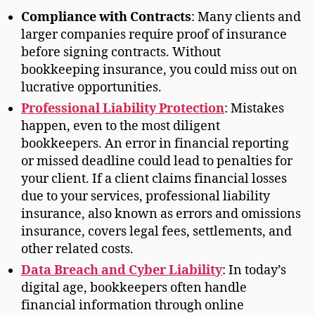
Compliance with Contracts
: Many clients and
larger companies require proof of insurance
before signing contracts. Without
bookkeeping insurance, you could miss out on
lucrative opportunities.
Professional Liability Protection
: Mistakes
happen, even to the most diligent
bookkeepers. An error in financial reporting
or missed deadline could lead to penalties for
your client. If a client claims financial losses
due to your services, professional liability
insurance, also known as errors and omissions
insurance, covers legal fees, settlements, and
other related costs.
Data Breach and Cyber Liability
: In today’s
digital age, bookkeepers often handle
financial information through online