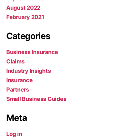
August 2022
February 2021
Categories
Business Insurance
Claims
Industry Insights
Insurance
Partners
Small Business Guides
Meta
Log in