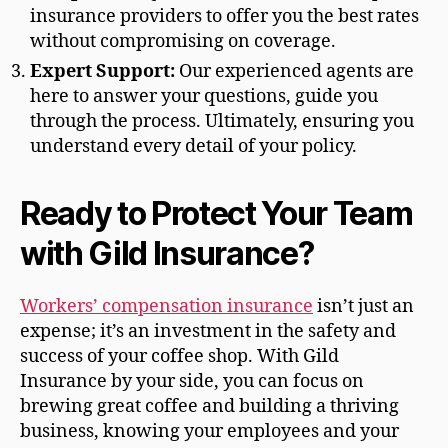
insurance providers to offer you the best rates
without compromising on coverage.
Expert Support:
Our experienced agents are
here to answer your questions, guide you
through the process. Ultimately, ensuring you
understand every detail of your policy.
Ready to Protect Your Team
with Gild Insurance?
Workers’ compensation insurance
isn’t just an
expense; it’s an investment in the safety and
success of your coffee shop. With Gild
Insurance by your side, you can focus on
brewing great coffee and building a thriving
business, knowing your employees and your