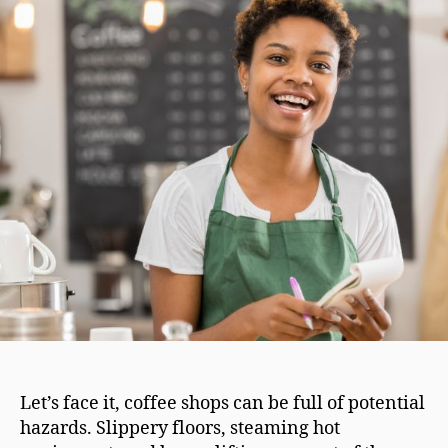
Let’s face it, coffee shops can be full of potential
hazards. Slippery floors, steaming hot