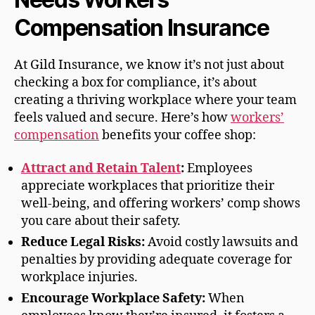
Compensation Insurance
At Gild Insurance, we know it’s not just about
checking a box for compliance, it’s about
creating a thriving workplace where your team
feels valued and secure. Here’s how
workers’
compensation
benefits your coffee shop:
Attract and Retain Talent
:
Employees
appreciate workplaces that prioritize their
well-being, and offering workers’ comp shows
you care about their safety.
Reduce Legal Risks:
Avoid costly lawsuits and
penalties by providing adequate coverage for
workplace injuries.
Encourage Workplace Safety:
When