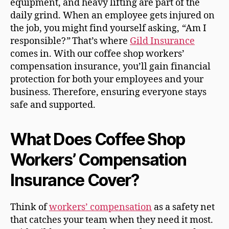
equipment, and heavy lifting are part of the
daily grind. When an employee gets injured on
the job, you might find yourself asking,
“
Am I
responsible?
”
That’s where
Gild Insurance
comes in. With our coffee shop workers’
compensation insurance, you’ll gain financial
protection for both your employees and your
business. Therefore, ensuring everyone stays
safe and supported.
What Does Coffee Shop
Workers’ Compensation
Insurance Cover?
Think of
workers’ compensation
as a safety net
that catches your team when they need it most.