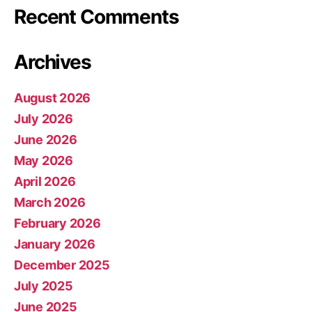
Recent Comments
Archives
August 2026
July 2026
June 2026
May 2026
April 2026
March 2026
February 2026
January 2026
December 2025
July 2025
June 2025