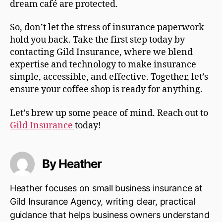
dream café are protected.
So, don’t let the stress of insurance paperwork
hold you back. Take the first step today by
contacting Gild Insurance, where we blend
expertise and technology to make insurance
simple, accessible, and effective. Together, let’s
ensure your coffee shop is ready for anything.
Let’s brew up some peace of mind. Reach out to
Gild Insurance
today!
By Heather
Heather focuses on small business insurance at
Gild Insurance Agency, writing clear, practical
guidance that helps business owners understand