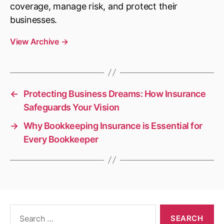
coverage, manage risk, and protect their
businesses.
View Archive
→
←
Protecting Business Dreams: How Insurance
Safeguards Your Vision
→
Why Bookkeeping Insurance is Essential for
Every Bookkeeper
Search