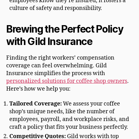
employees know they’re insured, it fosters a
culture of safety and responsibility.
Brewing the Perfect Policy
with Gild Insurance
Finding the right workers’ compensation
coverage can feel overwhelming. Gild
Insurance simplifies the process with
personalized solutions for coffee shop owners
.
Here’s how we help you:
Tailored Coverage:
We assess your coffee
shop’s unique needs, like the number of
employees, payroll, and workplace risks, and
craft a policy that fits your business perfectly.
Competitive Quotes:
Gild works with top