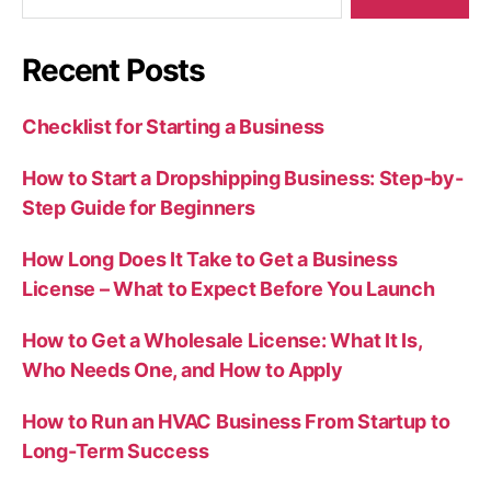
for:
Recent Posts
Checklist for Starting a Business
How to Start a Dropshipping Business: Step-by-
Step Guide for Beginners
How Long Does It Take to Get a Business
License – What to Expect Before You Launch
How to Get a Wholesale License: What It Is,
Who Needs One, and How to Apply
How to Run an HVAC Business From Startup to
Long-Term Success