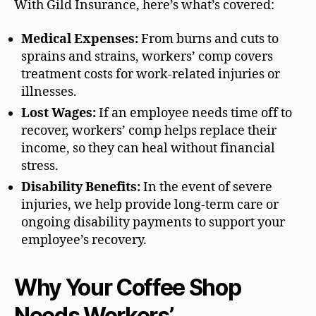
With Gild Insurance, here’s what’s covered:
Medical Expenses:
From burns and cuts to
sprains and strains, workers’ comp covers
treatment costs for work-related injuries or
illnesses.
Lost Wages:
If an employee needs time off to
recover, workers’ comp helps replace their
income, so they can heal without financial
stress.
Disability Benefits:
In the event of severe
injuries, we help provide long-term care or
ongoing disability payments to support your
employee’s recovery.
Why Your Coffee Shop
Needs Workers’