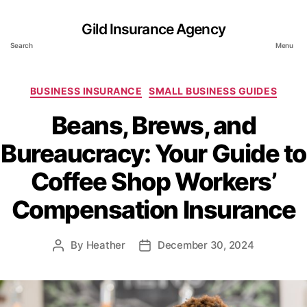
Gild Insurance Agency
Search
Menu
Categories
BUSINESS INSURANCE
SMALL BUSINESS GUIDES
Beans, Brews, and
Bureaucracy: Your Guide to
Coffee Shop Workers’
Compensation Insurance
By
Heather
December 30, 2024
Post
Post
author
date