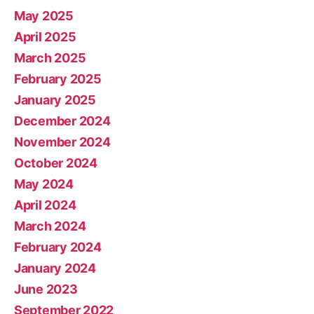
May 2025
April 2025
March 2025
February 2025
January 2025
December 2024
November 2024
October 2024
May 2024
April 2024
March 2024
February 2024
January 2024
June 2023
September 2022