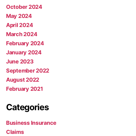
October 2024
May 2024
April 2024
March 2024
February 2024
January 2024
June 2023
September 2022
August 2022
February 2021
Categories
Business Insurance
Claims