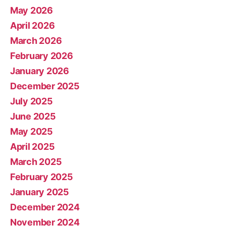
May 2026
April 2026
March 2026
February 2026
January 2026
December 2025
July 2025
June 2025
May 2025
April 2025
March 2025
February 2025
January 2025
December 2024
November 2024