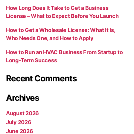
How Long Does It Take to Get a Business
License – What to Expect Before You Launch
How to Get a Wholesale License: What It Is,
Who Needs One, and How to Apply
How to Run an HVAC Business From Startup to
Long-Term Success
Recent Comments
Archives
August 2026
July 2026
June 2026