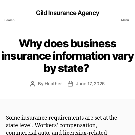
Gild Insurance Agency
Search
Menu
Why does business
insurance information vary
by state?
By
Heather
June 17, 2026
Post
Post
author
date
Some insurance requirements are set at the
state level. Workers’ compensation,
commercial auto, and licensing-related