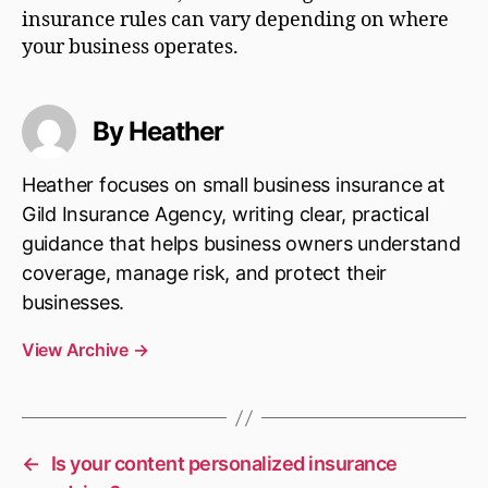
insurance rules can vary depending on where
your business operates.
By Heather
Heather focuses on small business insurance at
Gild Insurance Agency, writing clear, practical
guidance that helps business owners understand
coverage, manage risk, and protect their
businesses.
View Archive
→
←
Is your content personalized insurance