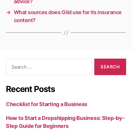
advice?
→
What sources does Gild use for its insurance
content?
Search
for:
Recent Posts
Checklist for Starting a Business
How to Start a Dropshipping Business: Step-by-
Step Guide for Beginners