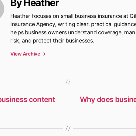
By Heather
Heather focuses on small business insurance at Gi
Insurance Agency, writing clear, practical guidanc
helps business owners understand coverage, ma
risk, and protect their businesses.
View Archive
→
 business content
Why does busine