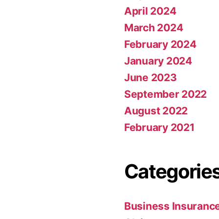
April 2024
March 2024
February 2024
January 2024
June 2023
September 2022
August 2022
February 2021
Categorie
Business Insuranc