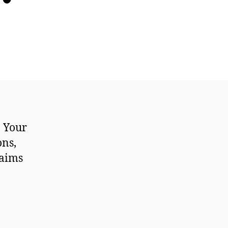
. Your
ons,
laims