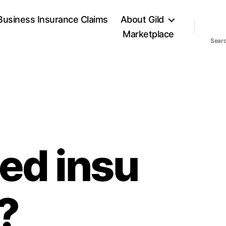
Business Insurance Claims
About Gild
Marketplace
Sear
ed insu
e?