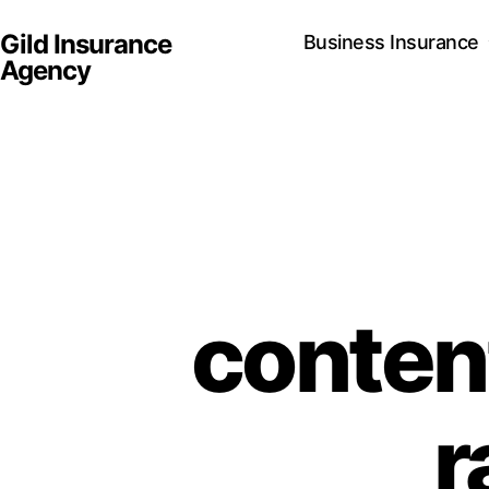
Gild Insurance
Business Insurance
Agency
conten
r