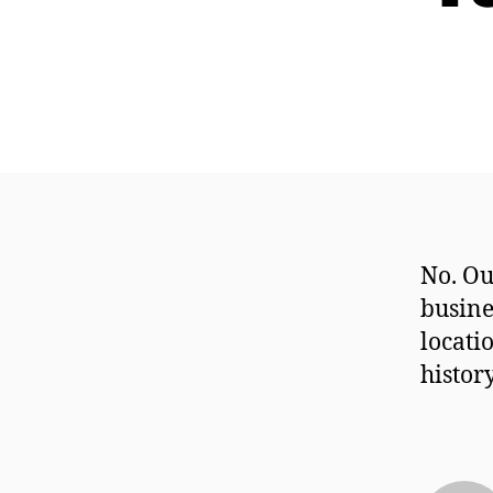
No. Ou
busine
locati
histor