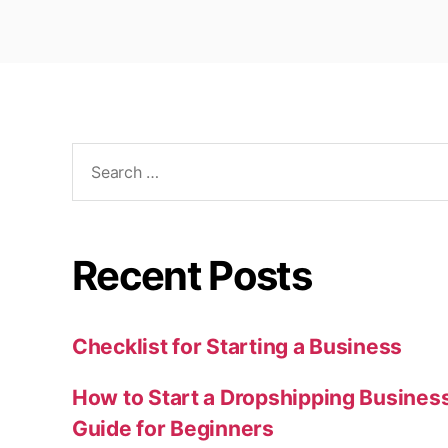
Search
for:
Recent Posts
Checklist for Starting a Business
How to Start a Dropshipping Busines
Guide for Beginners