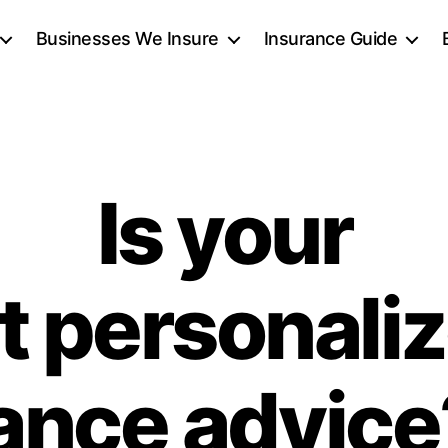
Businesses We Insure
Insurance Guide
Is your
t personaliz
ance advic