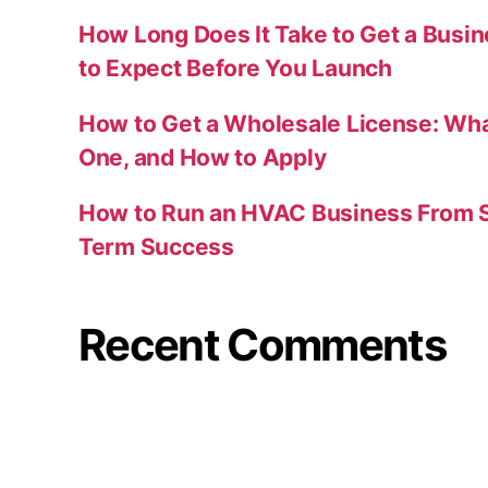
How Long Does It Take to Get a Busi
to Expect Before You Launch
How to Get a Wholesale License: Wha
One, and How to Apply
How to Run an HVAC Business From S
Term Success
Recent Comments