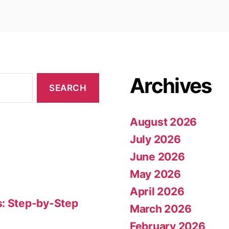
Archives
August 2026
July 2026
June 2026
May 2026
April 2026
s: Step-by-Step
March 2026
February 2026