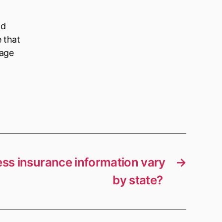
ld
e that
nage
ss insurance information vary
→
by state?