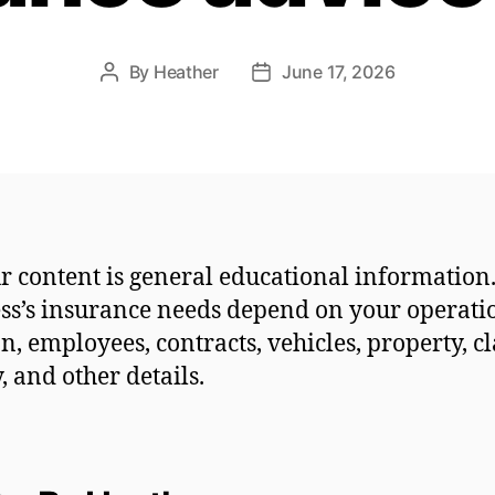
By
Heather
June 17, 2026
Post
Post
author
date
r content is general educational information
ss’s insurance needs depend on your operati
on, employees, contracts, vehicles, property, c
y, and other details.