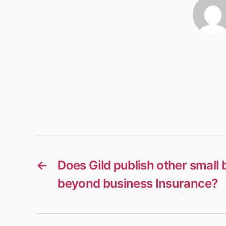
←
Does Gild publish other small
beyond business Insurance?