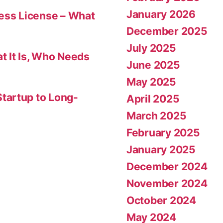
January 2026
ness License – What
December 2025
July 2025
t It Is, Who Needs
June 2025
May 2025
tartup to Long-
April 2025
March 2025
February 2025
January 2025
December 2024
November 2024
October 2024
May 2024