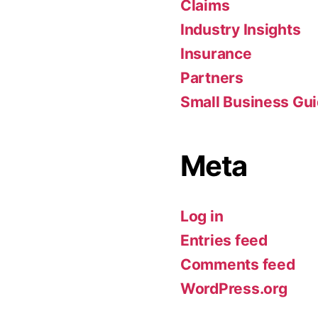
Claims
Industry Insights
Insurance
Partners
Small Business Gu
Meta
Log in
Entries feed
Comments feed
WordPress.org