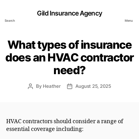
Gild Insurance Agency
Search
Menu
What types of insurance
does an HVAC contractor
need?
By
Heather
August 25, 2025
Post
Post
author
date
HVAC contractors should consider a range of
essential coverage including: