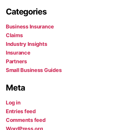
Categories
Business Insurance
Claims
Industry Insights
Insurance
Partners
Small Business Guides
Meta
Log in
Entries feed
Comments feed
WordPress.org