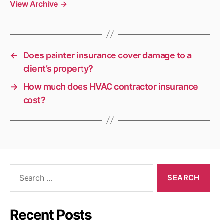
View Archive
→
←
Does painter insurance cover damage to a
client’s property?
→
How much does HVAC contractor insurance
cost?
Search
for:
Recent Posts