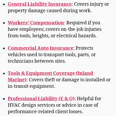
General Liability Insurance
: Covers injury or
property damage caused during work.
Workers’ Compensation
: Required if you
have employees; covers on-the-job injuries
from tools, heights, or electrical hazards.
Commercial Auto Insurance
: Protects
vehicles used to transport tools, parts, or
technicians between sites.
Tools & Equipment Coverage (Inland
Marine)
: Covers theft or damage to installed or
in-transit equipment.
Professional Liability (E & O)
: Helpful for
HVAC design services or advice in case of
performance-related client losses.