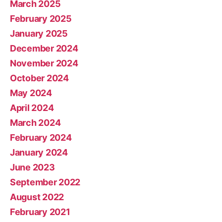
March 2025
February 2025
January 2025
December 2024
November 2024
October 2024
May 2024
April 2024
March 2024
February 2024
January 2024
June 2023
September 2022
August 2022
February 2021