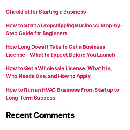
Checklist for Starting a Business
How to Start a Dropshipping Business: Step-by-
Step Guide for Beginners
How Long Does It Take to Get a Business
License – What to Expect Before You Launch
How to Get a Wholesale License: What It Is,
Who Needs One, and How to Apply
How to Run an HVAC Business From Startup to
Long-Term Success
Recent Comments