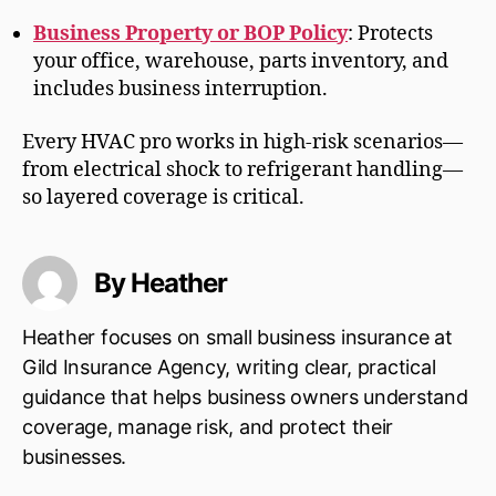
Business Property or BOP Policy
: Protects
your office, warehouse, parts inventory, and
includes business interruption.
Every HVAC pro works in high-risk scenarios—
from electrical shock to refrigerant handling—
so layered coverage is critical.
By Heather
Heather focuses on small business insurance at
Gild Insurance Agency, writing clear, practical
guidance that helps business owners understand
coverage, manage risk, and protect their
businesses.