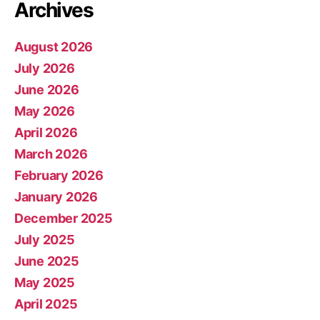
Archives
August 2026
July 2026
June 2026
May 2026
April 2026
March 2026
February 2026
January 2026
December 2025
July 2025
June 2025
May 2025
April 2025