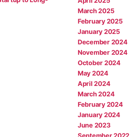
April 2025
March 2025
February 2025
January 2025
December 2024
November 2024
October 2024
May 2024
April 2024
March 2024
February 2024
January 2024
June 2023
September 2022