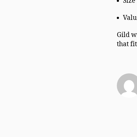
Size
Valu
Gild w
that f