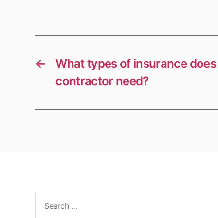
←
What types of insurance doe
contractor need?
Search
for: