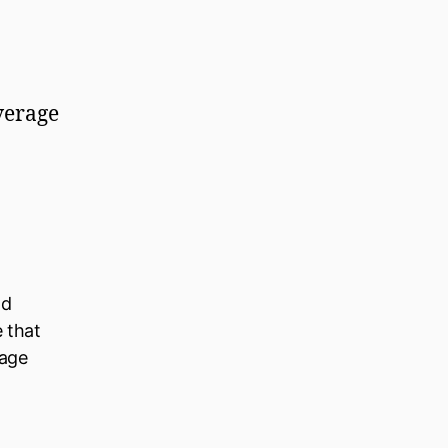
overage
ld
e that
nage