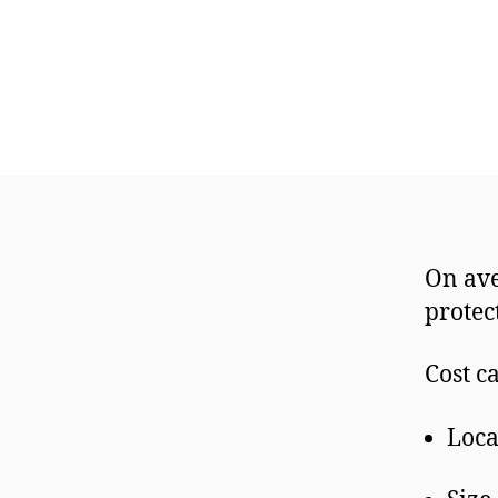
On ave
prote
Cost c
Loca