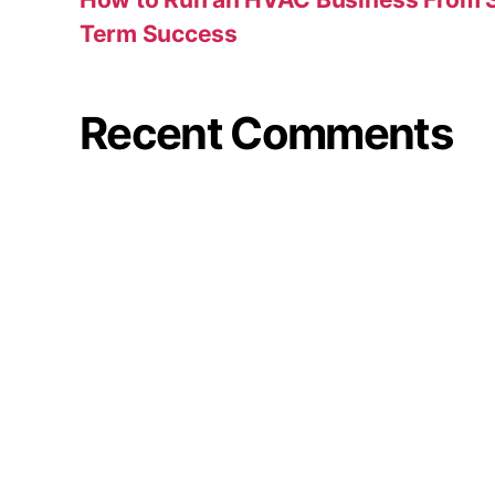
Term Success
Recent Comments