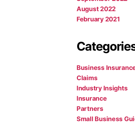
August 2022
February 2021
Categorie
Business Insuranc
Claims
Industry Insights
Insurance
Partners
Small Business Gu