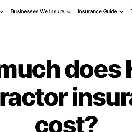
Businesses We Insure
Insurance Guide
much does
ractor insu
cost?