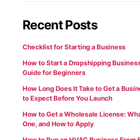
Recent Posts
Checklist for Starting a Business
How to Start a Dropshipping Busines
Guide for Beginners
How Long Does It Take to Get a Busi
to Expect Before You Launch
How to Get a Wholesale License: Wha
One, and How to Apply
How to Run an HVAC Business From S