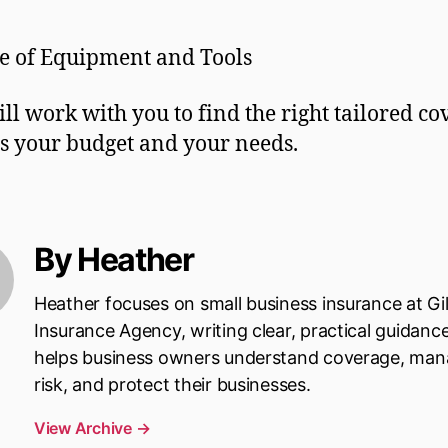
e of Equipment and Tools
ill work with you to find the right tailored c
its your budget and your needs.
By Heather
Heather focuses on small business insurance at Gi
Insurance Agency, writing clear, practical guidanc
helps business owners understand coverage, ma
risk, and protect their businesses.
View Archive
→