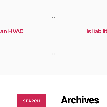
s an HVAC
Is liabi
Archives