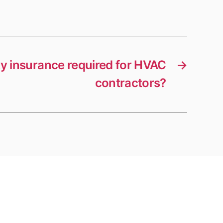
lity insurance required for HVAC
→
contractors?