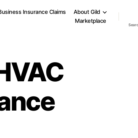
Business Insurance Claims
About Gild
Marketplace
Sear
 HVAC
rance