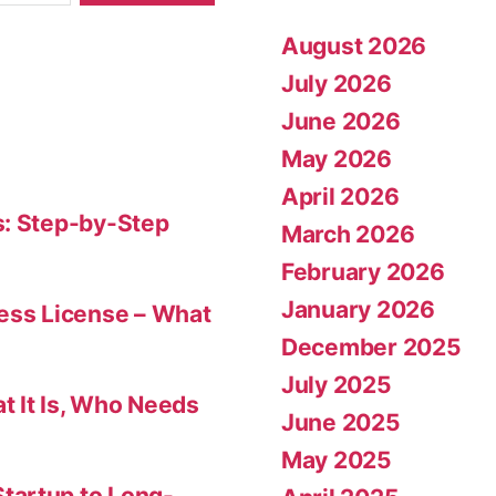
August 2026
July 2026
June 2026
May 2026
April 2026
s: Step-by-Step
March 2026
February 2026
January 2026
ness License – What
December 2025
July 2025
t It Is, Who Needs
June 2025
May 2025
tartup to Long-