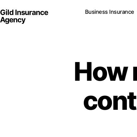
Gild Insurance
Business Insurance
Agency
How 
cont