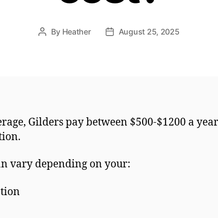
By
Heather
August 25, 2025
Post
Post
author
date
rage, Gilders pay between $500-$1200 a year
ction.
an vary depending on your:
tion