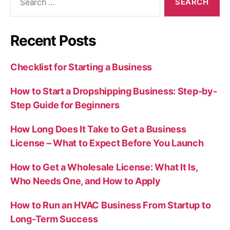
for:
Recent Posts
Checklist for Starting a Business
How to Start a Dropshipping Business: Step-by-
Step Guide for Beginners
How Long Does It Take to Get a Business
License – What to Expect Before You Launch
How to Get a Wholesale License: What It Is,
Who Needs One, and How to Apply
How to Run an HVAC Business From Startup to
Long-Term Success