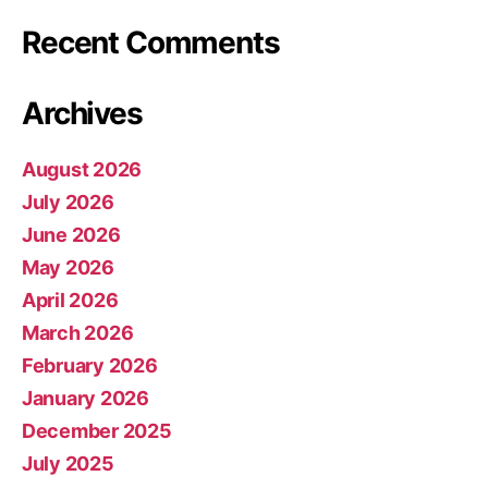
Recent Comments
Archives
August 2026
July 2026
June 2026
May 2026
April 2026
March 2026
February 2026
January 2026
December 2025
July 2025