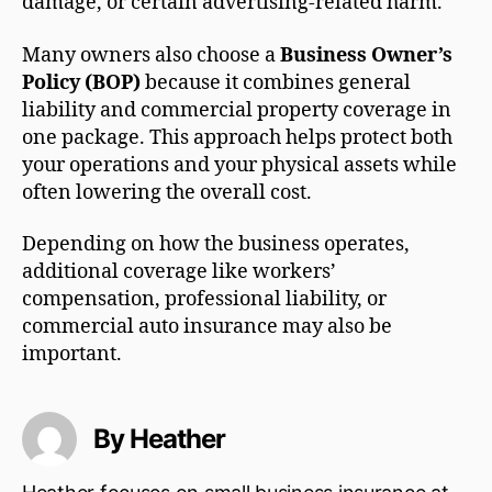
damage, or certain advertising-related harm.
Many owners also choose a
Business Owner’s
Policy (BOP)
because it combines general
liability and commercial property coverage in
one package. This approach helps protect both
your operations and your physical assets while
often lowering the overall cost.
Depending on how the business operates,
additional coverage like workers’
compensation, professional liability, or
commercial auto insurance may also be
important.
By Heather