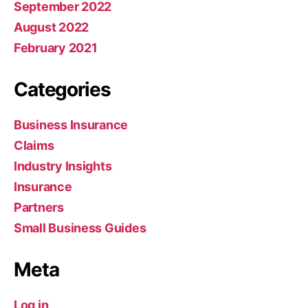
September 2022
August 2022
February 2021
Categories
Business Insurance
Claims
Industry Insights
Insurance
Partners
Small Business Guides
Meta
Log in