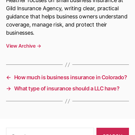
Heather focuses on small business insurance at
Gild Insurance Agency, writing clear, practical
guidance that helps business owners understand
coverage, manage risk, and protect their
businesses.
View Archive
→
←
How much is business insurance in Colorado?
→
What type of insurance should a LLC have?
Search