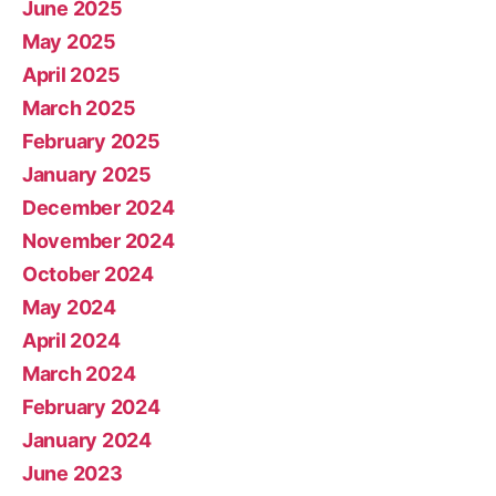
June 2025
May 2025
April 2025
March 2025
February 2025
January 2025
December 2024
November 2024
October 2024
May 2024
April 2024
March 2024
February 2024
January 2024
June 2023