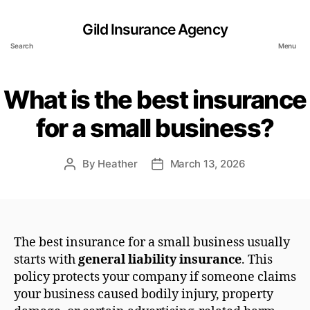
Gild Insurance Agency
Search
Menu
What is the best insurance
for a small business?
By
Heather
March 13, 2026
Post
Post
author
date
The best insurance for a small business usually
starts with
general liability insurance
. This
policy protects your company if someone claims
your business caused bodily injury, property