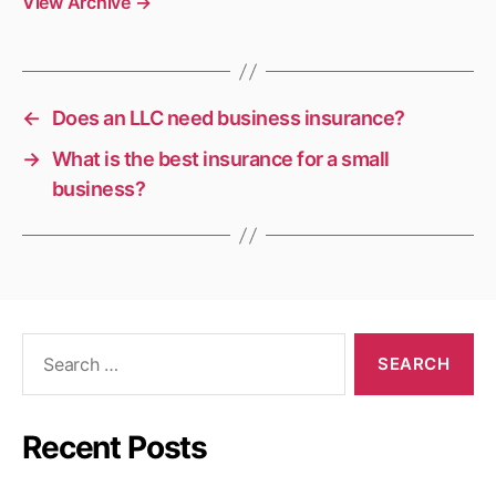
View Archive
→
←
Does an LLC need business insurance?
→
What is the best insurance for a small
business?
Search
for:
Recent Posts