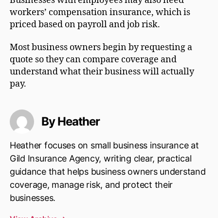
Businesses with employees may also need
workers’ compensation insurance, which is
priced based on payroll and job risk.
Most business owners begin by requesting a
quote so they can compare coverage and
understand what their business will actually
pay.
By Heather
Heather focuses on small business insurance at
Gild Insurance Agency, writing clear, practical
guidance that helps business owners understand
coverage, manage risk, and protect their
businesses.