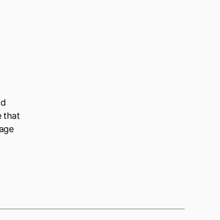
ld
e that
nage