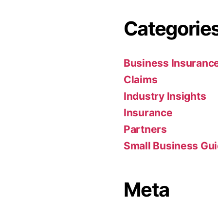
Categorie
Business Insuranc
Claims
Industry Insights
Insurance
Partners
Small Business Gu
Meta