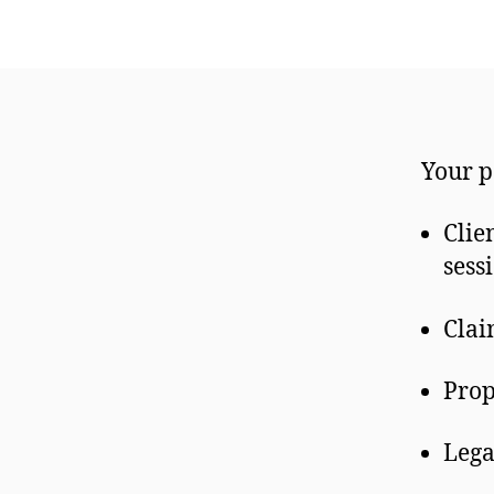
Your p
Clie
sess
Clai
Prop
Lega