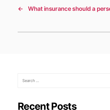
←
What insurance should a perso
Search
for:
Recent Posts