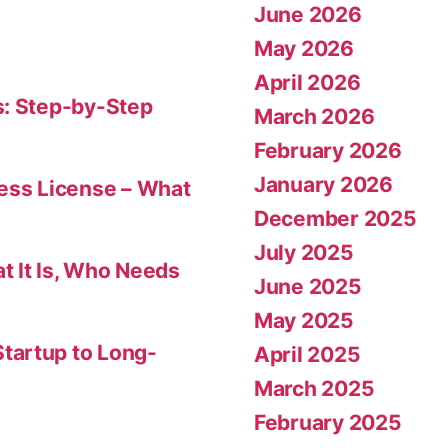
June 2026
May 2026
April 2026
s: Step-by-Step
March 2026
February 2026
January 2026
ness License – What
December 2025
July 2025
t It Is, Who Needs
June 2025
May 2025
tartup to Long-
April 2025
March 2025
February 2025