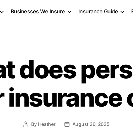
Businesses We Insure
Insurance Guide
t does pers
r insurance
By
Heather
August 20, 2025
Post
Post
author
date