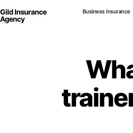
Gild Insurance
Business Insurance
Agency
Wha
traine