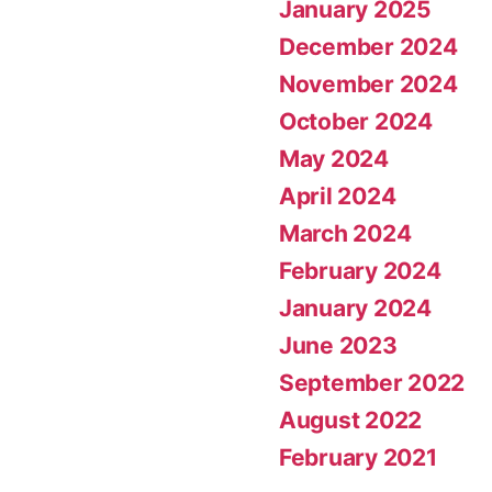
January 2025
December 2024
November 2024
October 2024
May 2024
April 2024
March 2024
February 2024
January 2024
June 2023
September 2022
August 2022
February 2021