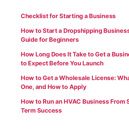
Checklist for Starting a Business
How to Start a Dropshipping Busines
Guide for Beginners
How Long Does It Take to Get a Busi
to Expect Before You Launch
How to Get a Wholesale License: Wha
One, and How to Apply
How to Run an HVAC Business From S
Term Success