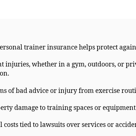
ersonal trainer insurance helps protect again
nt injuries, whether in a gym, outdoors, or pri
ion.
ms of bad advice or injury from exercise rout
erty damage to training spaces or equipment
l costs tied to lawsuits over services or accide