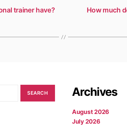
nal trainer have?
How much do
Archives
August 2026
July 2026