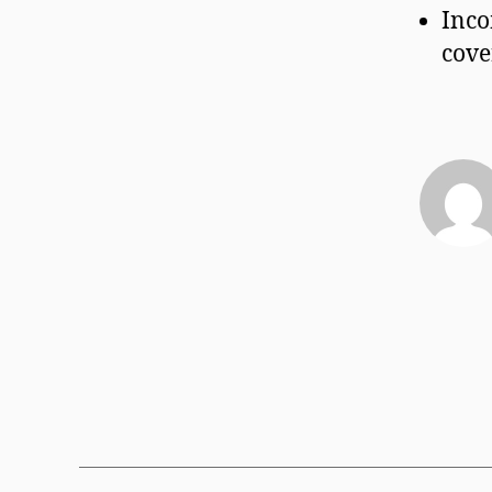
Inco
cove