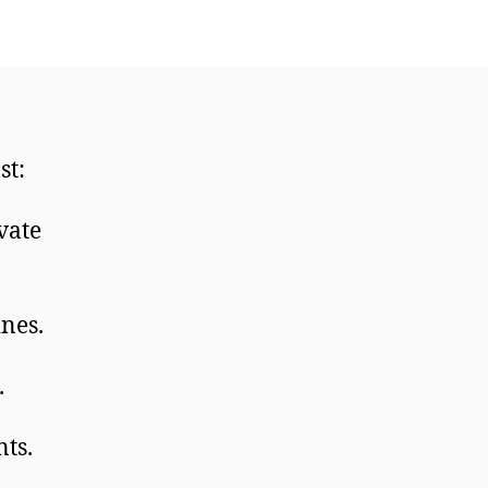
st:
vate
ines.
.
nts.