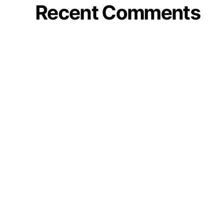
Recent Comments