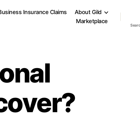
Business Insurance Claims
About Gild
Marketplace
Sear
onal
 cover?