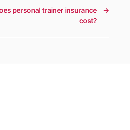
es personal trainer insurance
→
cost?