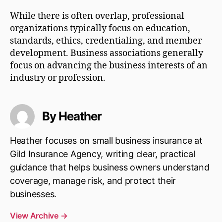
While there is often overlap, professional
organizations typically focus on education,
standards, ethics, credentialing, and member
development. Business associations generally
focus on advancing the business interests of an
industry or profession.
By Heather
Heather focuses on small business insurance at
Gild Insurance Agency, writing clear, practical
guidance that helps business owners understand
coverage, manage risk, and protect their
businesses.
View Archive
→