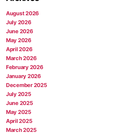
August 2026
July 2026
June 2026
May 2026
April 2026
March 2026
February 2026
January 2026
December 2025
July 2025
June 2025
May 2025
April 2025
March 2025