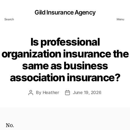
Gild Insurance Agency
Search
Menu
Is professional
organization insurance the
same as business
association insurance?
By
Heather
June 19, 2026
Post
Post
author
date
No.