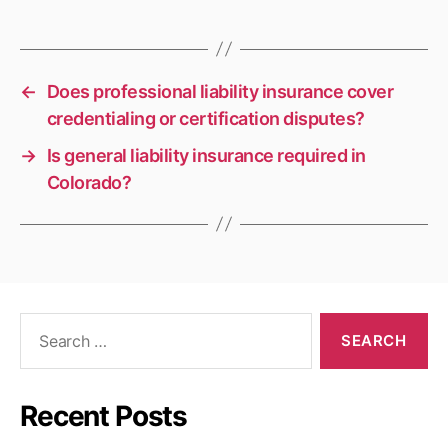
←
Does professional liability insurance cover
credentialing or certification disputes?
→
Is general liability insurance required in
Colorado?
Search
for:
Recent Posts