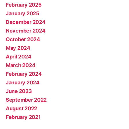
February 2025
January 2025
December 2024
November 2024
October 2024
May 2024
April 2024
March 2024
February 2024
January 2024
June 2023
September 2022
August 2022
February 2021