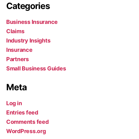
Categories
Business Insurance
Claims
Industry Insights
Insurance
Partners
Small Business Guides
Meta
Log in
Entries feed
Comments feed
WordPress.org