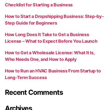
Checklist for Starting a Business
How to Start a Dropshipping Business: Step-by-
Step Guide for Beginners
How Long Does It Take to Get a Business
License – What to Expect Before You Launch
How to Get a Wholesale License: What It Is,
Who Needs One, and How to Apply
How to Run an HVAC Business From Startup to
Long-Term Success
Recent Comments
Archives