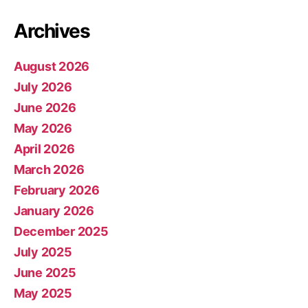
Archives
August 2026
July 2026
June 2026
May 2026
April 2026
March 2026
February 2026
January 2026
December 2025
July 2025
June 2025
May 2025