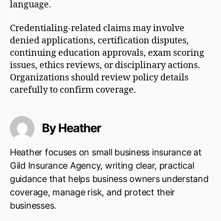
language.
Credentialing-related claims may involve
denied applications, certification disputes,
continuing education approvals, exam scoring
issues, ethics reviews, or disciplinary actions.
Organizations should review policy details
carefully to confirm coverage.
By Heather
Heather focuses on small business insurance at
Gild Insurance Agency, writing clear, practical
guidance that helps business owners understand
coverage, manage risk, and protect their
businesses.