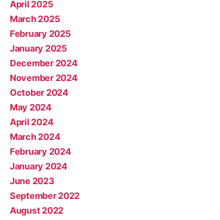
April 2025
March 2025
February 2025
January 2025
December 2024
November 2024
October 2024
May 2024
April 2024
March 2024
February 2024
January 2024
June 2023
September 2022
August 2022