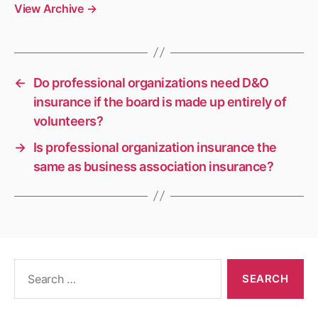
View Archive
→
←
Do professional organizations need D&O
insurance if the board is made up entirely of
volunteers?
→
Is professional organization insurance the
same as business association insurance?
Search
for: