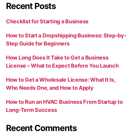
Recent Posts
Checklist for Starting a Business
How to Start a Dropshipping Business: Step-by-
Step Guide for Beginners
How Long Does It Take to Get a Business
License – What to Expect Before You Launch
How to Get a Wholesale License: What It Is,
Who Needs One, and How to Apply
How to Run an HVAC Business From Startup to
Long-Term Success
Recent Comments