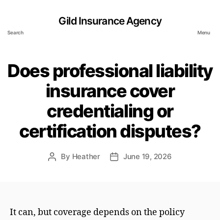
Gild Insurance Agency
Search
Menu
Does professional liability
insurance cover
credentialing or
certification disputes?
By
Heather
June 19, 2026
Post
Post
author
date
It can, but coverage depends on the policy