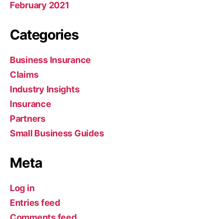
February 2021
Categories
Business Insurance
Claims
Industry Insights
Insurance
Partners
Small Business Guides
Meta
Log in
Entries feed
Comments feed