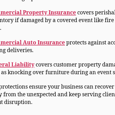
mercial Property Insurance
covers perisha
ntory if damaged by a covered event like fire
t.
mercial Auto Insurance
protects against ac
ng deliveries.
ral Liability
covers customer property dam
 as knocking over furniture during an event 
protections ensure your business can recover
y from the unexpected and keep serving clien
t disruption.