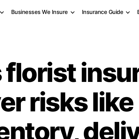
Businesses We Insure
Insurance Guide
florist ins
r risks like
entory, deli