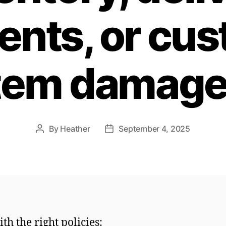
ents, or cu
tem damag
By
Heather
September 4, 2025
Post
Post
author
date
ith the right policies: