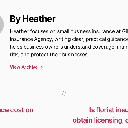
By Heather
Heather focuses on small business insurance at Gi
Insurance Agency, writing clear, practical guidanc
helps business owners understand coverage, ma
risk, and protect their businesses.
View Archive
→
nce cost on
Is florist in
obtain licensing, 