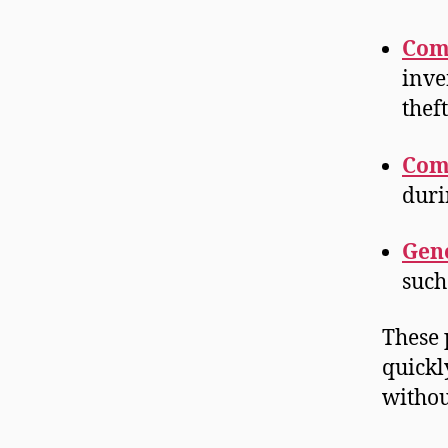
Com
inve
thef
Com
duri
Gene
such
These 
quickl
withou