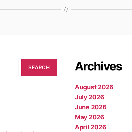
Archives
August 2026
July 2026
June 2026
May 2026
April 2026