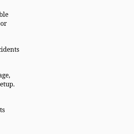
ble
 or
cidents
age,
setup.
ts