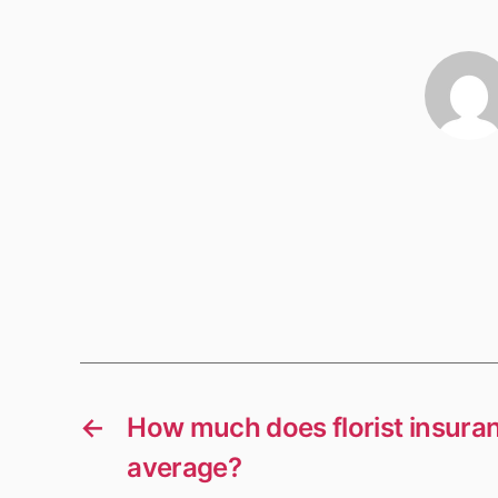
←
How much does florist insura
average?