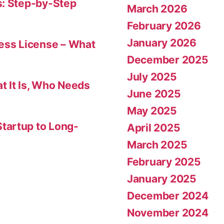
s: Step-by-Step
March 2026
February 2026
January 2026
ness License – What
December 2025
July 2025
t It Is, Who Needs
June 2025
May 2025
tartup to Long-
April 2025
March 2025
February 2025
January 2025
December 2024
November 2024