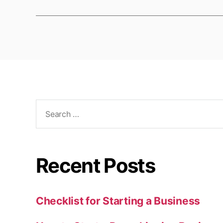
Search
for:
Recent Posts
Checklist for Starting a Business