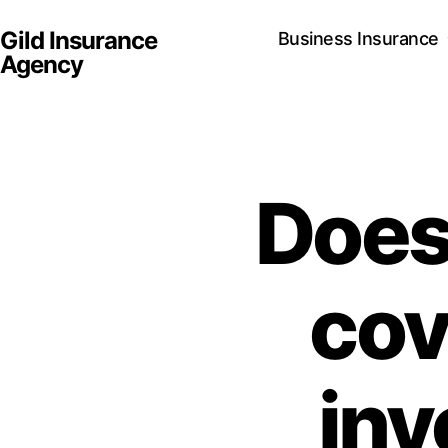
Gild Insurance
Business Insurance
Agency
Does 
cove
inv