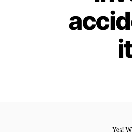
accid
i
Yes! W