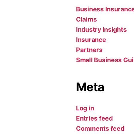
Business Insuranc
Claims
Industry Insights
Insurance
Partners
Small Business Gu
Meta
Log in
Entries feed
Comments feed