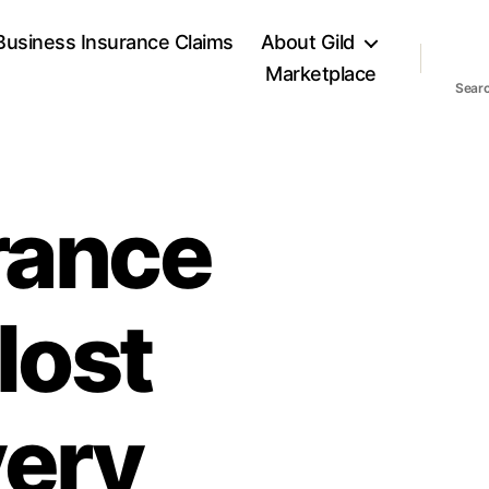
Business Insurance Claims
About Gild
Marketplace
Sear
urance
 lost
very