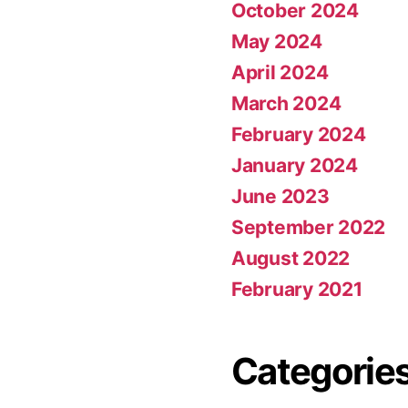
October 2024
May 2024
April 2024
March 2024
February 2024
January 2024
June 2023
September 2022
August 2022
February 2021
Categorie