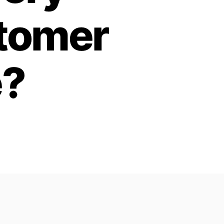
stomer
e?