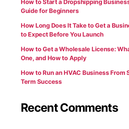
How to Start a Dropshipping Busines
Guide for Beginners
How Long Does It Take to Get a Busi
to Expect Before You Launch
How to Get a Wholesale License: Wha
One, and How to Apply
How to Run an HVAC Business From S
Term Success
Recent Comments