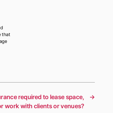
ld
e that
nage
surance required to lease space,
→
or work with clients or venues?