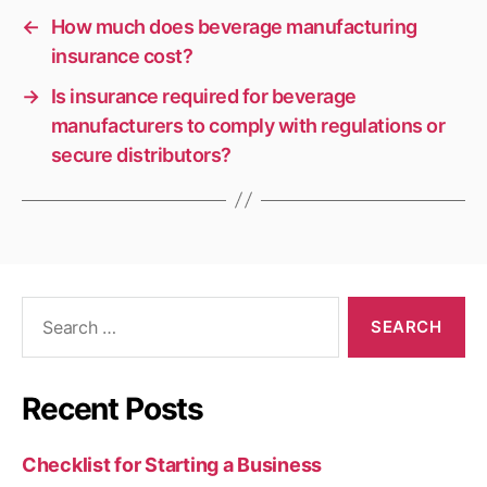
←
How much does beverage manufacturing
insurance cost?
→
Is insurance required for beverage
manufacturers to comply with regulations or
secure distributors?
Search
for:
Recent Posts
Checklist for Starting a Business