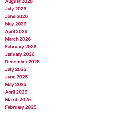
August 2026
July 2026
June 2026
May 2026
April 2026
March 2026
February 2026
January 2026
December 2025
July 2025
June 2025
May 2025
April 2025
March 2025
February 2025