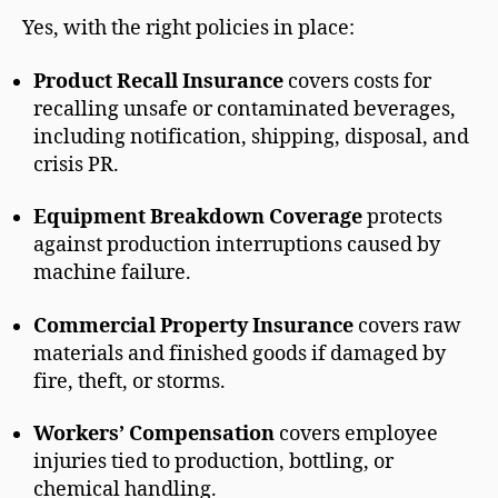
Yes, with the right policies in place:
Product Recall Insurance
covers costs for
recalling unsafe or contaminated beverages,
including notification, shipping, disposal, and
crisis PR.
Equipment Breakdown Coverage
protects
against production interruptions caused by
machine failure.
Commercial Property Insurance
covers raw
materials and finished goods if damaged by
fire, theft, or storms.
Workers’ Compensation
covers employee
injuries tied to production, bottling, or
chemical handling.