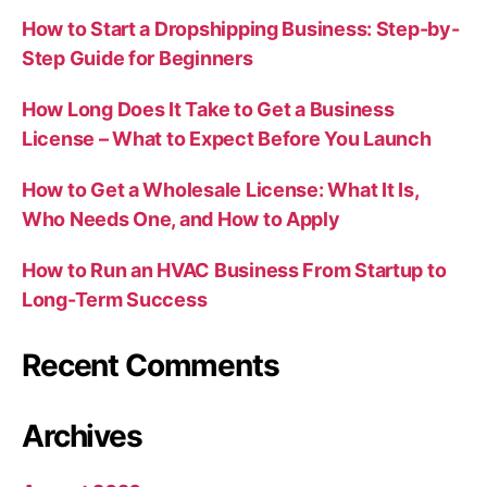
How to Start a Dropshipping Business: Step-by-
Step Guide for Beginners
How Long Does It Take to Get a Business
License – What to Expect Before You Launch
How to Get a Wholesale License: What It Is,
Who Needs One, and How to Apply
How to Run an HVAC Business From Startup to
Long-Term Success
Recent Comments
Archives