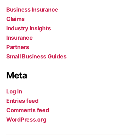
Business Insurance
Claims
Industry Insights
Insurance
Partners
Small Business Guides
Meta
Log in
Entries feed
Comments feed
WordPress.org