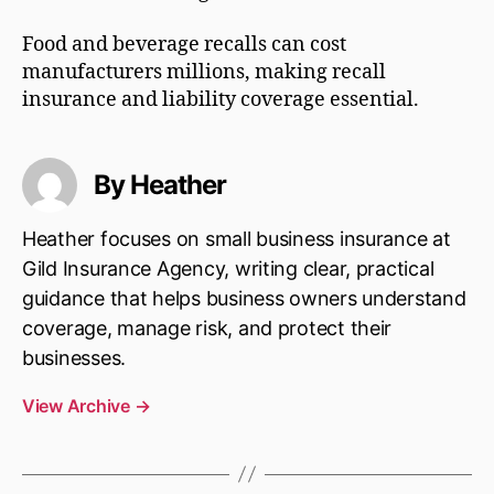
Food and beverage recalls can cost
manufacturers millions, making recall
insurance and liability coverage essential.
By Heather
Heather focuses on small business insurance at
Gild Insurance Agency, writing clear, practical
guidance that helps business owners understand
coverage, manage risk, and protect their
businesses.
View Archive
→