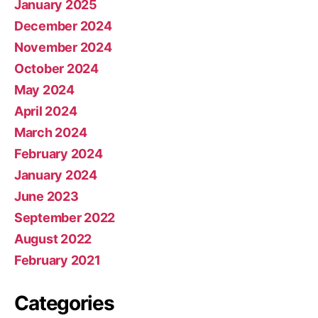
January 2025
December 2024
November 2024
October 2024
May 2024
April 2024
March 2024
February 2024
January 2024
June 2023
September 2022
August 2022
February 2021
Categories