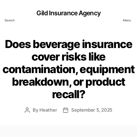
Gild Insurance Agency
Search
Menu
Does beverage insurance
cover risks like
contamination, equipment
breakdown, or product
recall?
By
Heather
September 5, 2025
Post
Post
author
date