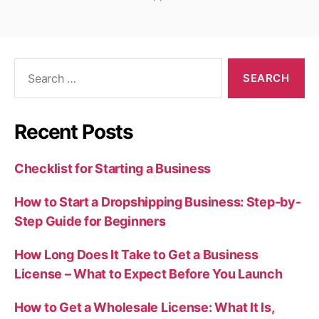
Search
for:
Recent Posts
Checklist for Starting a Business
How to Start a Dropshipping Business: Step-by-
Step Guide for Beginners
How Long Does It Take to Get a Business
License – What to Expect Before You Launch
How to Get a Wholesale License: What It Is,