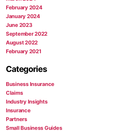
February 2024
January 2024
June 2023
September 2022
August 2022
February 2021
Categories
Business Insurance
Claims
Industry Insights
Insurance
Partners
Small Business Guides