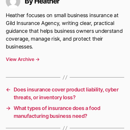
By Heather
Heather focuses on small business insurance at
Gild Insurance Agency, writing clear, practical
guidance that helps business owners understand
coverage, manage risk, and protect their
businesses.
View Archive
→
←
Does insurance cover product liability, cyber
threats, or inventory loss?
→
What types of insurance does a food
manufacturing business need?