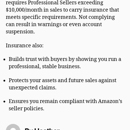
requires Professional Sellers exceeding
$10,000/month in sales to carry insurance that
meets specific requirements. Not complying
can result in warnings or even account
suspension.
Insurance also:
Builds trust with buyers by showing you run a
professional, stable business.
Protects your assets and future sales against
unexpected claims.
Ensures you remain compliant with Amazon’s
seller policies.