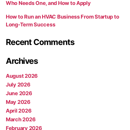
Who Needs One, and How to Apply
How to Run an HVAC Business From Startup to
Long-Term Success
Recent Comments
Archives
August 2026
July 2026
June 2026
May 2026
April 2026
March 2026
February 2026