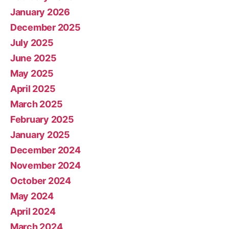
January 2026
December 2025
July 2025
June 2025
May 2025
April 2025
March 2025
February 2025
January 2025
December 2024
November 2024
October 2024
May 2024
April 2024
March 2024