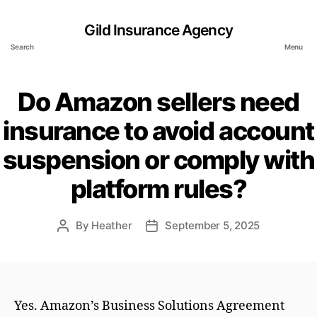
Gild Insurance Agency
Search
Menu
Do Amazon sellers need
insurance to avoid account
suspension or comply with
platform rules?
By
Heather
September 5, 2025
Post
Post
author
date
Yes. Amazon’s Business Solutions Agreement