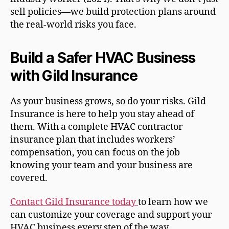
sell policies—we build protection plans around
the real-world risks you face.
Build a Safer HVAC Business
with Gild Insurance
As your business grows, so do your risks. Gild
Insurance is here to help you stay ahead of
them. With a complete HVAC contractor
insurance plan that includes workers’
compensation, you can focus on the job
knowing your team and your business are
covered.
Contact Gild Insurance today
to learn how we
can customize your coverage and support your
HVAC business every step of the way.