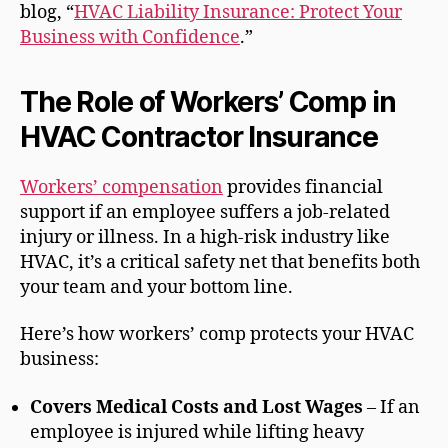
blog, “
HVAC Liability Insurance: Protect Your
Business with Confidence
.”
The Role of Workers’ Comp in
HVAC Contractor Insurance
Workers’ compensation
provides financial
support if an employee suffers a job-related
injury or illness. In a high-risk industry like
HVAC, it’s a critical safety net that benefits both
your team and your bottom line.
Here’s how workers’ comp protects your HVAC
business:
Covers Medical Costs and Lost Wages
– If an
employee is injured while lifting heavy