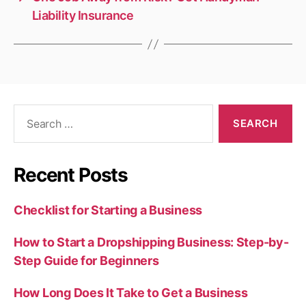
Liability Insurance
Search
for:
Recent Posts
Checklist for Starting a Business
How to Start a Dropshipping Business: Step-by-
Step Guide for Beginners
How Long Does It Take to Get a Business