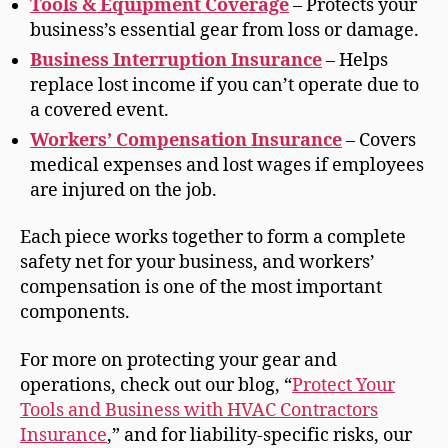
Tools & Equipment Coverage
– Protects your
business’s essential gear from loss or damage.
Business Interruption Insurance
– Helps
replace lost income if you can’t operate due to
a covered event.
Workers’ Compensation Insurance
– Covers
medical expenses and lost wages if employees
are injured on the job.
Each piece works together to form a complete
safety net for your business, and workers’
compensation is one of the most important
components.
For more on protecting your gear and
operations, check out our blog, “
Protect Your
Tools and Business with HVAC Contractors
Insurance
,” and for liability-specific risks, our