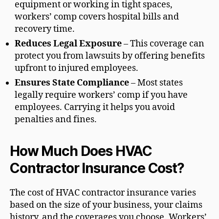
equipment or working in tight spaces,
workers’ comp covers hospital bills and
recovery time.
Reduces Legal Exposure
– This coverage can
protect you from lawsuits by offering benefits
upfront to injured employees.
Ensures State Compliance
– Most states
legally require workers’ comp if you have
employees. Carrying it helps you avoid
penalties and fines.
How Much Does HVAC
Contractor Insurance Cost?
The cost of HVAC contractor insurance varies
based on the size of your business, your claims
history, and the coverages you choose. Workers’