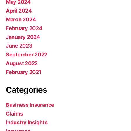
May 2024
April 2024
March 2024
February 2024
January 2024
June 2023
September 2022
August 2022
February 2021
Categories
Business Insurance
Claims
Industry Insights