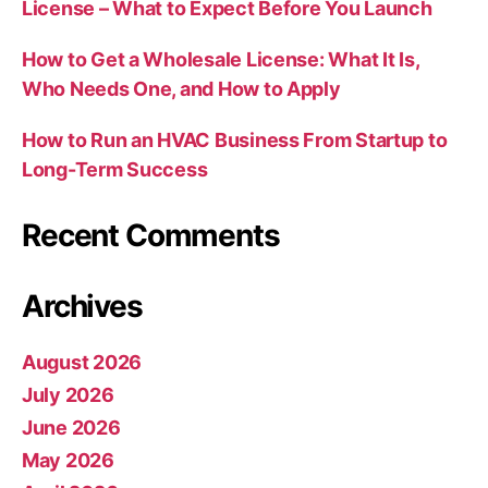
License – What to Expect Before You Launch
How to Get a Wholesale License: What It Is,
Who Needs One, and How to Apply
How to Run an HVAC Business From Startup to
Long-Term Success
Recent Comments
Archives
August 2026
July 2026
June 2026
May 2026