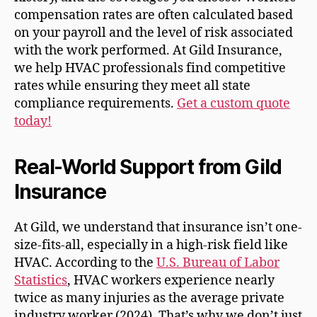
compensation rates are often calculated based
on your payroll and the level of risk associated
with the work performed. At Gild Insurance,
we help HVAC professionals find competitive
rates while ensuring they meet all state
compliance requirements.
Get a custom quote
today!
Real-World Support from Gild
Insurance
At Gild, we understand that insurance isn’t one-
size-fits-all, especially in a high-risk field like
HVAC. According to the
U.S. Bureau of Labor
Statistics
, HVAC workers experience nearly
twice as many injuries as the average private
industry worker (2024). That’s why we don’t just