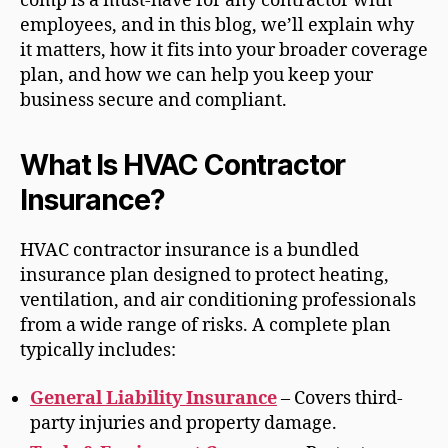
comp is a must-have for any contractor with
employees, and in this blog, we’ll explain why
it matters, how it fits into your broader coverage
plan, and how we can help you keep your
business secure and compliant.
What Is HVAC Contractor
Insurance?
HVAC contractor insurance is a bundled
insurance plan designed to protect heating,
ventilation, and air conditioning professionals
from a wide range of risks. A complete plan
typically includes:
General Liability Insurance
– Covers third-
party injuries and property damage.