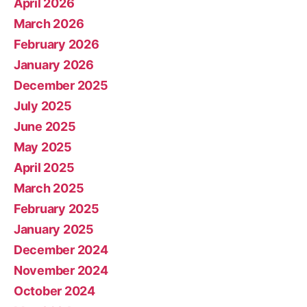
April 2026
March 2026
February 2026
January 2026
December 2025
July 2025
June 2025
May 2025
April 2025
March 2025
February 2025
January 2025
December 2024
November 2024
October 2024