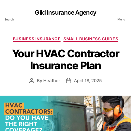
Gild Insurance Agency
Search
Menu
Categories
BUSINESS INSURANCE
SMALL BUSINESS GUIDES
Your HVAC Contractor
Insurance Plan
By
Heather
April 18, 2025
Post
Post
author
date