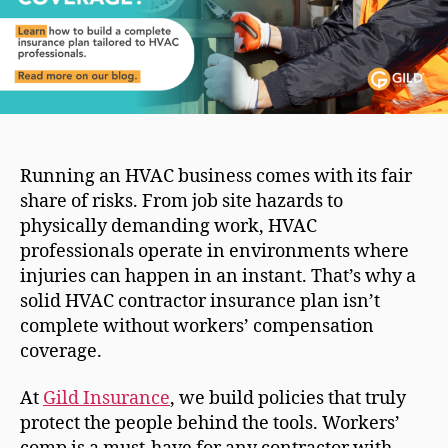
Running an HVAC business comes with its fair
share of risks. From job site hazards to
physically demanding work, HVAC
professionals operate in environments where
injuries can happen in an instant. That’s why a
solid HVAC contractor insurance plan isn’t
complete without workers’ compensation
coverage.
At
Gild Insurance
, we build policies that truly
protect the people behind the tools. Workers’