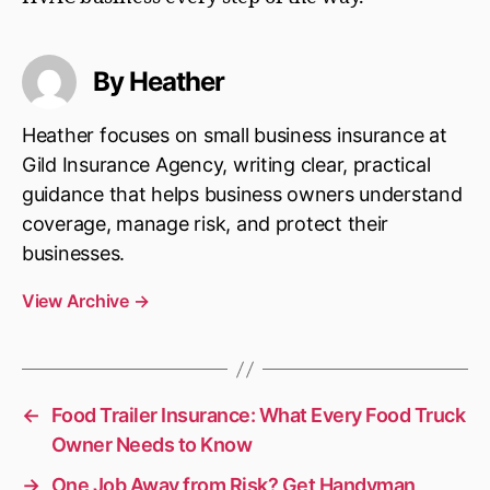
By Heather
Heather focuses on small business insurance at
Gild Insurance Agency, writing clear, practical
guidance that helps business owners understand
coverage, manage risk, and protect their
businesses.
View Archive
→
←
Food Trailer Insurance: What Every Food Truck
Owner Needs to Know
→
One Job Away from Risk? Get Handyman