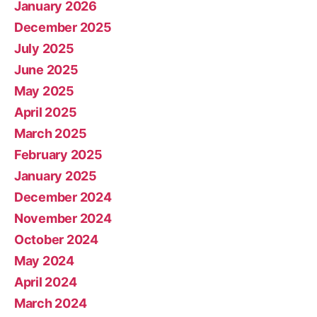
January 2026
December 2025
July 2025
June 2025
May 2025
April 2025
March 2025
February 2025
January 2025
December 2024
November 2024
October 2024
May 2024
April 2024
March 2024