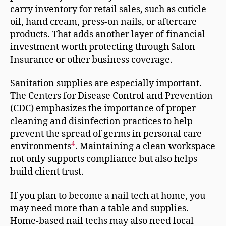
carry inventory for retail sales, such as cuticle
oil, hand cream, press-on nails, or aftercare
products. That adds another layer of financial
investment worth protecting through Salon
Insurance or other business coverage.
Sanitation supplies are especially important.
The Centers for Disease Control and Prevention
(CDC) emphasizes the importance of proper
cleaning and disinfection practices to help
prevent the spread of germs in personal care
4
environments
. Maintaining a clean workspace
not only supports compliance but also helps
build client trust.
If you plan to become a nail tech at home, you
may need more than a table and supplies.
Home-based nail techs may also need local