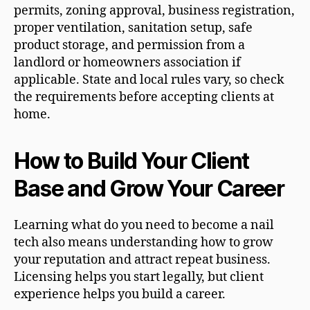
permits, zoning approval, business registration,
proper ventilation, sanitation setup, safe
product storage, and permission from a
landlord or homeowners association if
applicable. State and local rules vary, so check
the requirements before accepting clients at
home.
How to Build Your Client
Base and Grow Your Career
Learning what do you need to become a nail
tech also means understanding how to grow
your reputation and attract repeat business.
Licensing helps you start legally, but client
experience helps you build a career.