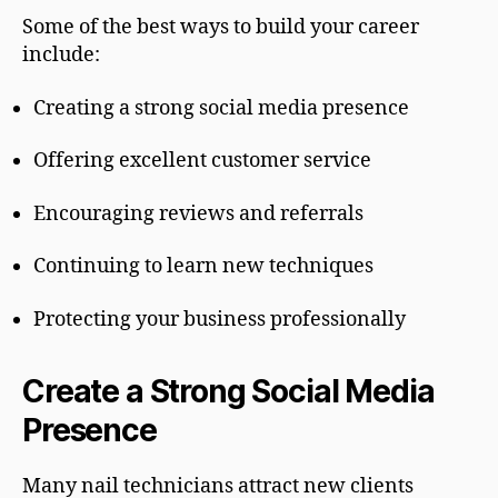
Some of the best ways to build your career
include:
Creating a strong social media presence
Offering excellent customer service
Encouraging reviews and referrals
Continuing to learn new techniques
Protecting your business professionally
Create a Strong Social Media
Presence
Many nail technicians attract new clients