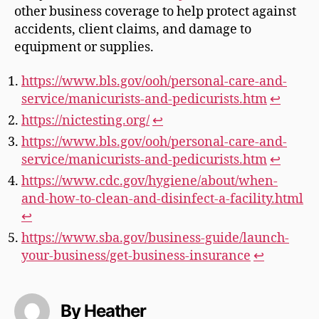
other business coverage to help protect against
accidents, client claims, and damage to
equipment or supplies.
https://www.bls.gov/ooh/personal-care-and-
service/manicurists-and-pedicurists.htm
↩︎
https://nictesting.org/
↩︎
https://www.bls.gov/ooh/personal-care-and-
service/manicurists-and-pedicurists.htm
↩︎
https://www.cdc.gov/hygiene/about/when-
and-how-to-clean-and-disinfect-a-facility.html
↩︎
https://www.sba.gov/business-guide/launch-
your-business/get-business-insurance
↩︎
By Heather