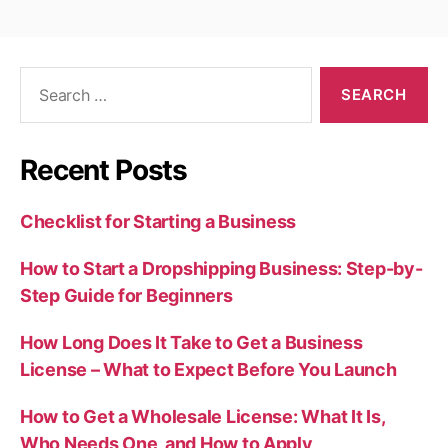
Search
for:
Recent Posts
Checklist for Starting a Business
How to Start a Dropshipping Business: Step-by-
Step Guide for Beginners
How Long Does It Take to Get a Business
License – What to Expect Before You Launch
How to Get a Wholesale License: What It Is,
Who Needs One, and How to Apply