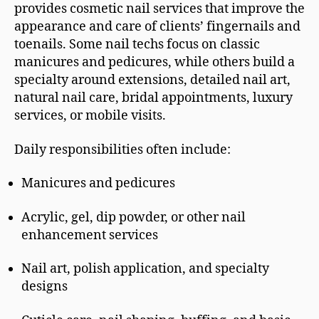
provides cosmetic nail services that improve the
appearance and care of clients’ fingernails and
toenails. Some nail techs focus on classic
manicures and pedicures, while others build a
specialty around extensions, detailed nail art,
natural nail care, bridal appointments, luxury
services, or mobile visits.
Daily responsibilities often include:
Manicures and pedicures
Acrylic, gel, dip powder, or other nail
enhancement services
Nail art, polish application, and specialty
designs