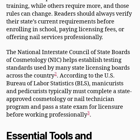
training, while others require more, and those
rules can change. Readers should always verify
their state’s current requirements before
enrolling in school, paying licensing fees, or
offering nail services professionally.
The National Interstate Council of State Boards
of Cosmetology (NIC) helps establish testing
standards used by many state licensing boards
2
across the country
. According to the U.S.
Bureau of Labor Statistics (BLS), manicurists
and pedicurists typically must complete a state-
approved cosmetology or nail technician
program and pass a state exam for licensure
3
before working professionally
.
Essential Tools and