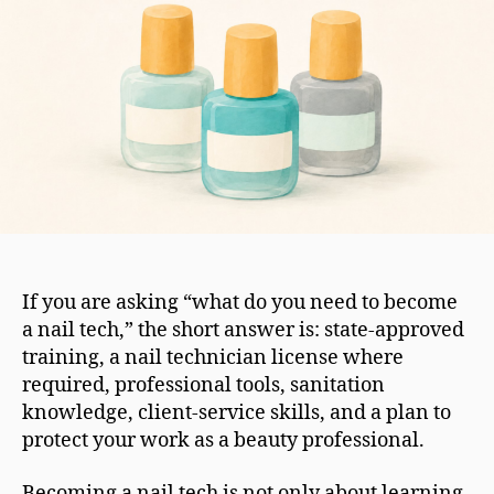
If you are asking “what do you need to become
a nail tech,” the short answer is: state-approved
training, a nail technician license where
required, professional tools, sanitation
knowledge, client-service skills, and a plan to
protect your work as a beauty professional.
Becoming a nail tech is not only about learning