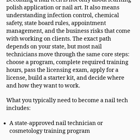
polish application or nail art. It also means
understanding infection control, chemical
safety, state board rules, appointment
management, and the business risks that come
with working on clients. The exact path
depends on your state, but most nail
technicians move through the same core steps:
choose a program, complete required training
hours, pass the licensing exam, apply for a
license, build a starter kit, and decide where
and how they want to work.
What you typically need to become a nail tech
includes:
A state-approved nail technician or
cosmetology training program