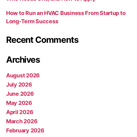
How to Run an HVAC Business From Startup to
Long-Term Success
Recent Comments
Archives
August 2026
July 2026
June 2026
May 2026
April 2026
March 2026
February 2026