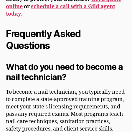
online
or
schedule a call with a Gild agent
today
.
Frequently Asked
Questions
What do you need to become a
nail technician?
To become a nail technician, you typically need
to complete a state-approved training program,
meet your state’s licensing requirements, and
pass any required exams. Most programs teach
nail care techniques, sanitation practices,
safety procedures, and client service skills.