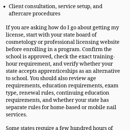
Client consultation, service setup, and
aftercare procedures
If you are asking how do I go about getting my
license, start with your state board of
cosmetology or professional licensing website
before enrolling in a program. Confirm the
school is approved, check the exact training-
hour requirement, and verify whether your
state accepts apprenticeships as an alternative
to school. You should also review age
requirements, education requirements, exam
type, renewal rules, continuing education
requirements, and whether your state has
separate rules for home-based or mobile nail
services.
Some states require a few hundred hours of