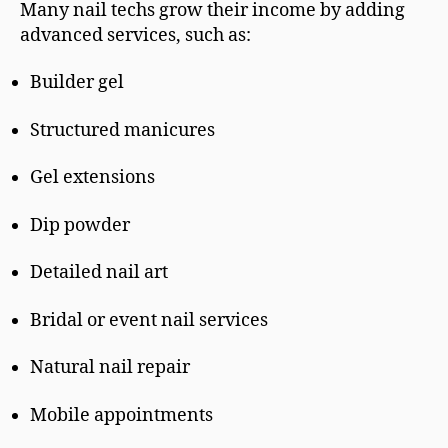
Many nail techs grow their income by adding
advanced services, such as:
Builder gel
Structured manicures
Gel extensions
Dip powder
Detailed nail art
Bridal or event nail services
Natural nail repair
Mobile appointments