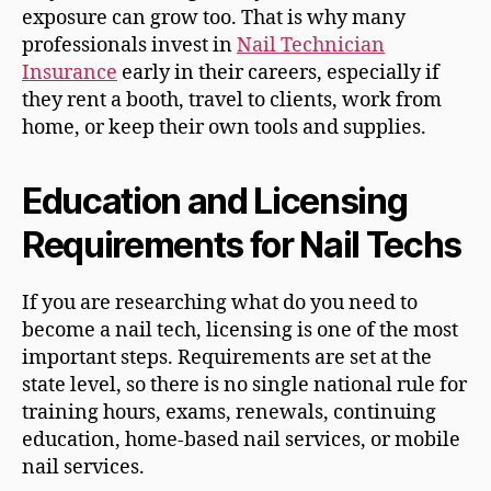
exposure can grow too. That is why many
professionals invest in
Nail Technician
Insurance
early in their careers, especially if
they rent a booth, travel to clients, work from
home, or keep their own tools and supplies.
Education and Licensing
Requirements for Nail Techs
If you are researching what do you need to
become a nail tech, licensing is one of the most
important steps. Requirements are set at the
state level, so there is no single national rule for
training hours, exams, renewals, continuing
education, home-based nail services, or mobile
nail services.