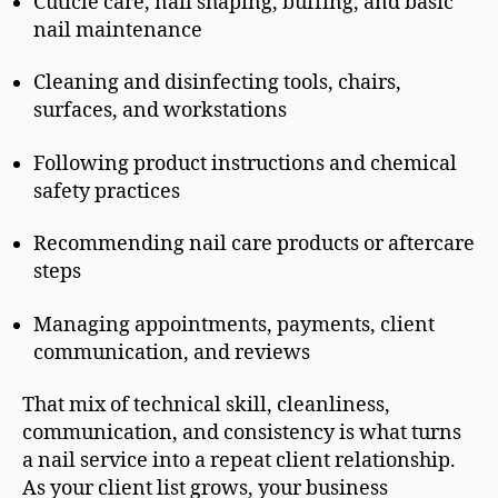
Cuticle care, nail shaping, buffing, and basic
nail maintenance
Cleaning and disinfecting tools, chairs,
surfaces, and workstations
Following product instructions and chemical
safety practices
Recommending nail care products or aftercare
steps
Managing appointments, payments, client
communication, and reviews
That mix of technical skill, cleanliness,
communication, and consistency is what turns
a nail service into a repeat client relationship.
As your client list grows, your business