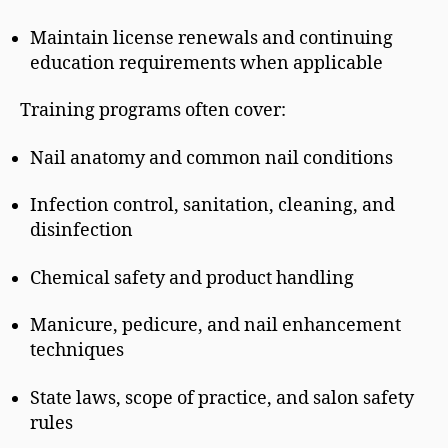
Maintain license renewals and continuing
education requirements when applicable
Training programs often cover:
Nail anatomy and common nail conditions
Infection control, sanitation, cleaning, and
disinfection
Chemical safety and product handling
Manicure, pedicure, and nail enhancement
techniques
State laws, scope of practice, and salon safety
rules