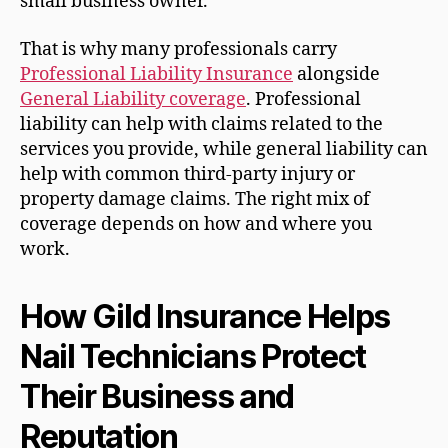
small business owner.
That is why many professionals carry
Professional Liability Insurance
alongside
General Liability coverage
. Professional
liability can help with claims related to the
services you provide, while general liability can
help with common third-party injury or
property damage claims. The right mix of
coverage depends on how and where you
work.
How Gild Insurance Helps
Nail Technicians Protect
Their Business and
Reputation