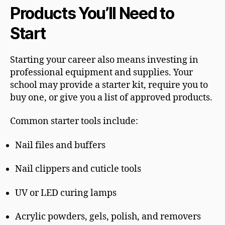
Products You’ll Need to
Start
Starting your career also means investing in
professional equipment and supplies. Your
school may provide a starter kit, require you to
buy one, or give you a list of approved products.
Common starter tools include:
Nail files and buffers
Nail clippers and cuticle tools
UV or LED curing lamps
Acrylic powders, gels, polish, and removers