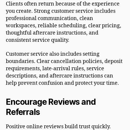
Clients often return because of the experience
you create. Strong customer service includes
professional communication, clean
workspaces, reliable scheduling, clear pricing,
thoughtful aftercare instructions, and
consistent service quality.
Customer service also includes setting
boundaries. Clear cancellation policies, deposit
requirements, late-arrival rules, service
descriptions, and aftercare instructions can
help prevent confusion and protect your time.
Encourage Reviews and
Referrals
Positive online reviews build trust quickly.