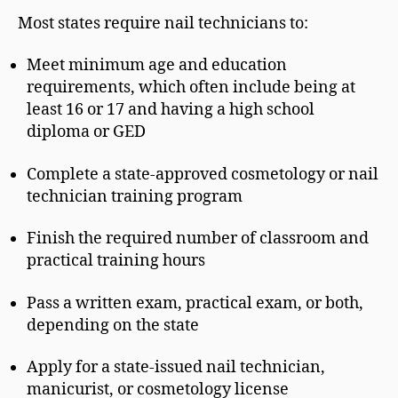
Most states require nail technicians to:
Meet minimum age and education
requirements, which often include being at
least 16 or 17 and having a high school
diploma or GED
Complete a state-approved cosmetology or nail
technician training program
Finish the required number of classroom and
practical training hours
Pass a written exam, practical exam, or both,
depending on the state
Apply for a state-issued nail technician,
manicurist, or cosmetology license