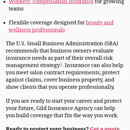
Workers’ compensation insurance
for growing
teams
Flexible coverage designed for
beauty and
wellness professionals
The U.S. Small Business Administration (SBA)
recommends that business owners evaluate
insurance needs as part of their overall risk
5
management strategy
. Insurance can also help
you meet salon contract requirements, protect
against claims, cover business property, and
show clients that you operate professionally.
If you are ready to start your career and protect
your future, Gild Insurance Agency can help
you build coverage that fits the way you work.
Ready to protect your business?
Get a quote