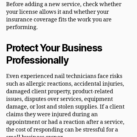
Before adding a new service, check whether
your license allows it and whether your
insurance coverage fits the work you are
performing.
Protect Your Business
Professionally
Even experienced nail technicians face risks
such as allergic reactions, accidental injuries,
damaged client property, product-related
issues, disputes over services, equipment
damage, or lost and stolen supplies. If a client
claims they were injured during an
appointment or had a reaction after a service,
the cost of responding can be stressful for a