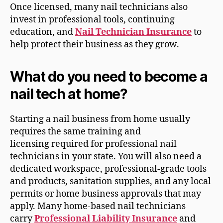
Once licensed, many nail technicians also
invest in professional tools, continuing
education, and
Nail Technician Insurance
to
help protect their business as they grow.
What do you need to become a
nail tech at home?
Starting a nail business from home usually
requires the same training and
licensing required for professional nail
technicians in your state. You will also need a
dedicated workspace, professional-grade tools
and products, sanitation supplies, and any local
permits or home business approvals that may
apply. Many home-based nail technicians
carry
Professional Liability Insurance
and