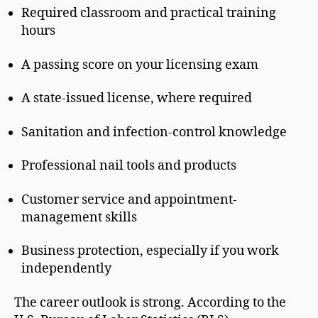
Required classroom and practical training
hours
A passing score on your licensing exam
A state-issued license, where required
Sanitation and infection-control knowledge
Professional nail tools and products
Customer service and appointment-
management skills
Business protection, especially if you work
independently
The career outlook is strong. According to the