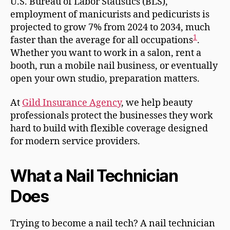
U.S. Bureau of Labor Statistics (BLS),
employment of manicurists and pedicurists is
projected to grow 7% from 2024 to 2034, much
1
faster than the average for all occupations
.
Whether you want to work in a salon, rent a
booth, run a mobile nail business, or eventually
open your own studio, preparation matters.
At
Gild Insurance Agency
, we help beauty
professionals protect the businesses they work
hard to build with flexible coverage designed
for modern service providers.
What a Nail Technician
Does
Trying to become a nail tech? A nail technician