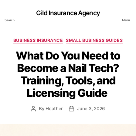
Gild Insurance Agency
Search
Menu
Categories
BUSINESS INSURANCE
SMALL BUSINESS GUIDES
What Do You Need to
Become a Nail Tech?
Training, Tools, and
Licensing Guide
By
Heather
June 3, 2026
Post
Post
author
date