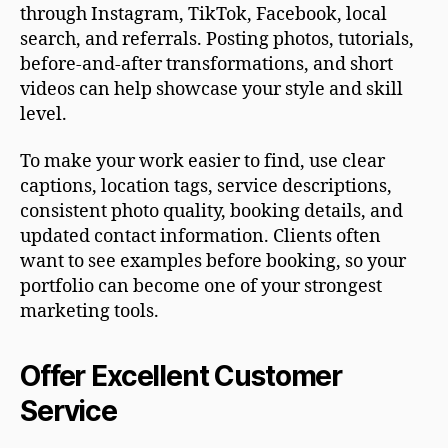
through Instagram, TikTok, Facebook, local
search, and referrals. Posting photos, tutorials,
before-and-after transformations, and short
videos can help showcase your style and skill
level.
To make your work easier to find, use clear
captions, location tags, service descriptions,
consistent photo quality, booking details, and
updated contact information. Clients often
want to see examples before booking, so your
portfolio can become one of your strongest
marketing tools.
Offer Excellent Customer
Service