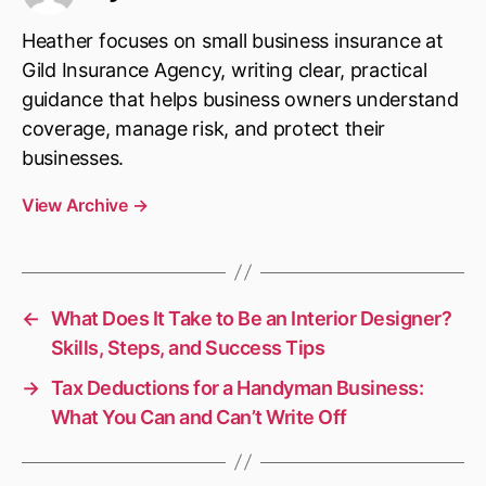
Heather focuses on small business insurance at
Gild Insurance Agency, writing clear, practical
guidance that helps business owners understand
coverage, manage risk, and protect their
businesses.
View Archive
→
←
What Does It Take to Be an Interior Designer?
Skills, Steps, and Success Tips
→
Tax Deductions for a Handyman Business:
What You Can and Can’t Write Off