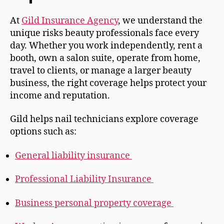
At
Gild Insurance Agency
, we understand the
unique risks beauty professionals face every
day. Whether you work independently, rent a
booth, own a salon suite, operate from home,
travel to clients, or manage a larger beauty
business, the right coverage helps protect your
income and reputation.
Gild helps nail technicians explore coverage
options such as:
General liability insurance
Professional Liability Insurance
Business personal property coverage