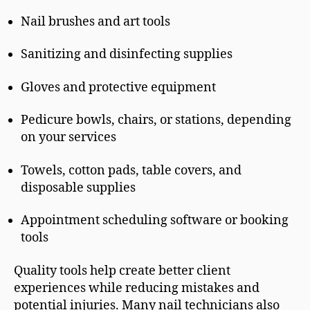
Nail brushes and art tools
Sanitizing and disinfecting supplies
Gloves and protective equipment
Pedicure bowls, chairs, or stations, depending
on your services
Towels, cotton pads, table covers, and
disposable supplies
Appointment scheduling software or booking
tools
Quality tools help create better client
experiences while reducing mistakes and
potential injuries. Many nail technicians also