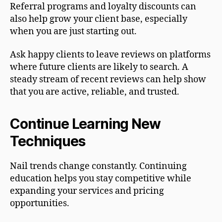
Referral programs and loyalty discounts can
also help grow your client base, especially
when you are just starting out.
Ask happy clients to leave reviews on platforms
where future clients are likely to search. A
steady stream of recent reviews can help show
that you are active, reliable, and trusted.
Continue Learning New
Techniques
Nail trends change constantly. Continuing
education helps you stay competitive while
expanding your services and pricing
opportunities.