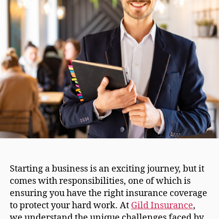
Starting a business is an exciting journey, but it
comes with responsibilities, one of which is
ensuring you have the right insurance coverage
to protect your hard work. At
Gild Insurance
,
we understand the unique challenges faced by