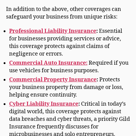
In addition to the above, other coverages can
safeguard your business from unique risks:
Professional Liability Insurance
:
Essential
for businesses providing services or advice,
this coverage protects against claims of
negligence or errors.
Commercial Auto Insurance:
Required if you
use vehicles for business purposes.
Commercial Property Insurance
:
Protects
your business property from damage or loss,
helping ensure continuity.
Cyber Liability Insurance
:
Critical in today’s
digital world, this coverage protects against
data breaches and cyber threats, a priority Gild
Insurance frequently discusses for
microbusinesses and solo entrepreneurs.