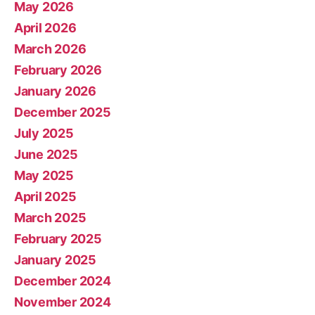
May 2026
April 2026
March 2026
February 2026
January 2026
December 2025
July 2025
June 2025
May 2025
April 2025
March 2025
February 2025
January 2025
December 2024
November 2024