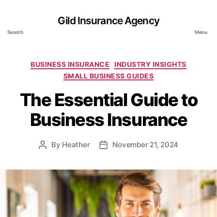
Gild Insurance Agency
Search
Menu
Categories
BUSINESS INSURANCE
INDUSTRY INSIGHTS
SMALL BUSINESS GUIDES
The Essential Guide to
Business Insurance
By
Heather
November 21, 2024
Post
Post
author
date