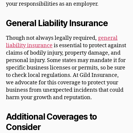
your responsibilities as an employer.
General Liability Insurance
Though not always legally required,
general
liability insurance
is essential to protect against
claims of bodily injury, property damage, and
personal injury. Some states may mandate it for
specific business licenses or permits, so be sure
to check local regulations. At Gild Insurance,
we advocate for this coverage to protect your
business from unexpected incidents that could
harm your growth and reputation.
Additional Coverages to
Consider