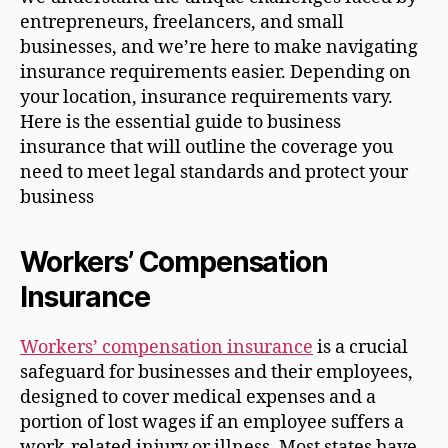
entrepreneurs, freelancers, and small
businesses, and we’re here to make navigating
insurance requirements easier. Depending on
your location, insurance requirements vary.
Here is the essential guide to business
insurance that will outline the coverage you
need to meet legal standards and protect your
business
Workers’ Compensation
Insurance
Workers’ compensation insurance
is a crucial
safeguard for businesses and their employees,
designed to cover medical expenses and a
portion of lost wages if an employee suffers a
work-related injury or illness. Most states have