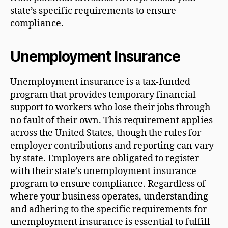
state’s specific requirements to ensure
compliance.
Unemployment Insurance
Unemployment insurance is a tax-funded
program that provides temporary financial
support to workers who lose their jobs through
no fault of their own. This requirement applies
across the United States, though the rules for
employer contributions and reporting can vary
by state. Employers are obligated to register
with their state’s unemployment insurance
program to ensure compliance. Regardless of
where your business operates, understanding
and adhering to the specific requirements for
unemployment insurance is essential to fulfill