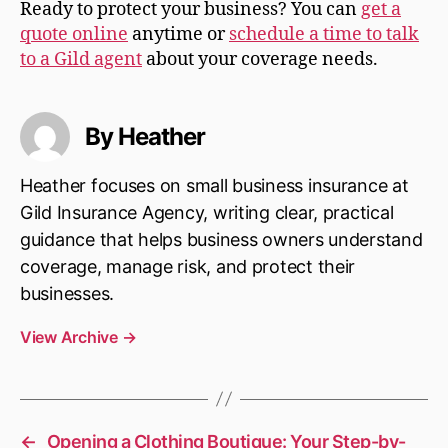
Ready to protect your business? You can
get a
quote online
anytime or
schedule a time to talk
to a Gild agent
about your coverage needs.
By Heather
Heather focuses on small business insurance at
Gild Insurance Agency, writing clear, practical
guidance that helps business owners understand
coverage, manage risk, and protect their
businesses.
View Archive
→
←
Opening a Clothing Boutique: Your Step-by-