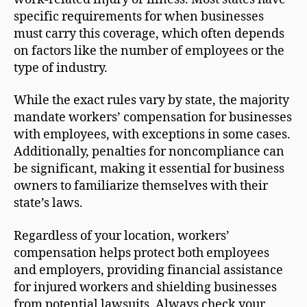
specific requirements for when businesses
must carry this coverage, which often depends
on factors like the number of employees or the
type of industry.
While the exact rules vary by state, the majority
mandate workers’ compensation for businesses
with employees, with exceptions in some cases.
Additionally, penalties for noncompliance can
be significant, making it essential for business
owners to familiarize themselves with their
state’s laws.
Regardless of your location, workers’
compensation helps protect both employees
and employers, providing financial assistance
for injured workers and shielding businesses
from potential lawsuits. Always check your