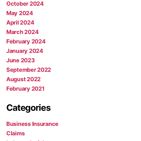
October 2024
May 2024
April 2024
March 2024
February 2024
January 2024
June 2023
September 2022
August 2022
February 2021
Categories
Business Insurance
Claims