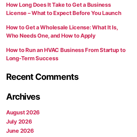
How Long Does It Take to Get a Business
License – What to Expect Before You Launch
How to Get a Wholesale License: What It Is,
Who Needs One, and How to Apply
How to Run an HVAC Business From Startup to
Long-Term Success
Recent Comments
Archives
August 2026
July 2026
June 2026