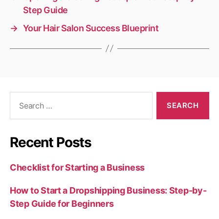
Step Guide
→
Your Hair Salon Success Blueprint
Search
for:
Recent Posts
Checklist for Starting a Business
How to Start a Dropshipping Business: Step-by-
Step Guide for Beginners