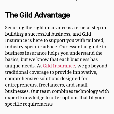
The Gild Advantage
Securing the right insurance is a crucial step in
building a successful business, and Gild
Insurance is here to support you with tailored,
industry-specific advice. Our essential guide to
business insurance helps you understand the
basics, but we know that each business has
unique needs. At
Gild Insurance
, we go beyond
traditional coverage to provide innovative,
comprehensive solutions designed for
entrepreneurs, freelancers, and small
businesses. Our team combines technology with
expert knowledge to offer options that fit your
specific requirements