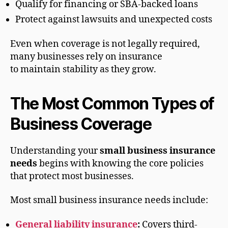
Qualify for financing or SBA-backed loans
Protect against lawsuits and unexpected costs
Even when coverage is not legally required,
many businesses rely on insurance
to maintain stability as they grow.
The Most Common Types of
Business Coverage
Understanding your
small business insurance
needs
begins with knowing the core policies
that protect most businesses.
Most small business insurance needs include:
General liability insurance
:
Covers third-