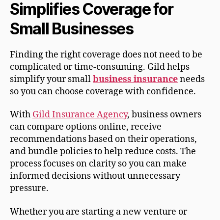
Simplifies Coverage for
Small Businesses
Finding the right coverage does not need to be
complicated or time-consuming. Gild helps
simplify your small
business insurance
needs
so you can choose coverage with confidence.
With
Gild Insurance Agency
, business owners
can compare options online, receive
recommendations based on their operations,
and bundle policies to help reduce costs. The
process focuses on clarity so you can make
informed decisions without unnecessary
pressure.
Whether you are starting a new venture or