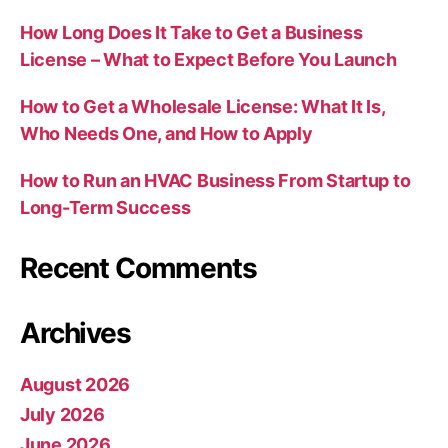
How Long Does It Take to Get a Business
License – What to Expect Before You Launch
How to Get a Wholesale License: What It Is,
Who Needs One, and How to Apply
How to Run an HVAC Business From Startup to
Long-Term Success
Recent Comments
Archives
August 2026
July 2026
June 2026