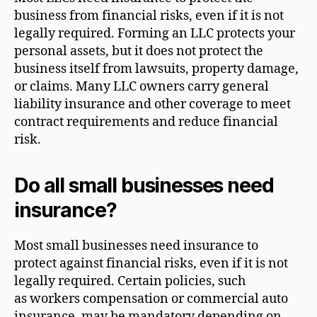
business from financial risks, even if it is not
legally required. Forming an LLC protects your
personal assets, but it does not protect the
business itself from lawsuits, property damage,
or claims. Many LLC owners carry general
liability insurance and other coverage to meet
contract requirements and reduce financial
risk.
Do all small businesses need
insurance?
Most small businesses need insurance to
protect against financial risks, even if it is not
legally required. Certain policies, such
as workers compensation or commercial auto
insurance, may be mandatory depending on