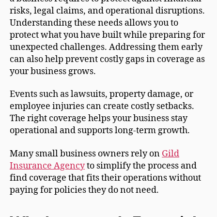
risks, legal claims, and operational disruptions.
Understanding these needs allows you to
protect what you have built while preparing for
unexpected challenges. Addressing them early
can also help prevent costly gaps in coverage as
your business grows.
Events such as lawsuits, property damage, or
employee injuries can create costly setbacks.
The right coverage helps your business stay
operational and supports long-term growth.
Many small business owners rely on
Gild
Insurance Agency
to simplify the process and
find coverage that fits their operations without
paying for policies they do not need.