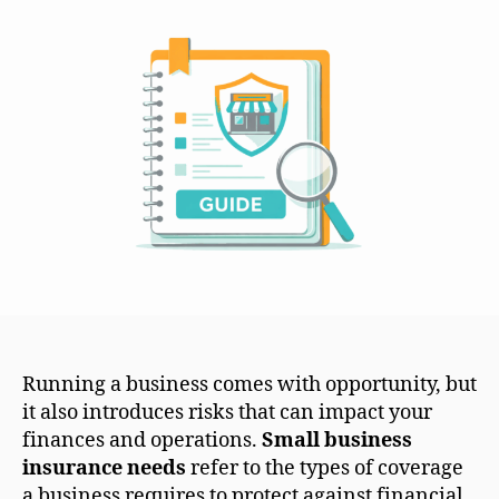
Running a business comes with opportunity, but
it also introduces risks that can impact your
finances and operations.
Small business
insurance needs
refer to the types of coverage
a business requires to protect against financial