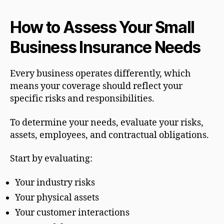
How to Assess Your Small
Business Insurance Needs
Every business operates differently, which
means your coverage should reflect your
specific risks and responsibilities.
To determine your needs, evaluate your risks,
assets, employees, and contractual obligations.
Start by evaluating:
Your industry risks
Your physical assets
Your customer interactions