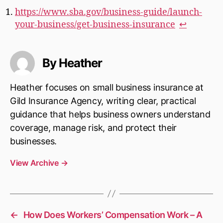
https://www.sba.gov/business-guide/launch-
your-business/get-business-insurance
↩︎
By Heather
Heather focuses on small business insurance at
Gild Insurance Agency, writing clear, practical
guidance that helps business owners understand
coverage, manage risk, and protect their
businesses.
View Archive
→
←
How Does Workers’ Compensation Work – A