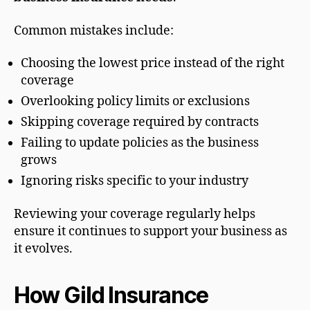
Common mistakes include:
Choosing the lowest price instead of the right
coverage
Overlooking policy limits or exclusions
Skipping coverage required by contracts
Failing to update policies as the business
grows
Ignoring risks specific to your industry
Reviewing your coverage regularly helps
ensure it continues to support your business as
it evolves.
How Gild Insurance