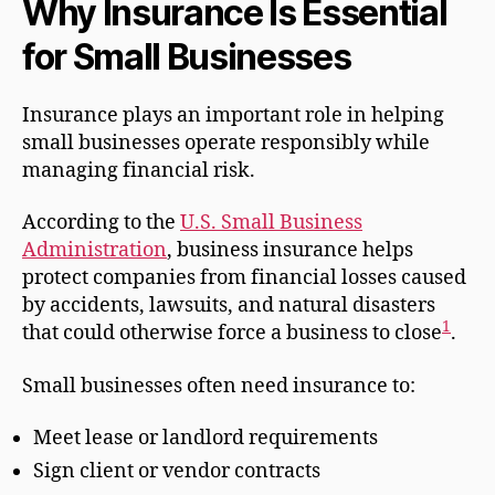
Why Insurance Is Essential
for Small Businesses
Insurance plays an important role in helping
small businesses operate responsibly while
managing financial risk.
According to the
U.S. Small Business
Administration
, business insurance helps
protect companies from financial losses caused
by accidents, lawsuits, and natural disasters
1
that could otherwise force a business to close
.
Small businesses often need insurance to:
Meet lease or landlord requirements
Sign client or vendor contracts