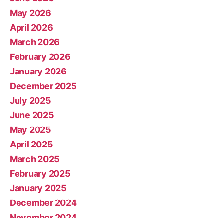
May 2026
April 2026
March 2026
February 2026
January 2026
December 2025
July 2025
June 2025
May 2025
April 2025
March 2025
February 2025
January 2025
December 2024
November 2024