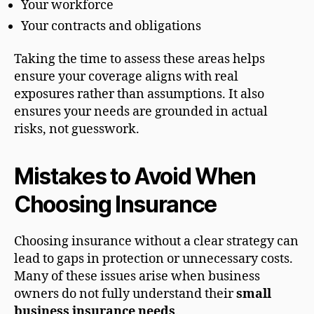
Your workforce
Your contracts and obligations
Taking the time to assess these areas helps
ensure your coverage aligns with real
exposures rather than assumptions. It also
ensures your needs are grounded in actual
risks, not guesswork.
Mistakes to Avoid When
Choosing Insurance
Choosing insurance without a clear strategy can
lead to gaps in protection or unnecessary costs.
Many of these issues arise when business
owners do not fully understand their
small
business insurance needs
.