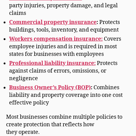
party injuries, property damage, and legal
claims
Commercial property insurance
:
Protects
buildings, tools, inventory, and equipment
Workers compensation insurance:
Covers
employee injuries and is required in most
states for businesses with employees
Professional liability insurance:
Protects
against claims of errors, omissions, or
negligence
Business Owner’s Policy (BOP)
:
Combines
liability and property coverage into one cost
effective policy
Most businesses combine multiple policies to
create protection that reflects how
they operate.