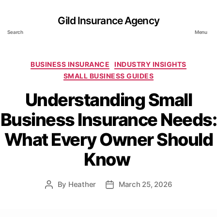
Gild Insurance Agency
Search
Menu
Categories
BUSINESS INSURANCE
INDUSTRY INSIGHTS
SMALL BUSINESS GUIDES
Understanding Small
Business Insurance Needs:
What Every Owner Should
Know
By
Heather
March 25, 2026
Post
Post
author
date