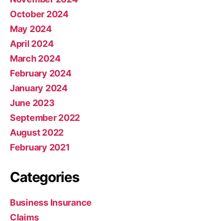
October 2024
May 2024
April 2024
March 2024
February 2024
January 2024
June 2023
September 2022
August 2022
February 2021
Categories
Business Insurance
Claims