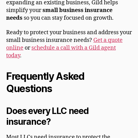
expanding an existing business, Gild helps
simplify your
small business insurance
needs
so you can stay focused on growth.
Ready to protect your business and address your
small business insurance needs?
Get a quote
online
or
schedule a call with a Gild agent
today
.
Frequently Asked
Questions
Does every LLC need
insurance?
Most LLCs need insurance to protect the