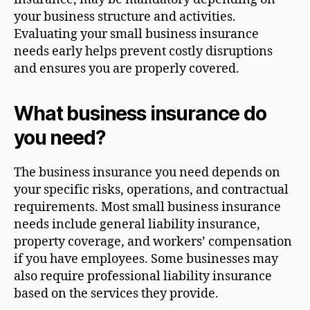
your business structure and activities.
Evaluating your small business insurance
needs early helps prevent costly disruptions
and ensures you are properly covered.
What business insurance do
you need?
The business insurance you need depends on
your specific risks, operations, and contractual
requirements. Most small business insurance
needs include general liability insurance,
property coverage, and workers’ compensation
if you have employees. Some businesses may
also require professional liability insurance
based on the services they provide.