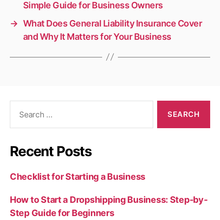
Simple Guide for Business Owners
→
What Does General Liability Insurance Cover
and Why It Matters for Your Business
Search
for:
Recent Posts
Checklist for Starting a Business
How to Start a Dropshipping Business: Step-by-
Step Guide for Beginners