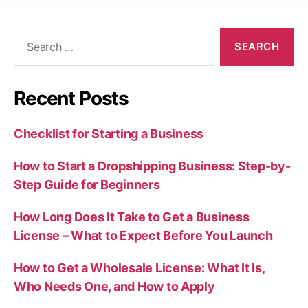
Search
for:
Recent Posts
Checklist for Starting a Business
How to Start a Dropshipping Business: Step-by-
Step Guide for Beginners
How Long Does It Take to Get a Business
License – What to Expect Before You Launch
How to Get a Wholesale License: What It Is,
Who Needs One, and How to Apply