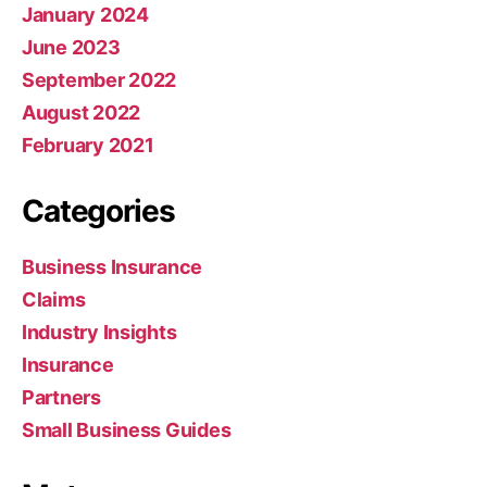
January 2024
June 2023
September 2022
August 2022
February 2021
Categories
Business Insurance
Claims
Industry Insights
Insurance
Partners
Small Business Guides