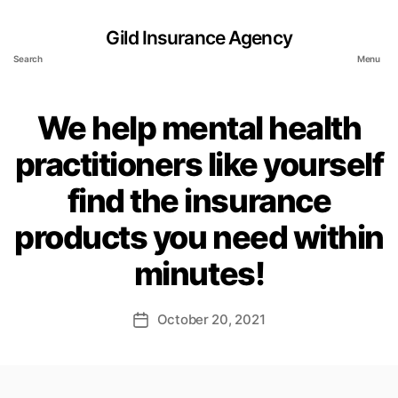
Gild Insurance Agency
Search
Menu
We help mental health
practitioners like yourself
find the insurance
products you need within
minutes!
October 20, 2021
Post
date