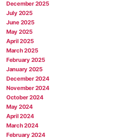
December 2025
July 2025
June 2025
May 2025
April 2025
March 2025
February 2025
January 2025
December 2024
November 2024
October 2024
May 2024
April 2024
March 2024
February 2024