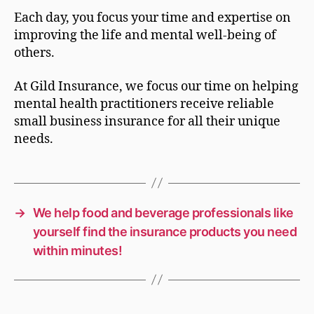
Each day, you focus your time and expertise on
improving the life and mental well-being of
others.
At Gild Insurance, we focus our time on helping
mental health practitioners receive reliable
small business insurance for all their unique
needs.
→
We help food and beverage professionals like
yourself find the insurance products you need
within minutes!