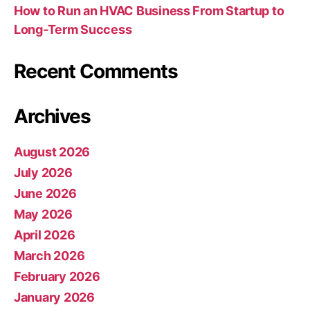
How to Run an HVAC Business From Startup to
Long-Term Success
Recent Comments
Archives
August 2026
July 2026
June 2026
May 2026
April 2026
March 2026
February 2026
January 2026