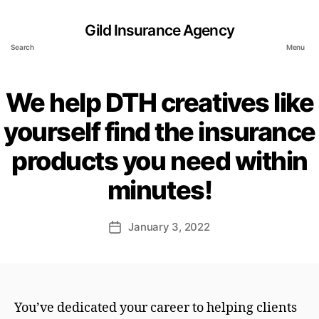
Gild Insurance Agency
Search
Menu
We help DTH creatives like
yourself find the insurance
products you need within
minutes!
January 3, 2022
Post
date
You’ve dedicated your career to helping clients