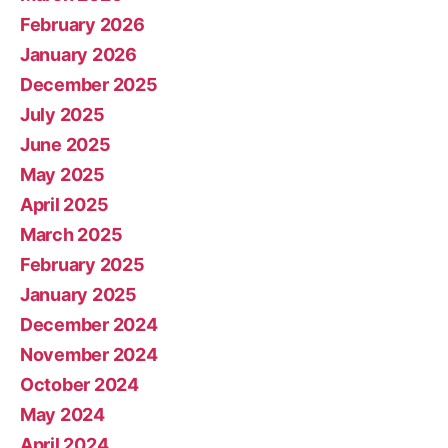
February 2026
January 2026
December 2025
July 2025
June 2025
May 2025
April 2025
March 2025
February 2025
January 2025
December 2024
November 2024
October 2024
May 2024
April 2024