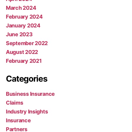
March 2024
February 2024
January 2024
June 2023
September 2022
August 2022
February 2021
Categories
Business Insurance
Claims
Industry Insights
Insurance
Partners