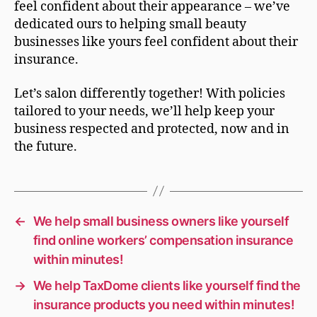
feel confident about their appearance – we’ve
dedicated ours to helping small beauty
businesses like yours feel confident about their
insurance.
Let’s salon differently together! With policies
tailored to your needs, we’ll help keep your
business respected and protected, now and in
the future.
←
We help small business owners like yourself
find online workers’ compensation insurance
within minutes!
→
We help TaxDome clients like yourself find the
insurance products you need within minutes!