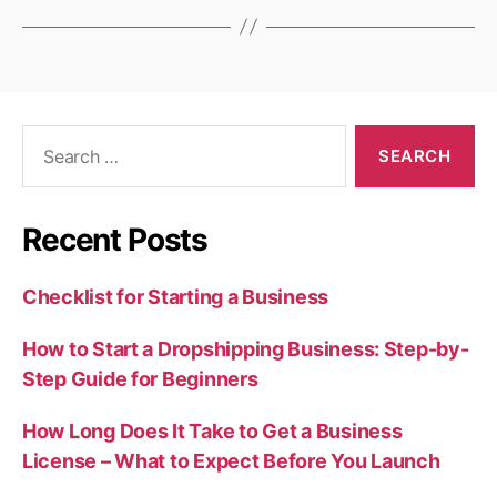
Search
for:
Recent Posts
Checklist for Starting a Business
How to Start a Dropshipping Business: Step-by-
Step Guide for Beginners
How Long Does It Take to Get a Business
License – What to Expect Before You Launch