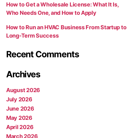
How to Get a Wholesale License: What It Is,
Who Needs One, and How to Apply
How to Run an HVAC Business From Startup to
Long-Term Success
Recent Comments
Archives
August 2026
July 2026
June 2026
May 2026
April 2026
March 2026