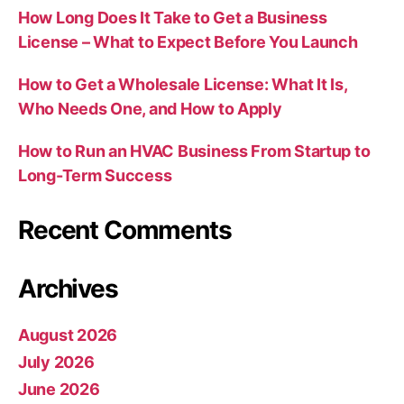
How Long Does It Take to Get a Business
License – What to Expect Before You Launch
How to Get a Wholesale License: What It Is,
Who Needs One, and How to Apply
How to Run an HVAC Business From Startup to
Long-Term Success
Recent Comments
Archives
August 2026
July 2026
June 2026