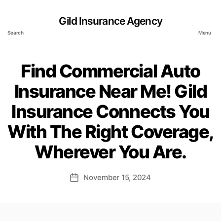
Gild Insurance Agency
Search
Menu
Find Commercial Auto
Insurance Near Me! Gild
Insurance Connects You
With The Right Coverage,
Wherever You Are.
November 15, 2024
Post
date