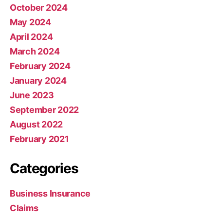
October 2024
May 2024
April 2024
March 2024
February 2024
January 2024
June 2023
September 2022
August 2022
February 2021
Categories
Business Insurance
Claims