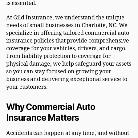
is essential.
At Gild Insurance, we understand the unique
needs of small businesses in Charlotte, NC. We
specialize in offering tailored commercial auto
insurance policies that provide comprehensive
coverage for your vehicles, drivers, and cargo.
From liability protection to coverage for
physical damage, we help safeguard your assets
so you can stay focused on growing your
business and delivering exceptional service to
your customers.
Why Commercial Auto
Insurance Matters
Accidents can happen at any time, and without