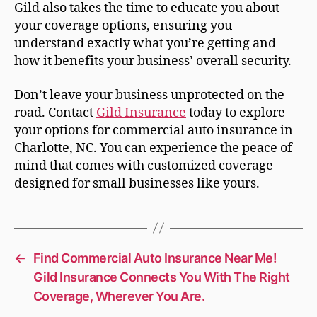
Gild also takes the time to educate you about
your coverage options, ensuring you
understand exactly what you’re getting and
how it benefits your business’ overall security.
Don’t leave your business unprotected on the
road. Contact
Gild Insurance
today to explore
your options for commercial auto insurance in
Charlotte, NC. You can experience the peace of
mind that comes with customized coverage
designed for small businesses like yours.
←
Find Commercial Auto Insurance Near Me!
Gild Insurance Connects You With The Right
Coverage, Wherever You Are.