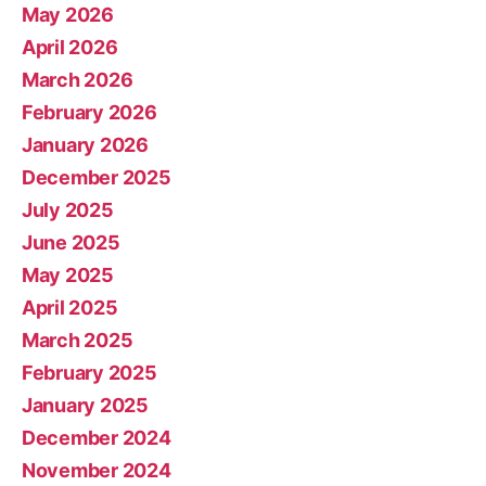
May 2026
April 2026
March 2026
February 2026
January 2026
December 2025
July 2025
June 2025
May 2025
April 2025
March 2025
February 2025
January 2025
December 2024
November 2024