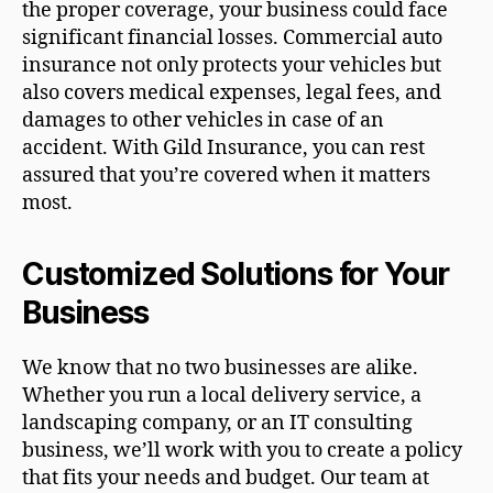
the proper coverage, your business could face
significant financial losses. Commercial auto
insurance not only protects your vehicles but
also covers medical expenses, legal fees, and
damages to other vehicles in case of an
accident. With Gild Insurance, you can rest
assured that you’re covered when it matters
most.
Customized Solutions for Your
Business
We know that no two businesses are alike.
Whether you run a local delivery service, a
landscaping company, or an IT consulting
business, we’ll work with you to create a policy
that fits your needs and budget. Our team at