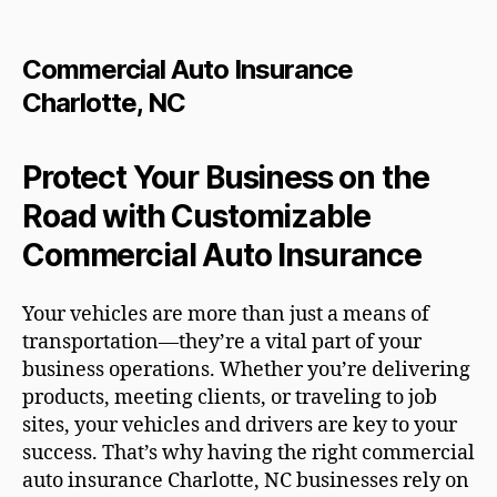
Commercial Auto Insurance
Charlotte, NC
Protect Your Business on the
Road with Customizable
Commercial Auto Insurance
Your vehicles are more than just a means of
transportation—they’re a vital part of your
business operations. Whether you’re delivering
products, meeting clients, or traveling to job
sites, your vehicles and drivers are key to your
success. That’s why having the right commercial
auto insurance Charlotte, NC businesses rely on