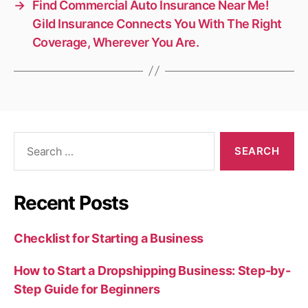
→
Find Commercial Auto Insurance Near Me!
Gild Insurance Connects You With The Right
Coverage, Wherever You Are.
Search
for:
Recent Posts
Checklist for Starting a Business
How to Start a Dropshipping Business: Step-by-
Step Guide for Beginners