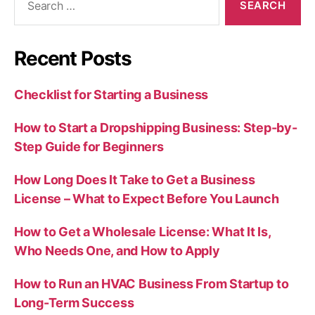
for:
Recent Posts
Checklist for Starting a Business
How to Start a Dropshipping Business: Step-by-
Step Guide for Beginners
How Long Does It Take to Get a Business
License – What to Expect Before You Launch
How to Get a Wholesale License: What It Is,
Who Needs One, and How to Apply
How to Run an HVAC Business From Startup to
Long-Term Success