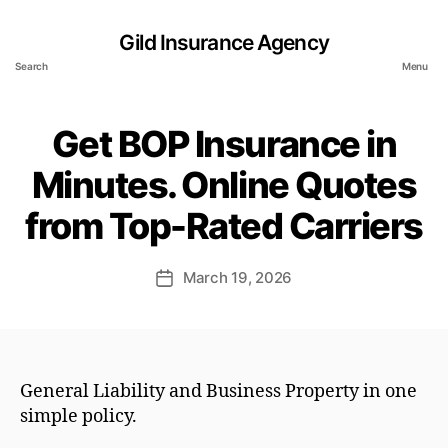
Gild Insurance Agency
Search
Menu
Get BOP Insurance in
Minutes. Online Quotes
from Top-Rated Carriers
March 19, 2026
Post
date
General Liability and Business Property in one
simple policy.