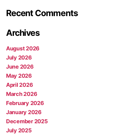
Recent Comments
Archives
August 2026
July 2026
June 2026
May 2026
April 2026
March 2026
February 2026
January 2026
December 2025
July 2025