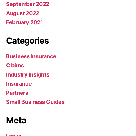
September 2022
August 2022
February 2021
Categories
Business Insurance
Claims
Industry Insights
Insurance
Partners
Small Business Guides
Meta
Log in