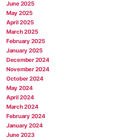
June 2025
May 2025
April 2025
March 2025
February 2025
January 2025
December 2024
November 2024
October 2024
May 2024
April 2024
March 2024
February 2024
January 2024
June 2023