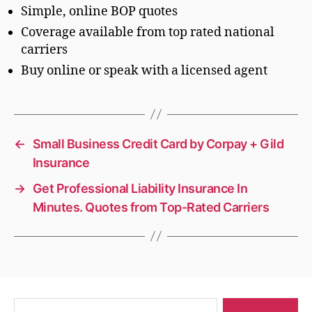
Simple, online BOP quotes
Coverage available from top rated national
carriers
Buy online or speak with a licensed agent
←
Small Business Credit Card by Corpay + Gild
Insurance
→
Get Professional Liability Insurance In
Minutes. Quotes from Top-Rated Carriers
Search