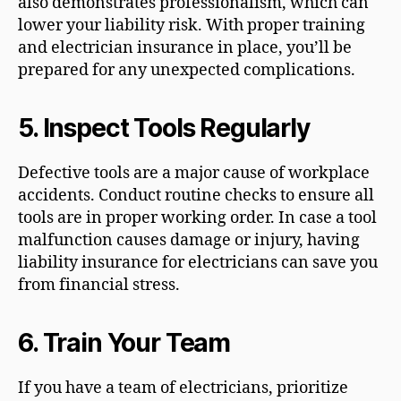
also demonstrates professionalism, which can
lower your liability risk. With proper training
and electrician insurance in place, you’ll be
prepared for any unexpected complications.
5.
Inspect Tools Regularly
Defective tools are a major cause of workplace
accidents. Conduct routine checks to ensure all
tools are in proper working order. In case a tool
malfunction causes damage or injury, having
liability insurance for electricians can save you
from financial stress.
6.
Train Your T
eam
If you have a team of electricians, prioritize