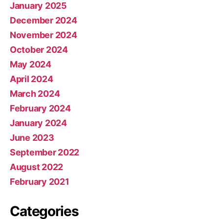
January 2025
December 2024
November 2024
October 2024
May 2024
April 2024
March 2024
February 2024
January 2024
June 2023
September 2022
August 2022
February 2021
Categories