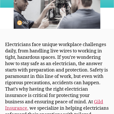
Electricians face unique workplace challenges
daily, from handling live wires to working in
tight, hazardous spaces. If you’re wondering
how to stay safe as an electrician, the answer
starts with preparation and protection. Safety is
paramount in this line of work, but even with
rigorous precautions, accidents can happen.
That’s why having the right electrician
insurance is critical for protecting your
business and ensuring peace of mind. At
Gild
Insurance
,
we specialize in helping electricians