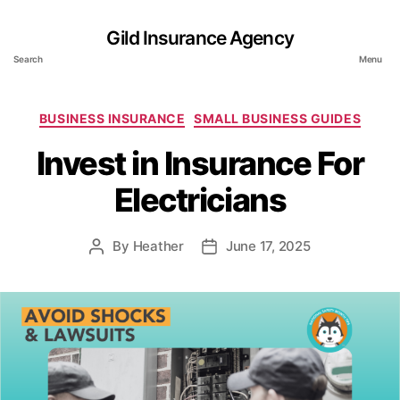
Gild Insurance Agency
Search
Menu
Categories
BUSINESS INSURANCE
SMALL BUSINESS GUIDES
Invest in Insurance For
Electricians
By
Heather
June 17, 2025
Post
Post
author
date