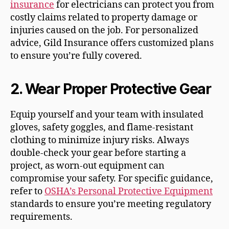
insurance
for electricians can protect you from
costly claims related to property damage or
injuries caused on the job. For personalized
advice, Gild Insurance offers customized plans
to ensure you’re fully covered.
2.
Wear Proper Protective Gear
Equip yourself and your team with insulated
gloves, safety goggles, and flame-resistant
clothing to minimize injury risks. Always
double-check your gear before starting a
project, as worn-out equipment can
compromise your safety. For specific guidance,
refer to
OSHA’s Personal Protective Equipment
standards to ensure you’re meeting regulatory
requirements.