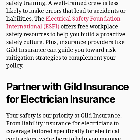
safety training. A well-trained crew is less
likely to make errors that lead to accidents or
liabilities. The
Electrical Safety Foundation
International (ESFI)
offers free workplace
safety resources to help you build a proactive
safety culture. Plus, insurance providers like
Gild Insurance can guide you toward risk
mitigation strategies to complement your
policy.
Partner with Gild Insurance
for Electrician Insurance
Your safety is our priority at Gild Insurance.
From liability insurance for electricians to
coverage tailored specifically for electrical
contractors, we’re here to help you manage