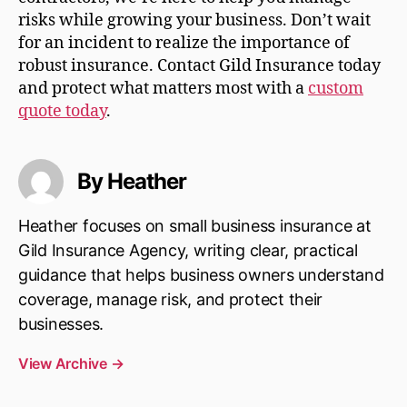
risks while growing your business. Don’t wait
for an incident to realize the importance of
robust insurance. Contact Gild Insurance today
and protect what matters most with a
custom
quote today
.
By Heather
Heather focuses on small business insurance at
Gild Insurance Agency, writing clear, practical
guidance that helps business owners understand
coverage, manage risk, and protect their
businesses.
View Archive
→