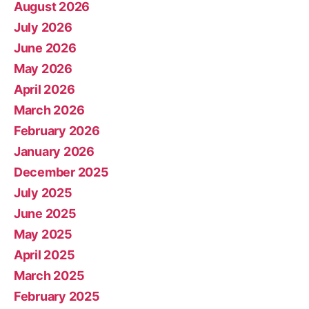
August 2026
July 2026
June 2026
May 2026
April 2026
March 2026
February 2026
January 2026
December 2025
July 2025
June 2025
May 2025
April 2025
March 2025
February 2025