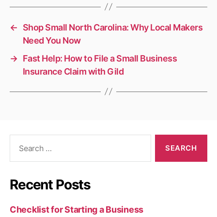
←
Shop Small North Carolina: Why Local Makers
Need You Now
→
Fast Help: How to File a Small Business
Insurance Claim with Gild
Search
for:
Recent Posts
Checklist for Starting a Business