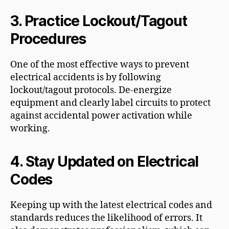
3.
Practice Lockout/Tagout
Procedures
One of the most effective ways to prevent
electrical accidents is by following
lockout/tagout protocols. De-energize
equipment and clearly label circuits to protect
against accidental power activation while
working.
4.
Stay Updated on Electrical
Codes
Keeping up with the latest electrical codes and
standards reduces the likelihood of errors. It