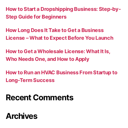
How to Start a Dropshipping Business: Step-by-
Step Guide for Beginners
How Long Does It Take to Get a Business
License – What to Expect Before You Launch
How to Get a Wholesale License: What It Is,
Who Needs One, and How to Apply
How to Run an HVAC Business From Startup to
Long-Term Success
Recent Comments
Archives