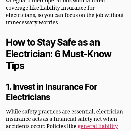
safeguard their operations with tailored
coverage like liability insurance for
electricians, so you can focus on the job without
unnecessary worries.
How to Stay Safe as an
Electrician: 6 Must-Know
Tips
1.
Invest in Insurance For
Electricians
While safety practices are essential, electrician
insurance acts as a financial safety net when
accidents occur. Policies like
general liability