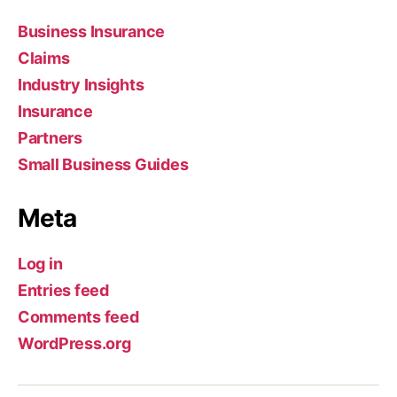
Business Insurance
Claims
Industry Insights
Insurance
Partners
Small Business Guides
Meta
Log in
Entries feed
Comments feed
WordPress.org