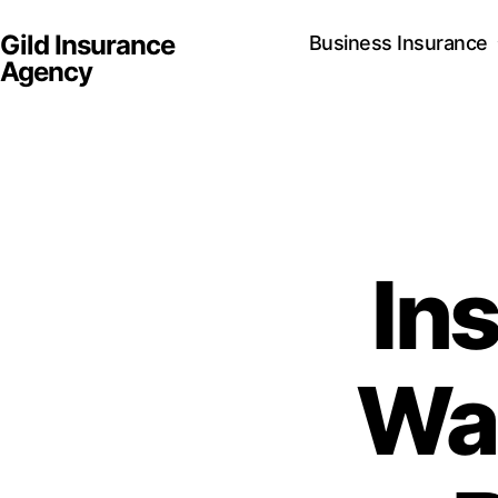
Gild Insurance
Business Insurance
Agency
In
Wal