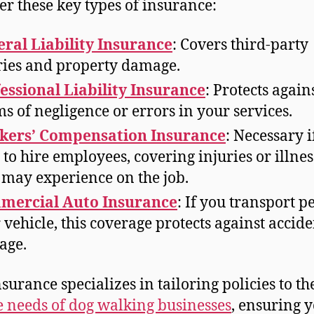
er these key types of insurance:
ral Liability Insurance
: Covers third-party
ries and property damage.
essional Liability Insurance
: Protects again
ms of negligence or errors in your services.
kers’ Compensation Insurance
: Necessary i
 to hire employees, covering injuries or illnes
 may experience on the job.
mercial Auto Insurance
: If you transport pe
 vehicle, this coverage protects against accide
age.
nsurance specializes in tailoring policies to th
 needs of dog walking businesses
, ensuring 