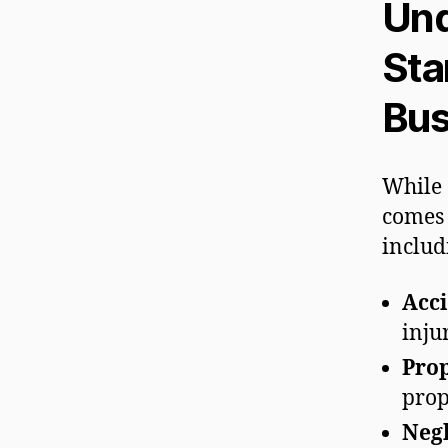
Und
Sta
Bus
While 
comes 
includ
Acci
inju
Pro
prop
Negl