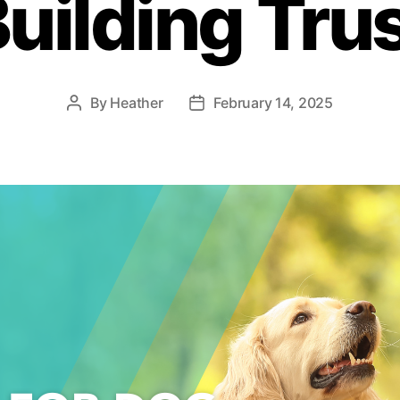
uilding Tru
By
Heather
February 14, 2025
Post
Post
author
date