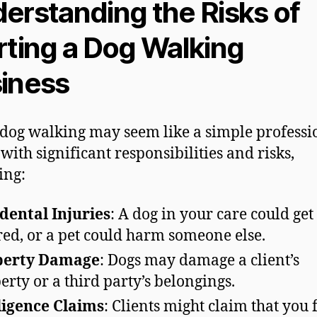
erstanding the Risks of
rting a Dog Walking
iness
dog walking may seem like a simple professio
with significant responsibilities and risks,
ing:
dental Injuries
: A dog in your care could get
red, or a pet could harm someone else.
perty Damage
: Dogs may damage a client’s
erty or a third party’s belongings.
igence Claims
: Clients might claim that you 