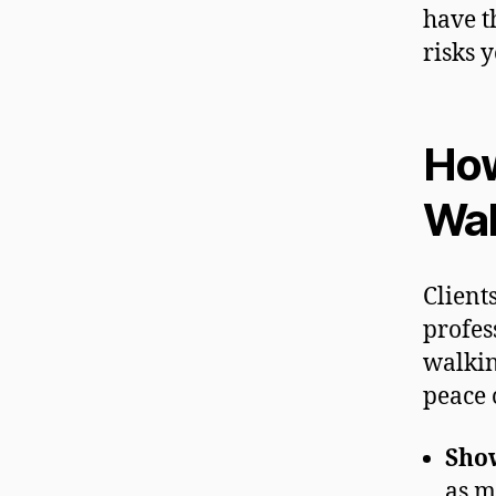
have t
risks y
How
Wal
Client
profes
walkin
peace 
Sho
as m