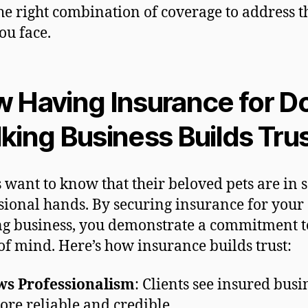
he right combination of coverage to address t
ou face.
 Having Insurance for D
king Business Builds Tru
s want to know that their beloved pets are in s
sional hands. By securing insurance for your
g business, you demonstrate a commitment to
of mind. Here’s how insurance builds trust:
ws Professionalism
: Clients see insured busi
ore reliable and credible.