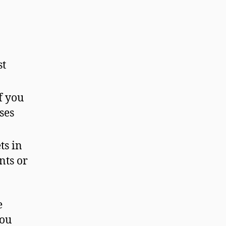
st
f you
ses
ts in
nts or
e
you