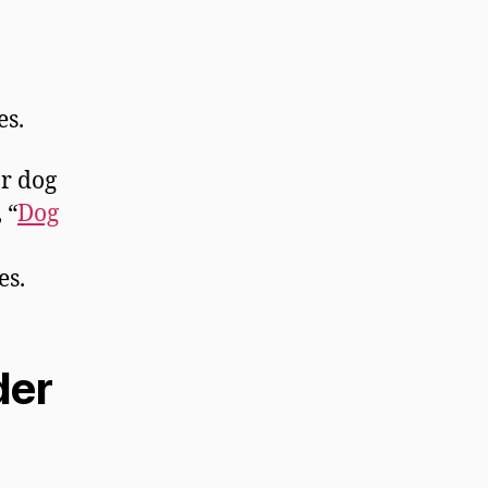
es.
or dog
 “
Dog
es.
der