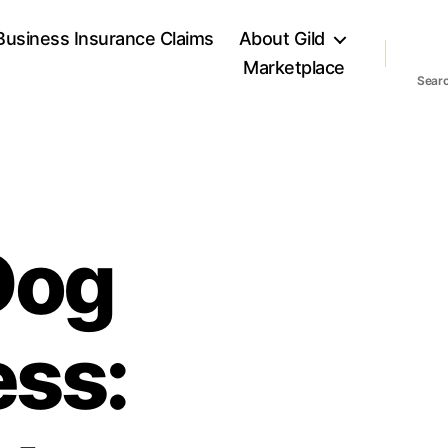
Business Insurance Claims
About Gild
Marketplace
Sear
Dog
ess: