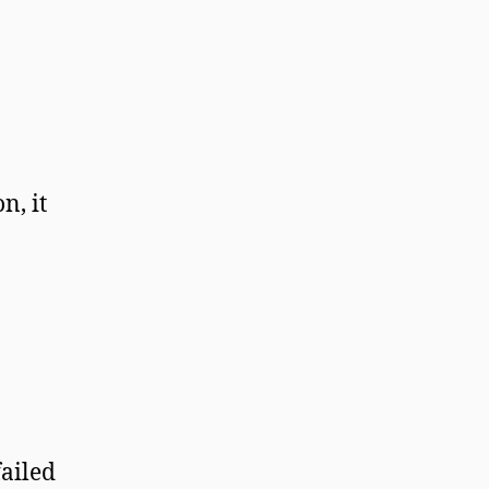
n, it
failed