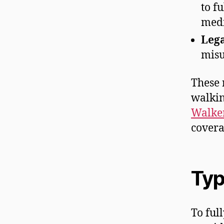
to f
medi
Lega
misu
These 
walkin
Walker
covera
Typ
To ful