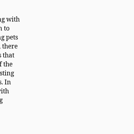
ng with
n to
g pets
 there
 that
f the
sting
. In
with
g