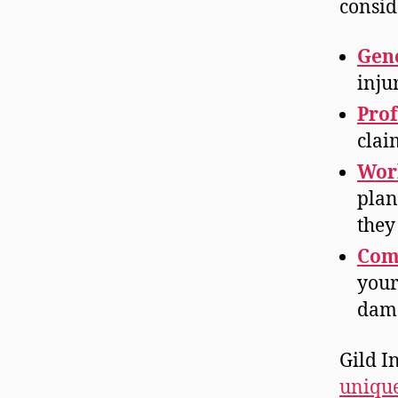
consid
Gene
inju
Prof
clai
Wor
plan
they
Com
your
dam
Gild I
unique