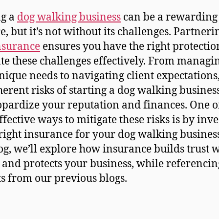
ng a
dog walking business
can be a rewarding
e, but it’s not without its challenges. Partneri
nsurance
ensures you have the right protectio
te these challenges effectively. From managin
nique needs to navigating client expectations,
herent risks of starting a dog walking business
opardize your reputation and finances. One o
ffective ways to mitigate these risks is by inve
 right insurance for your dog walking business
log, we’ll explore how insurance builds trust 
s and protects your business, while referencin
ts from our previous blogs.