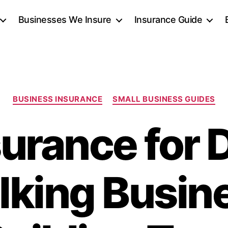
Businesses We Insure
Insurance Guide
Categories
BUSINESS INSURANCE
SMALL BUSINESS GUIDES
surance for 
king Busin