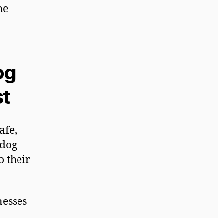
he
og
st
afe,
 dog
 their
nesses