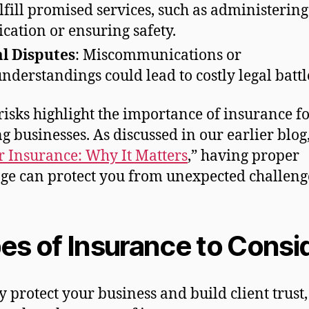
ulfill promised services, such as administering
cation or ensuring safety.
l Disputes
: Miscommunications or
nderstandings could lead to costly legal battl
risks highlight the importance of insurance f
g businesses. As discussed in our earlier blog,
 Insurance: Why It Matters
,” having proper
ge can protect you from unexpected challeng
es of Insurance to Consi
ly protect your business and build client trust,