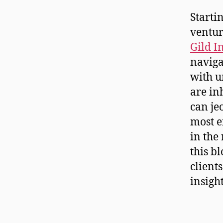
Starti
ventur
Gild I
naviga
with u
are in
can je
most e
in the
this b
client
insigh