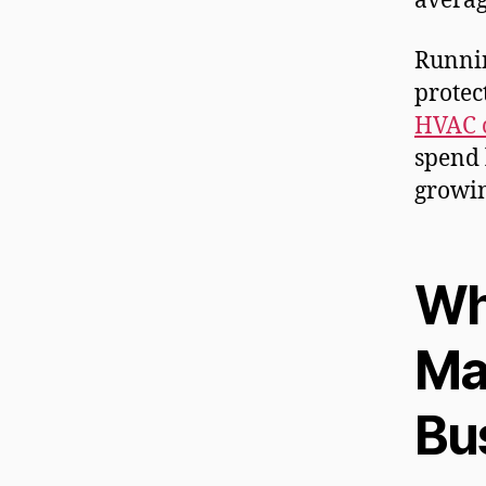
averag
Runnin
protec
HVAC c
spend 
growin
Wha
Ma
Bu