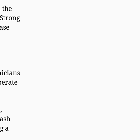
, the
 Strong
ase
nicians
perate
,
cash
g a