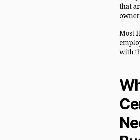
that a
owners
Most H
employ
with t
Wh
Cer
Ne