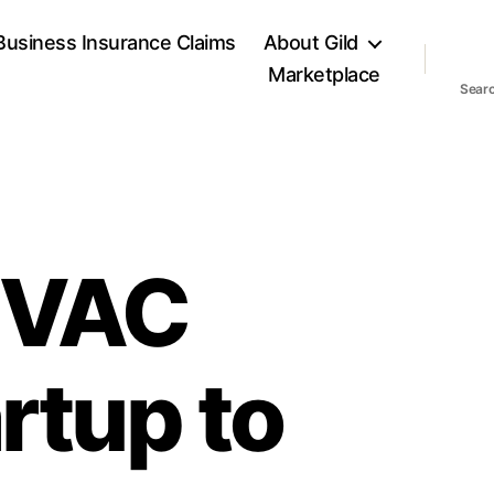
Business Insurance Claims
About Gild
Marketplace
Sear
HVAC
rtup to