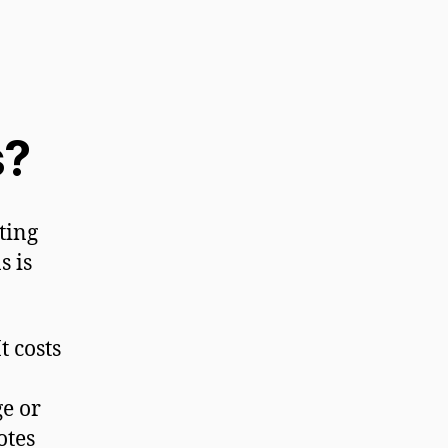
s?
tting
s is
t costs
e or
otes