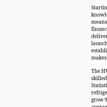
Starti
knowl
means 
financ
delive
launch
establ
makes 
The HV
skille
Statis
refrig
grow 9