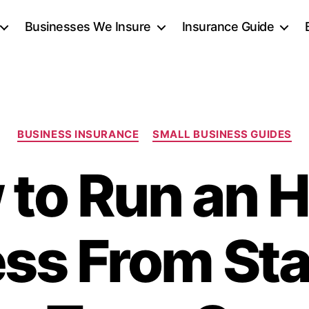
Businesses We Insure
Insurance Guide
Categories
BUSINESS INSURANCE
SMALL BUSINESS GUIDES
 to Run an 
ss From Sta