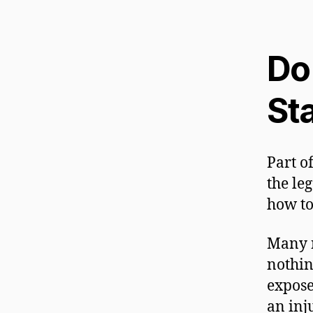
Do
St
Part o
the leg
how to
Many n
nothin
expose
an inj