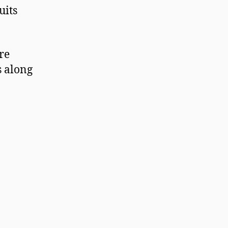
suits
re
s along