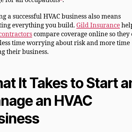
e for all occupations
.
g a successful HVAC business also means
ting everything you build.
Gild Insurance
hel
ontractors
compare coverage online so they
less time worrying about risk and more time
g their business.
t It Takes to Start 
nage an HVAC
siness