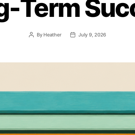
g-Term Suc
By
Heather
July 9, 2026
Post
Post
author
date