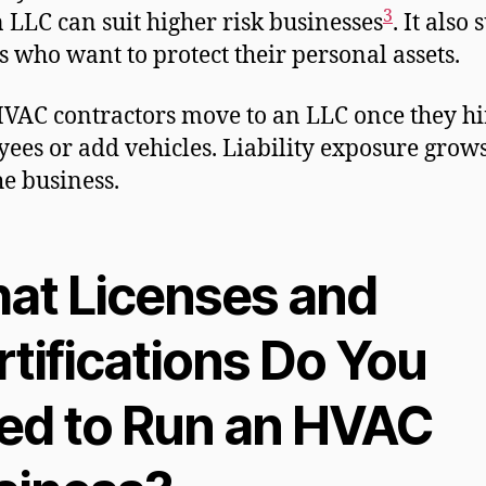
3
n LLC can suit higher risk businesses
. It also 
 who want to protect their personal assets.
VAC contractors move to an LLC once they hi
ees or add vehicles. Liability exposure grow
he business.
at Licenses and
tifications Do You
ed to Run an HVAC