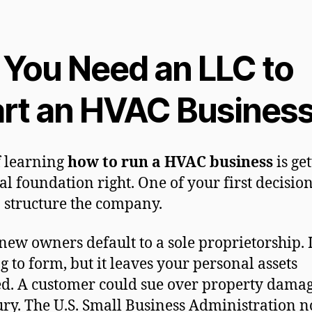
 You Need an LLC to
art an HVAC Busines
f learning
how to run a HVAC business
is ge
al foundation right. One of your first decision
 structure the company.
ew owners default to a sole proprietorship. I
g to form, but it leaves your personal assets
d. A customer could sue over property damag
ury. The U.S. Small Business Administration n