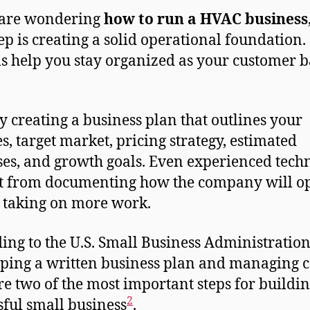
 are wondering
how to run a HVAC business
step is creating a solid operational foundation.
s help you stay organized as your customer b
by creating a business plan that outlines your
es, target market, pricing strategy, estimated
es, and growth goals. Even experienced tech
t from documenting how the company will o
 taking on more work.
ing to the U.S. Small Business Administration
ping a written business plan and managing 
re two of the most important steps for buildin
2
sful small business
.