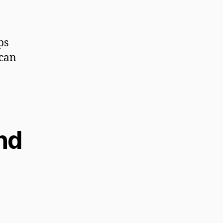
ps
 can
and