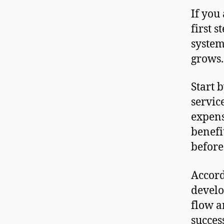
If you
first 
system
grows.
Start 
servic
expens
benefi
before
Accord
develo
flow a
succes