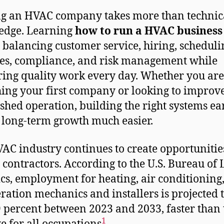
ng an HVAC company takes more than technic
edge. Learning
how to run a HVAC business
balancing customer service, hiring, scheduli
es, compliance, and risk management while
ring quality work every day. Whether you are
ing your first company or looking to improv
ished operation, building the right systems ea
long-term growth much easier.
AC industry continues to create opportunitie
d contractors. According to the U.S. Bureau of
tics, employment for heating, air conditioning
eration mechanics and installers is projected 
 percent between 2023 and 2033, faster than 
1