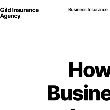
Gild Insurance
Business Insurance
Agency
How
Busine