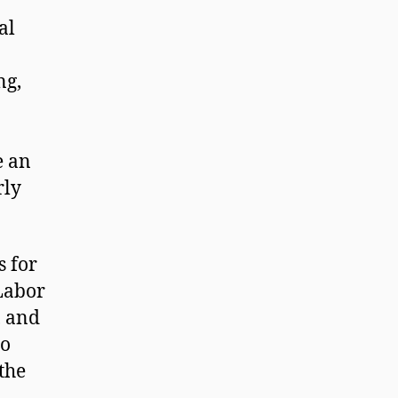
al
ng,
e an
rly
s for
 Labor
, and
to
the