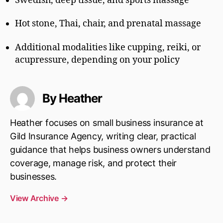
Swedish, deep tissue, and sports massage
Hot stone, Thai, chair, and prenatal massage
Additional modalities like cupping, reiki, or
acupressure, depending on your policy
By Heather
Heather focuses on small business insurance at
Gild Insurance Agency, writing clear, practical
guidance that helps business owners understand
coverage, manage risk, and protect their
businesses.
View Archive
→