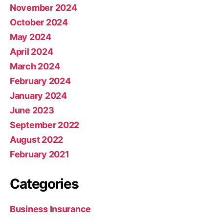
November 2024
October 2024
May 2024
April 2024
March 2024
February 2024
January 2024
June 2023
September 2022
August 2022
February 2021
Categories
Business Insurance