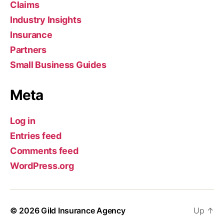
Claims
Industry Insights
Insurance
Partners
Small Business Guides
Meta
Log in
Entries feed
Comments feed
WordPress.org
© 2026
Gild Insurance Agency
Up
↑