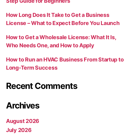
Step Guide for Beginners
How Long Does It Take to Get a Business
License – What to Expect Before You Launch
How to Get a Wholesale License: What It Is,
Who Needs One, and How to Apply
How to Run an HVAC Business From Startup to
Long-Term Success
Recent Comments
Archives
August 2026
July 2026