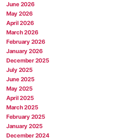
June 2026
May 2026
April 2026
March 2026
February 2026
January 2026
December 2025
July 2025
June 2025
May 2025
April 2025
March 2025
February 2025
January 2025
December 2024