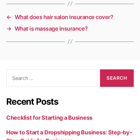
←
What does hair salon insurance cover?
→
What is massage insurance?
Search
for:
Recent Posts
Checklist for Starting a Business
How to Start a Dropshipping Business: Step-by-