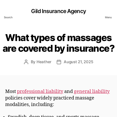
Gild Insurance Agency
Search
Menu
What types of massages
are covered by insurance?
By
Heather
August 21, 2025
Post
Post
author
date
Most
professional liability
and
general liability
policies cover widely practiced massage
modalities, including: