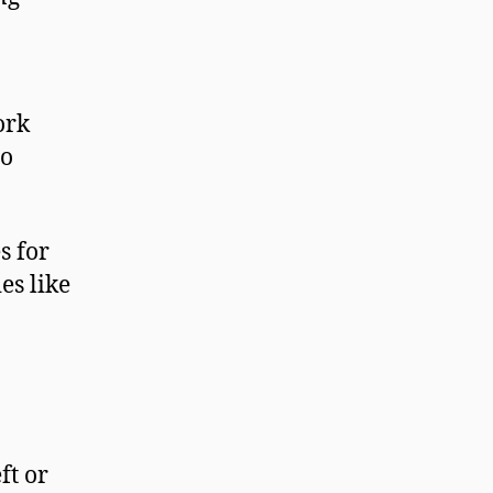
ork
to
s for
es like
ft or