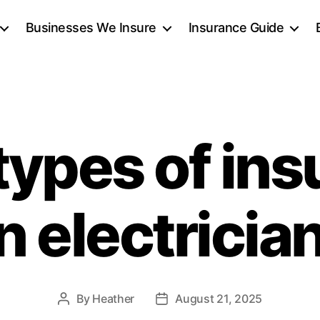
Businesses We Insure
Insurance Guide
types of ins
n electricia
By
Heather
August 21, 2025
Post
Post
author
date