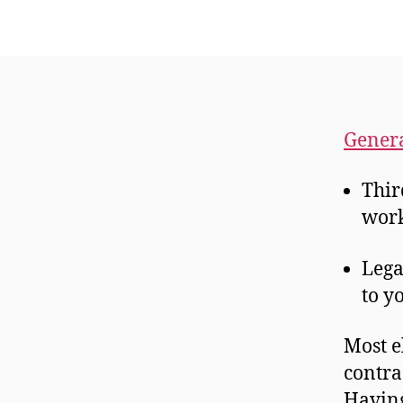
Genera
Thir
work
Lega
to y
Most e
contra
Having 