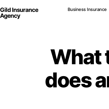
Gild Insurance
Business Insurance
Agency
What 
does a