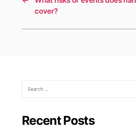
←
What risks or events does h
cover?
Search
for:
Recent Posts