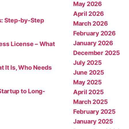
May 2026
April 2026
s: Step-by-Step
March 2026
February 2026
January 2026
ness License – What
December 2025
July 2025
t It Is, Who Needs
June 2025
May 2025
tartup to Long-
April 2025
March 2025
February 2025
January 2025