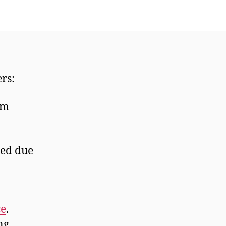
ers:
om
red due
ce
.
ng