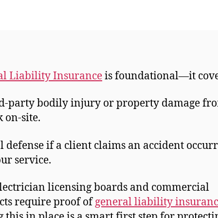
l Liability Insurance
is foundational—it cov
d-party bodily injury or property damage fr
 on-site.
l defense if a client claims an accident occur
our service.
lectrician licensing boards and commercial
cts require proof of
general liability insuran
this in place is a smart first step for protecti