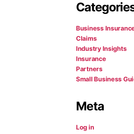
Categorie
Business Insuranc
Claims
Industry Insights
Insurance
Partners
Small Business Gu
Meta
Log in