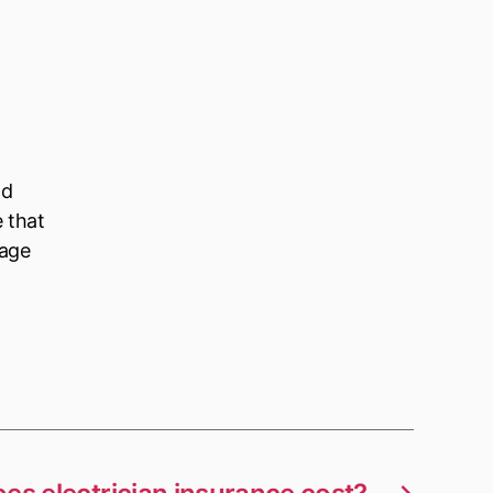
ld
e that
nage