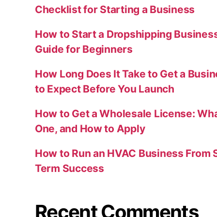
Checklist for Starting a Business
How to Start a Dropshipping Busines
Guide for Beginners
How Long Does It Take to Get a Busi
to Expect Before You Launch
How to Get a Wholesale License: Wha
One, and How to Apply
How to Run an HVAC Business From S
Term Success
Recent Comments