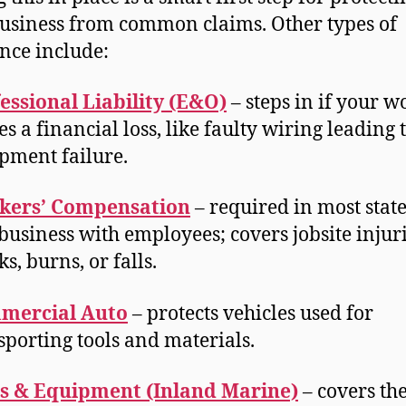
usiness from common claims. Other types of
nce include:
essional Liability (E&O)
– steps in if your w
es a financial loss, like faulty wiring leading 
pment failure.
kers’ Compensation
– required in most state
business with employees; covers jobsite injuri
ks, burns, or falls.
mercial Auto
– protects vehicles used for
sporting tools and materials.
s & Equipment (Inland Marine)
– covers the