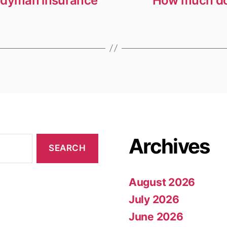
andyman insurance
How much doe
Archives
August 2026
July 2026
June 2026