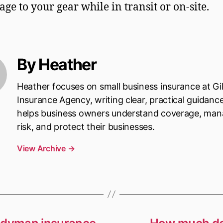
ge to your gear while in transit or on-site.
By Heather
Heather focuses on small business insurance at Gi
Insurance Agency, writing clear, practical guidanc
helps business owners understand coverage, ma
risk, and protect their businesses.
View Archive
→