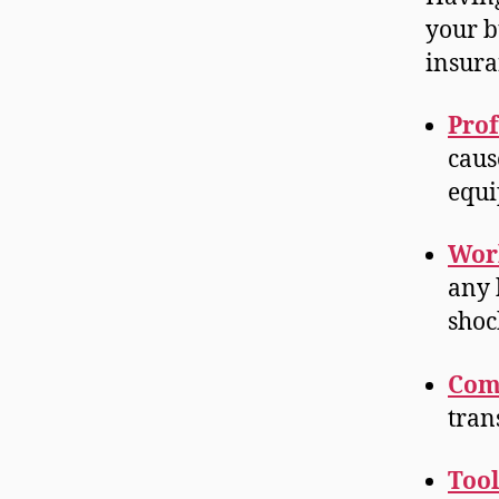
your b
insura
Prof
caus
equi
Wor
any 
shoc
Com
tran
Tool