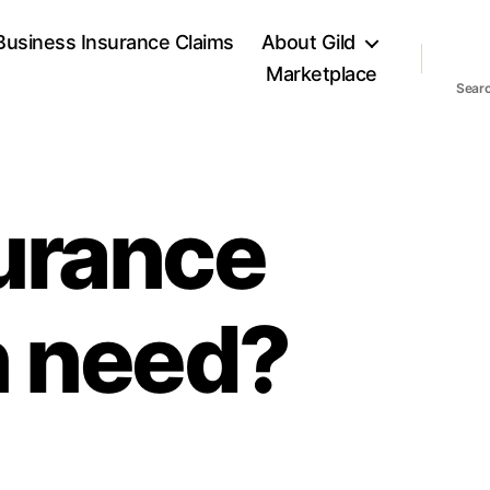
Business Insurance Claims
About Gild
Marketplace
Sear
urance
n need?