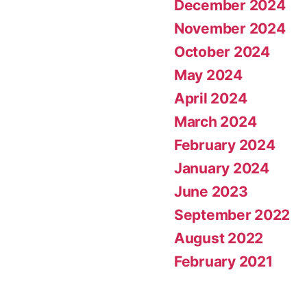
December 2024
November 2024
October 2024
May 2024
April 2024
March 2024
February 2024
January 2024
June 2023
September 2022
August 2022
February 2021