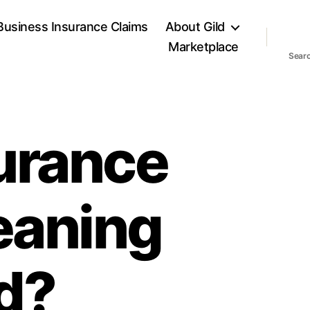
Business Insurance Claims
About Gild
Marketplace
Sear
urance
eaning
d?