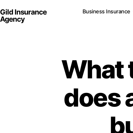
Gild Insurance
Business Insurance
Agency
What 
does 
b