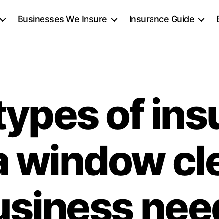
Businesses We Insure
Insurance Guide
types of ins
a window cl
usiness nee