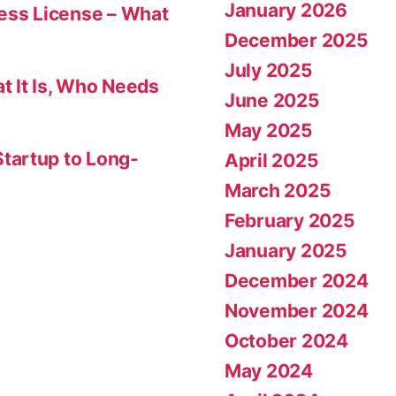
January 2026
ness License – What
December 2025
July 2025
t It Is, Who Needs
June 2025
May 2025
tartup to Long-
April 2025
March 2025
February 2025
January 2025
December 2024
November 2024
October 2024
May 2024