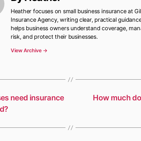
Heather focuses on small business insurance at Gi
Insurance Agency, writing clear, practical guidanc
helps business owners understand coverage, ma
risk, and protect their businesses.
View Archive
→
ses need insurance
How much doe
ed?