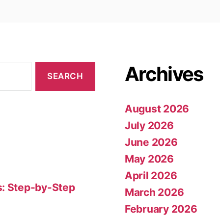
Archives
August 2026
July 2026
June 2026
May 2026
April 2026
s: Step-by-Step
March 2026
February 2026