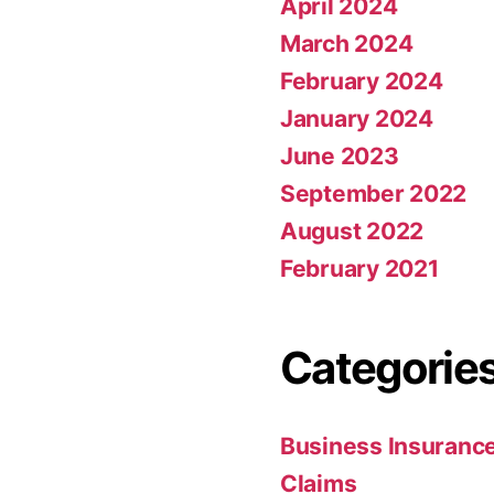
April 2024
March 2024
February 2024
January 2024
June 2023
September 2022
August 2022
February 2021
Categorie
Business Insuranc
Claims