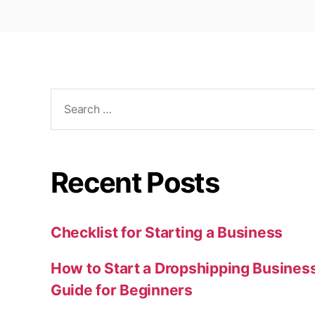
Search
for:
Recent Posts
Checklist for Starting a Business
How to Start a Dropshipping Busines
Guide for Beginners