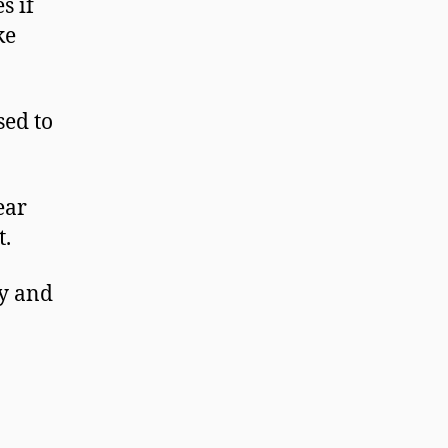
s if
ke
sed to
ear
t.
ty and