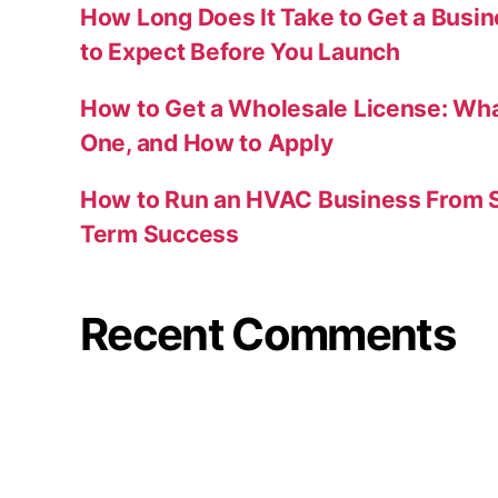
How Long Does It Take to Get a Busi
to Expect Before You Launch
How to Get a Wholesale License: Wha
One, and How to Apply
How to Run an HVAC Business From S
Term Success
Recent Comments