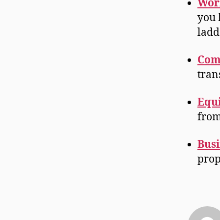
Wor
you 
ladde
Com
tran
Equ
from
Busi
prop