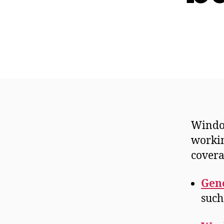
Window
workin
covera
Gene
such