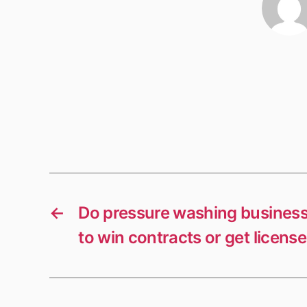
←
Do pressure washing busines
to win contracts or get licens