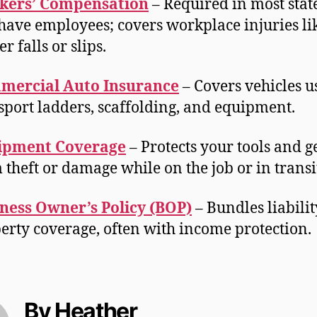
kers’ Compensation
– Required in most state
have employees; covers workplace injuries li
r falls or slips.
mercial Auto Insurance
– Covers vehicles u
sport ladders, scaffolding, and equipment.
ipment Coverage
– Protects your tools and g
 theft or damage while on the job or in transi
ness Owner’s Policy (BOP)
– Bundles liabili
erty coverage, often with income protection.
By Heather