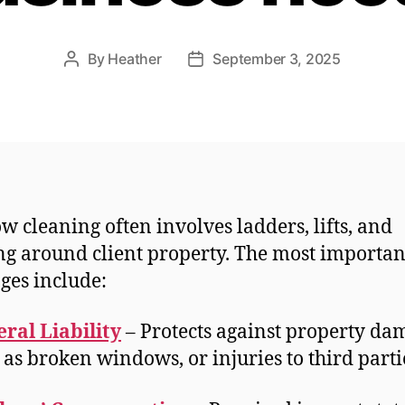
By
Heather
September 3, 2025
Post
Post
author
date
 cleaning often involves ladders, lifts, and
g around client property. The most importan
ges include:
ral Liability
– Protects against property da
 as broken windows, or injuries to third parti