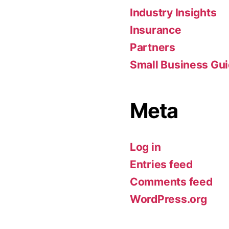
Industry Insights
Insurance
Partners
Small Business Gu
Meta
Log in
Entries feed
Comments feed
WordPress.org