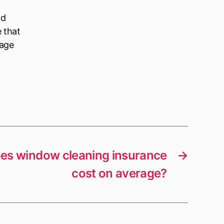
ld
e that
nage
s window cleaning insurance
→
cost on average?