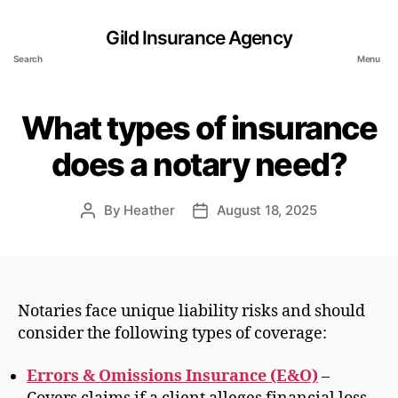
Gild Insurance Agency
Search
Menu
What types of insurance
does a notary need?
By
Heather
August 18, 2025
Post
Post
author
date
Notaries face unique liability risks and should
consider the following types of coverage:
Errors & Omissions Insurance (E&O)
–