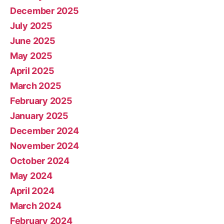
December 2025
July 2025
June 2025
May 2025
April 2025
March 2025
February 2025
January 2025
December 2024
November 2024
October 2024
May 2024
April 2024
March 2024
February 2024