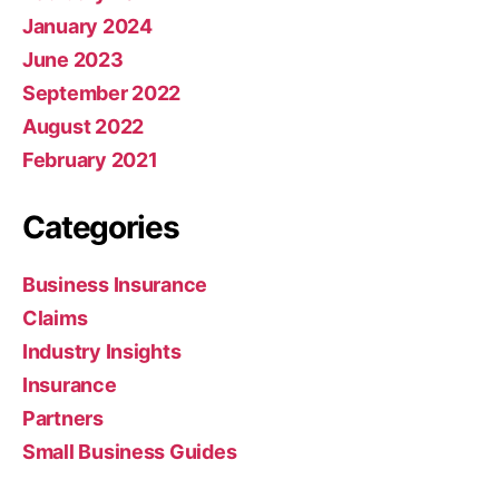
January 2024
June 2023
September 2022
August 2022
February 2021
Categories
Business Insurance
Claims
Industry Insights
Insurance
Partners
Small Business Guides