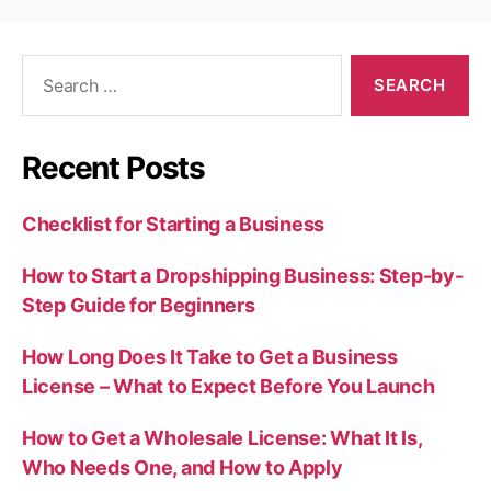
Search
for:
Recent Posts
Checklist for Starting a Business
How to Start a Dropshipping Business: Step-by-
Step Guide for Beginners
How Long Does It Take to Get a Business
License – What to Expect Before You Launch
How to Get a Wholesale License: What It Is,
Who Needs One, and How to Apply