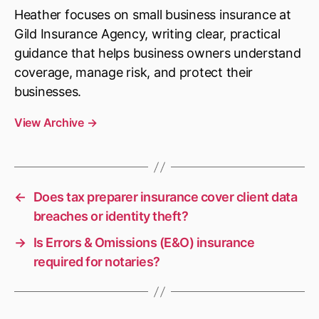
Heather focuses on small business insurance at
Gild Insurance Agency, writing clear, practical
guidance that helps business owners understand
coverage, manage risk, and protect their
businesses.
View Archive
→
←
Does tax preparer insurance cover client data
breaches or identity theft?
→
Is Errors & Omissions (E&O) insurance
required for notaries?