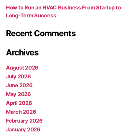
How to Run an HVAC Business From Startup to
Long-Term Success
Recent Comments
Archives
August 2026
July 2026
June 2026
May 2026
April 2026
March 2026
February 2026
January 2026