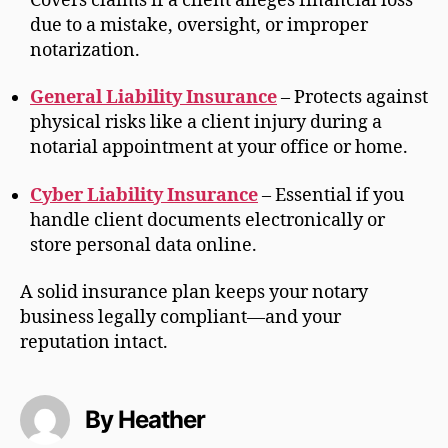
Covers claims if a client alleges financial loss
due to a mistake, oversight, or improper
notarization.
General Liability Insurance
– Protects against
physical risks like a client injury during a
notarial appointment at your office or home.
Cyber Liability Insurance
– Essential if you
handle client documents electronically or
store personal data online.
A solid insurance plan keeps your notary
business legally compliant—and your
reputation intact.
By Heather