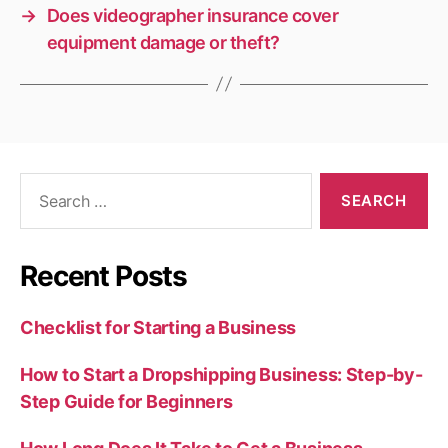
→
Does videographer insurance cover
equipment damage or theft?
Search
for:
Recent Posts
Checklist for Starting a Business
How to Start a Dropshipping Business: Step-by-
Step Guide for Beginners