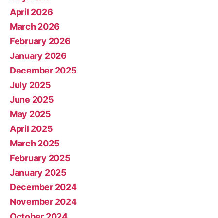
April 2026
March 2026
February 2026
January 2026
December 2025
July 2025
June 2025
May 2025
April 2025
March 2025
February 2025
January 2025
December 2024
November 2024
October 2024