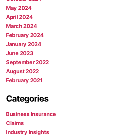
May 2024
April 2024
March 2024
February 2024
January 2024
June 2023
September 2022
August 2022
February 2021
Categories
Business Insurance
Claims
Industry Insights