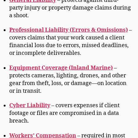
General Liability
– protects against third-
party injury or property damage claims during
a shoot.
Professional Liability (Errors & Omissions)
–
covers claims that your work caused a client
financial loss due to errors, missed deadlines,
or incomplete deliverables.
Equipment Coverage (Inland Marine)
–
protects cameras, lighting, drones, and other
gear from theft, loss, or damage—on location
or in transit.
Cyber Liability
– covers expenses if client
footage or files are compromised in a data
breach.
Workers’ Compensation
– required in most