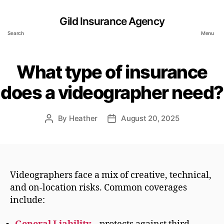
Gild Insurance Agency
Search
Menu
What type of insurance
does a videographer need?
By
Heather
August 20, 2025
Post
Post
author
date
Videographers face a mix of creative, technical,
and on-location risks. Common coverages
include: