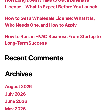
How Long Does It Take to Get a Business
License – What to Expect Before You Launch
How to Get a Wholesale License: What It Is,
Who Needs One, and How to Apply
How to Run an HVAC Business From Startup to
Long-Term Success
Recent Comments
Archives
August 2026
July 2026
June 2026
May 2026