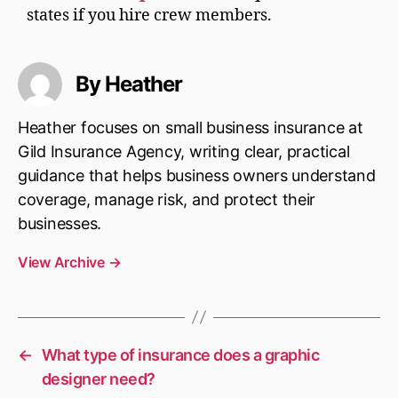
states if you hire crew members.
By Heather
Heather focuses on small business insurance at
Gild Insurance Agency, writing clear, practical
guidance that helps business owners understand
coverage, manage risk, and protect their
businesses.
View Archive
→
←
What type of insurance does a graphic
designer need?