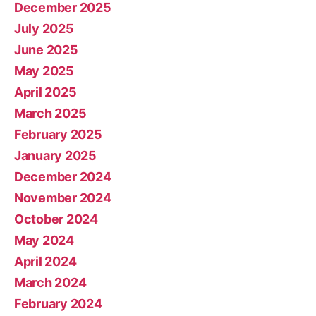
December 2025
July 2025
June 2025
May 2025
April 2025
March 2025
February 2025
January 2025
December 2024
November 2024
October 2024
May 2024
April 2024
March 2024
February 2024