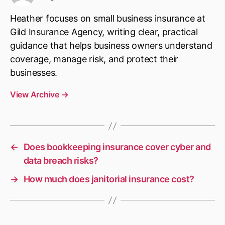
Heather focuses on small business insurance at
Gild Insurance Agency, writing clear, practical
guidance that helps business owners understand
coverage, manage risk, and protect their
businesses.
View Archive
→
←
Does bookkeeping insurance cover cyber and
data breach risks?
→
How much does janitorial insurance cost?