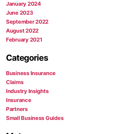
January 2024
June 2023
September 2022
August 2022
February 2021
Categories
Business Insurance
Claims
Industry Insights
Insurance
Partners
Small Business Guides