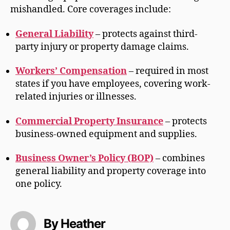
mishandled. Core coverages include:
General Liability
– protects against third-
party injury or property damage claims.
Workers’ Compensation
– required in most
states if you have employees, covering work-
related injuries or illnesses.
Commercial Property Insurance
– protects
business-owned equipment and supplies.
Business Owner’s Policy (BOP)
– combines
general liability and property coverage into
one policy.
By Heather