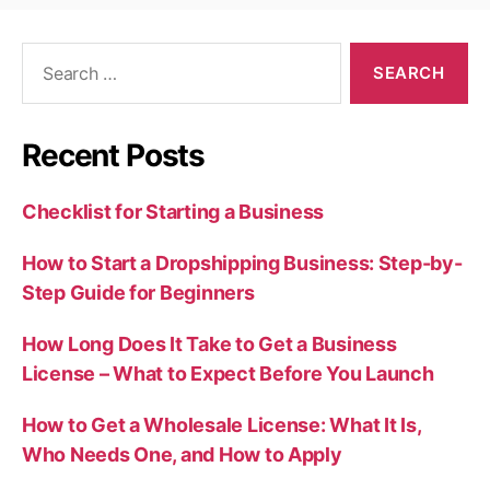
Search
for:
Recent Posts
Checklist for Starting a Business
How to Start a Dropshipping Business: Step-by-
Step Guide for Beginners
How Long Does It Take to Get a Business
License – What to Expect Before You Launch
How to Get a Wholesale License: What It Is,
Who Needs One, and How to Apply