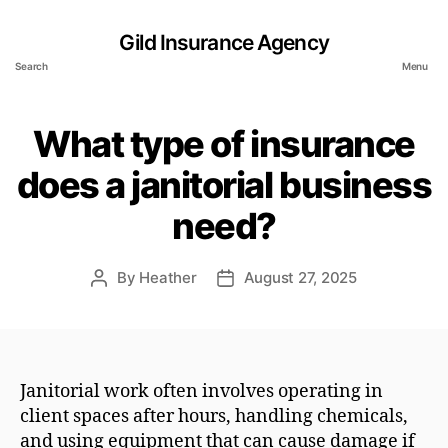
Gild Insurance Agency
Search
Menu
What type of insurance
does a janitorial business
need?
By
Heather
August 27, 2025
Post
Post
author
date
Janitorial work often involves operating in
client spaces after hours, handling chemicals,
and using equipment that can cause damage if