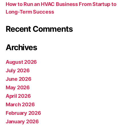
How to Run an HVAC Business From Startup to
Long-Term Success
Recent Comments
Archives
August 2026
July 2026
June 2026
May 2026
April 2026
March 2026
February 2026
January 2026