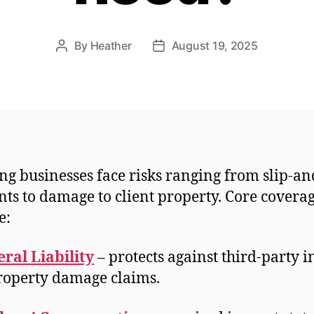
By
Heather
August 19, 2025
Post
Post
author
date
ng businesses face risks ranging from slip-an
nts to damage to client property. Core covera
e:
ral Liability
– protects against third-party i
roperty damage claims.