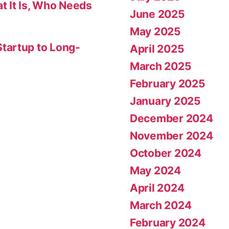
t It Is, Who Needs
June 2025
May 2025
tartup to Long-
April 2025
March 2025
February 2025
January 2025
December 2024
November 2024
October 2024
May 2024
April 2024
March 2024
February 2024