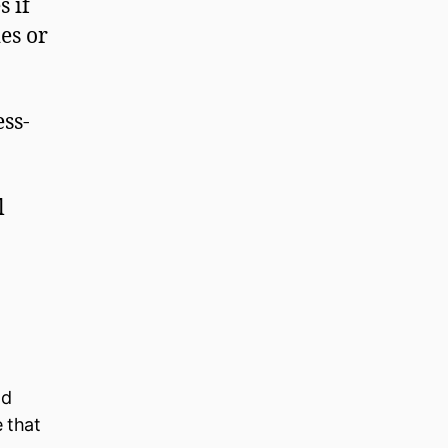
s if
es or
ss-
l
ld
e that