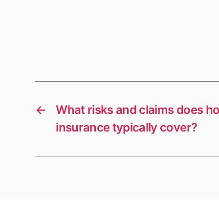
←
What risks and claims does h
insurance typically cover?