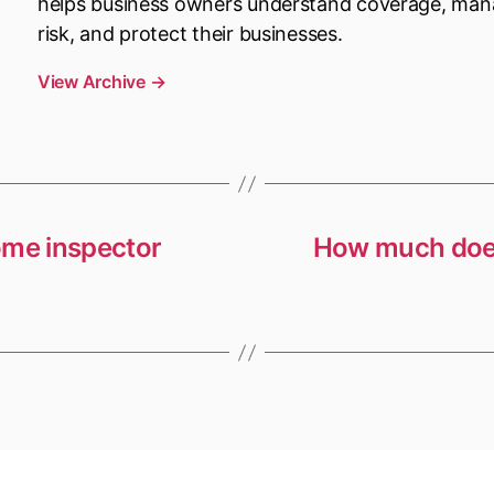
helps business owners understand coverage, ma
risk, and protect their businesses.
View Archive
→
ome inspector
How much does