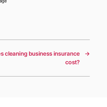
nage
 cleaning business insurance
→
cost?