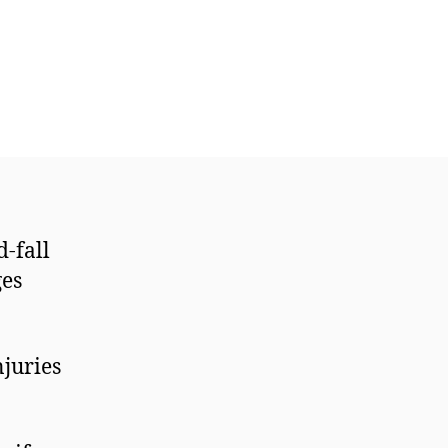
d-fall
ges
njuries