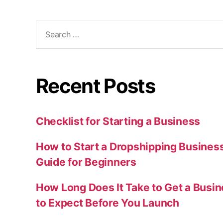
Search
for:
Recent Posts
Checklist for Starting a Business
How to Start a Dropshipping Busines
Guide for Beginners
How Long Does It Take to Get a Busi
to Expect Before You Launch