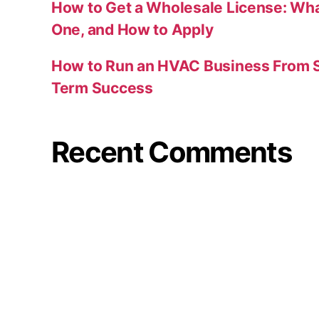
How to Get a Wholesale License: Wha
One, and How to Apply
How to Run an HVAC Business From S
Term Success
Recent Comments