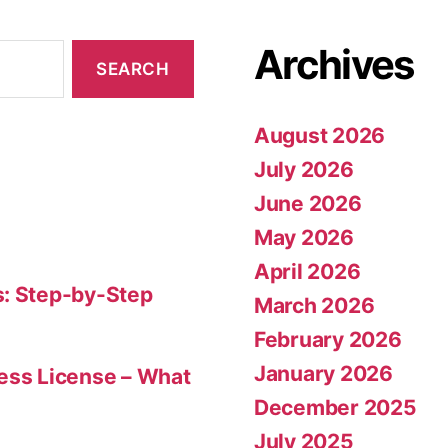
Archives
August 2026
July 2026
June 2026
May 2026
April 2026
s: Step-by-Step
March 2026
February 2026
January 2026
ness License – What
December 2025
July 2025