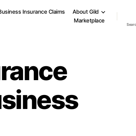
Business Insurance Claims
About Gild
Marketplace
Sear
urance
usiness