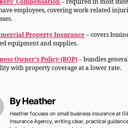
kers’ Compensation
– required in most state
have employees, covering work-related injuri
esses.
mercial Property Insurance
– covers busine
d equipment and supplies.
ness Owner’s Policy (BOP)
– bundles genera
ility with property coverage at a lower rate.
By Heather
Heather focuses on small business insurance at Gi
Insurance Agency, writing clear, practical guidanc