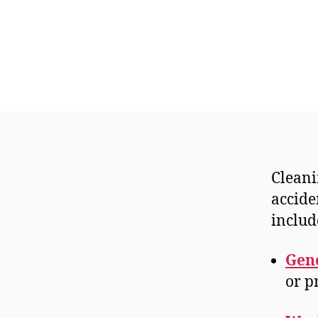
Cleani
accide
includ
Gene
or p