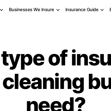
Businesses We Insure
Insurance Guide
type of ins
 cleaning b
need?