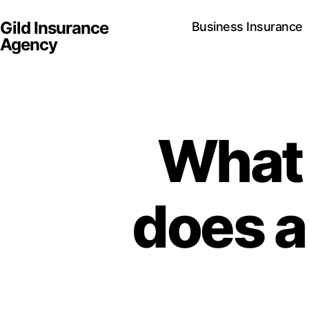
Gild Insurance
Business Insurance
Agency
What 
does a