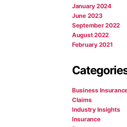
January 2024
June 2023
September 2022
August 2022
February 2021
Categorie
Business Insuranc
Claims
Industry Insights
Insurance