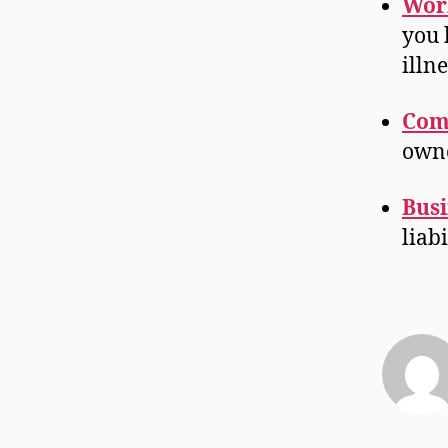
Wor
you 
illn
Com
owne
Busi
liab