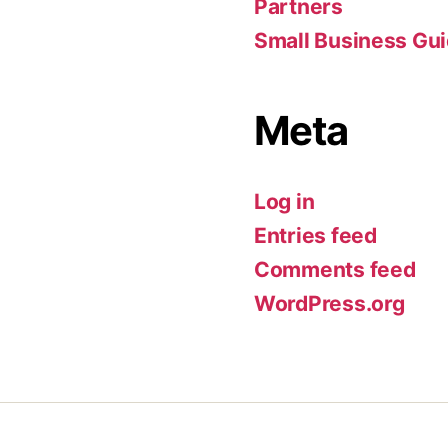
Partners
Small Business Gu
Meta
Log in
Entries feed
Comments feed
WordPress.org