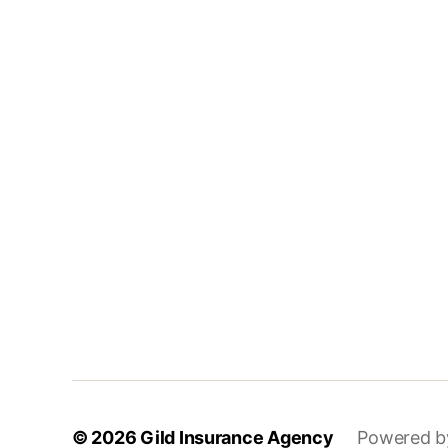
© 2026
Gild Insurance Agency
Powered b