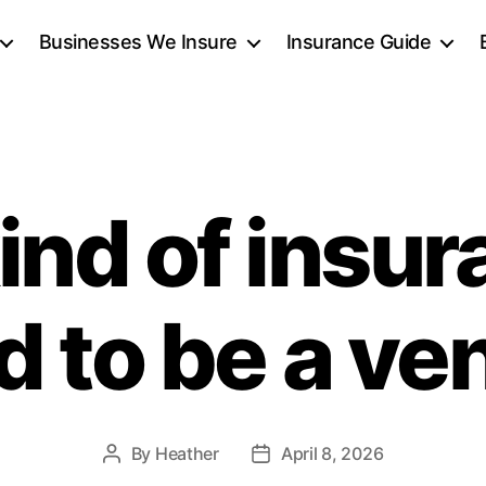
Businesses We Insure
Insurance Guide
ind of insur
d to be a v
By
Heather
April 8, 2026
Post
Post
author
date