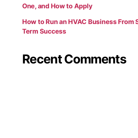
One, and How to Apply
How to Run an HVAC Business From S
Term Success
Recent Comments