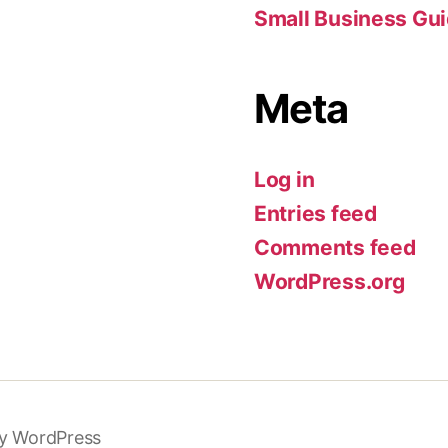
Small Business Gu
Meta
Log in
Entries feed
Comments feed
WordPress.org
y WordPress