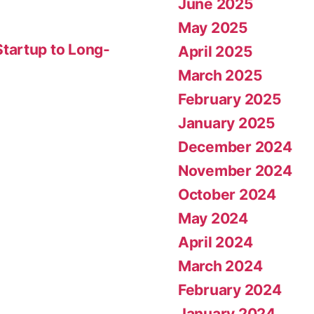
June 2025
May 2025
tartup to Long-
April 2025
March 2025
February 2025
January 2025
December 2024
November 2024
October 2024
May 2024
April 2024
March 2024
February 2024
January 2024