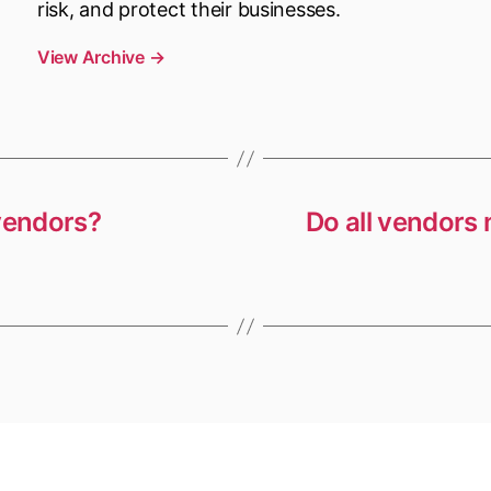
risk, and protect their businesses.
View Archive
→
r vendors?
Do all vendors 