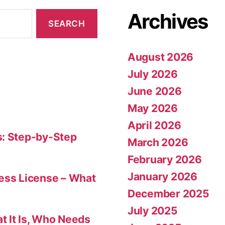
Archives
August 2026
July 2026
June 2026
May 2026
April 2026
s: Step-by-Step
March 2026
February 2026
January 2026
ness License – What
December 2025
July 2025
t It Is, Who Needs