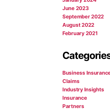
June 2023
September 2022
August 2022
February 2021
Categorie
Business Insuranc
Claims
Industry Insights
Insurance
Partners