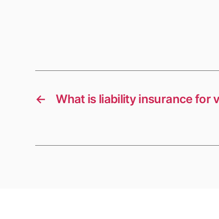
←
What is liability insurance fo