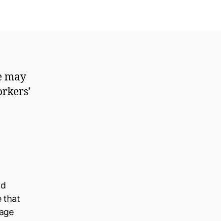
me may
orkers’
ld
e that
nage