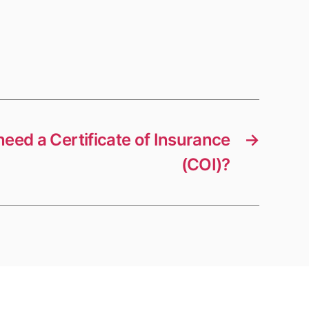
need a Certificate of Insurance
→
(COI)?