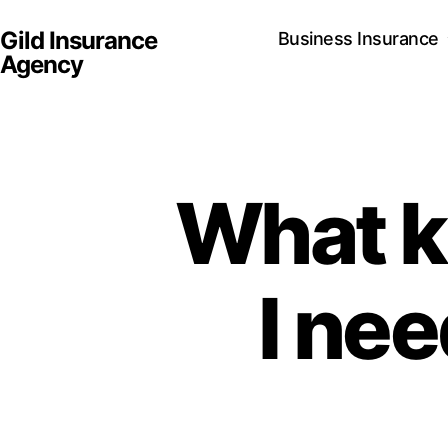
Gild Insurance
Business Insurance
Agency
What k
I nee