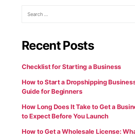
Search
for:
Recent Posts
Checklist for Starting a Business
How to Start a Dropshipping Busines
Guide for Beginners
How Long Does It Take to Get a Busi
to Expect Before You Launch
How to Get a Wholesale License: Wha