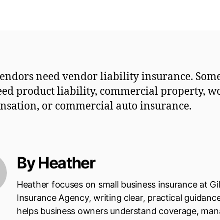
endors need vendor liability insurance. So
eed product liability, commercial property, w
sation, or commercial auto insurance.
By Heather
Heather focuses on small business insurance at Gi
Insurance Agency, writing clear, practical guidanc
helps business owners understand coverage, ma