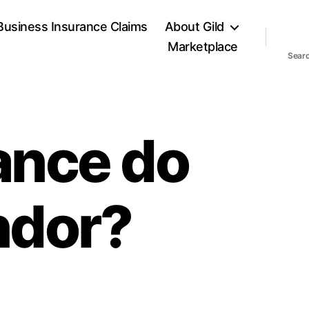
Business Insurance Claims
About Gild
Marketplace
Sear
ance do
endor?