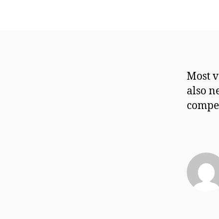
Most v
also n
compen