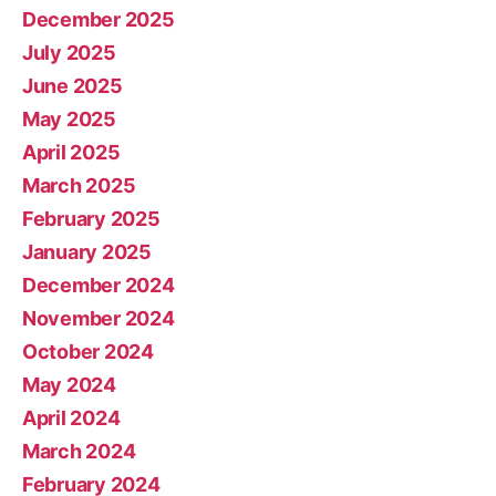
December 2025
July 2025
June 2025
May 2025
April 2025
March 2025
February 2025
January 2025
December 2024
November 2024
October 2024
May 2024
April 2024
March 2024
February 2024