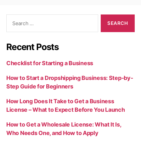
Search
for:
Recent Posts
Checklist for Starting a Business
How to Start a Dropshipping Business: Step-by-
Step Guide for Beginners
How Long Does It Take to Get a Business
License – What to Expect Before You Launch
How to Get a Wholesale License: What It Is,
Who Needs One, and How to Apply