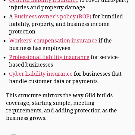
General liability insurance
to cover third-party
injuries and property damage
A
Business owner’s policy (BOP)
for bundled
liability, property, and business income
protection
Workers’ compensation insurance
if the
business has employees
Professional liability insurance
for service-
based businesses
Cyber liability insurance
for businesses that
handle customer data or payments
This structure mirrors the way Gild builds
coverage, starting simple, meeting
requirements, and adding protection as the
business grows.