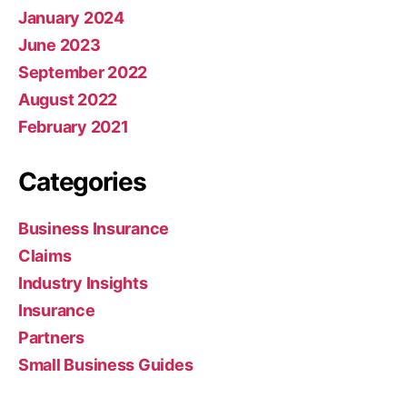
January 2024
June 2023
September 2022
August 2022
February 2021
Categories
Business Insurance
Claims
Industry Insights
Insurance
Partners
Small Business Guides