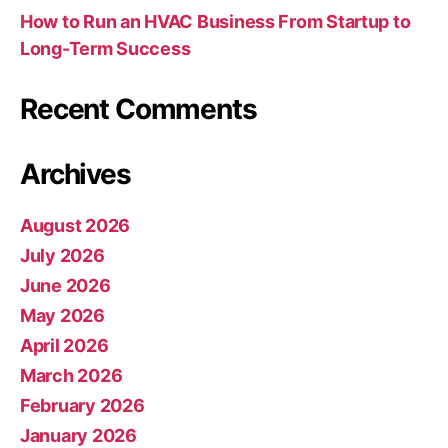
How to Run an HVAC Business From Startup to
Long-Term Success
Recent Comments
Archives
August 2026
July 2026
June 2026
May 2026
April 2026
March 2026
February 2026
January 2026