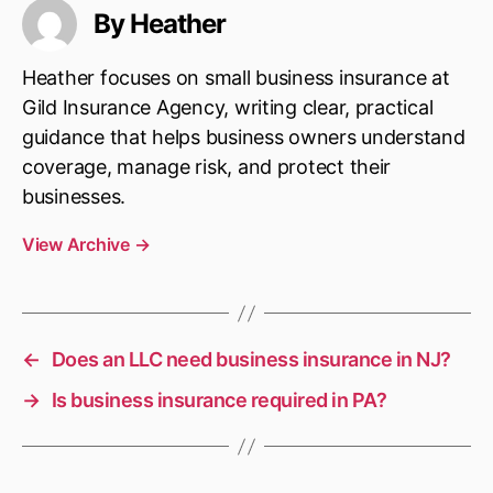
By Heather
Heather focuses on small business insurance at
Gild Insurance Agency, writing clear, practical
guidance that helps business owners understand
coverage, manage risk, and protect their
businesses.
View Archive
→
←
Does an LLC need business insurance in NJ?
→
Is business insurance required in PA?