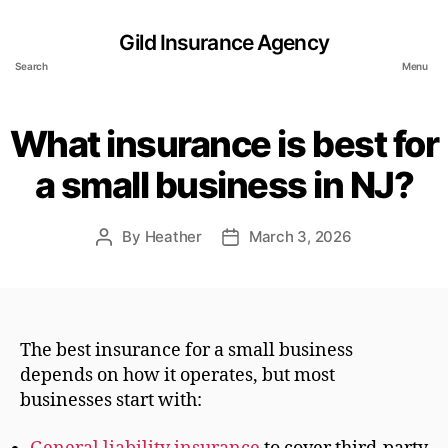
Gild Insurance Agency
Search
Menu
What insurance is best for
a small business in NJ?
By
Heather
March 3, 2026
Post
Post
author
date
The best insurance for a small business
depends on how it operates, but most
businesses start with: