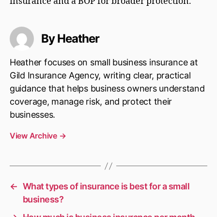
insurance and a BOP for broader protection.
By Heather
Heather focuses on small business insurance at
Gild Insurance Agency, writing clear, practical
guidance that helps business owners understand
coverage, manage risk, and protect their
businesses.
View Archive
→
←
What types of insurance is best for a small
business?