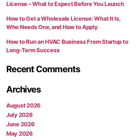
License – What to Expect Before You Launch
How to Get a Wholesale License: What It Is,
Who Needs One, and How to Apply
How to Run an HVAC Business From Startup to
Long-Term Success
Recent Comments
Archives
August 2026
July 2026
June 2026
May 2026