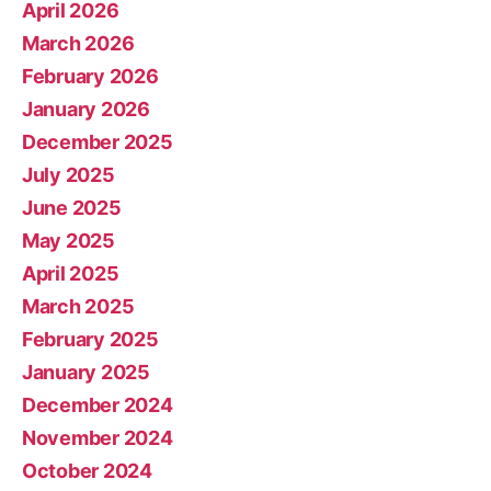
April 2026
March 2026
February 2026
January 2026
December 2025
July 2025
June 2025
May 2025
April 2025
March 2025
February 2025
January 2025
December 2024
November 2024
October 2024