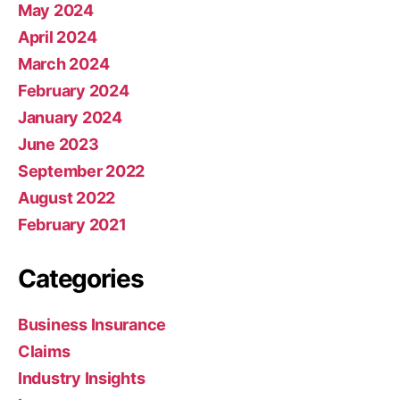
May 2024
April 2024
March 2024
February 2024
January 2024
June 2023
September 2022
August 2022
February 2021
Categories
Business Insurance
Claims
Industry Insights