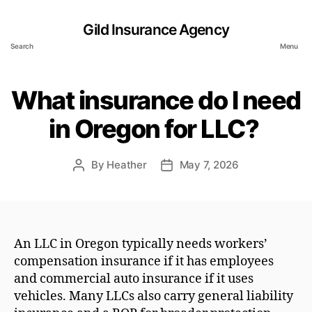
Gild Insurance Agency
Search
Menu
What insurance do I need
in Oregon for LLC?
By
Heather
May 7, 2026
Post
Post
author
date
An LLC in Oregon typically needs workers’
compensation insurance if it has employees
and commercial auto insurance if it uses
vehicles. Many LLCs also carry general liability