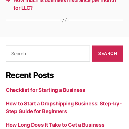
→
How much is business insurance per month
for LLC?
Search
for:
Recent Posts
Checklist for Starting a Business
How to Start a Dropshipping Business: Step-by-
Step Guide for Beginners
How Long Does It Take to Get a Business