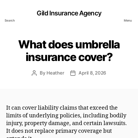
Gild Insurance Agency
Search
Menu
What does umbrella
insurance cover?
By
Heather
April 8, 2026
Post
Post
author
date
It can cover liability claims that exceed the
limits of underlying policies, including bodily
injury, property damage, and certain lawsuits.
It does not replace primary coverage but