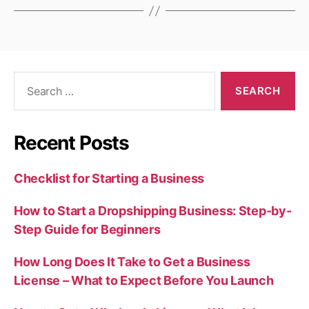
Search
for:
Recent Posts
Checklist for Starting a Business
How to Start a Dropshipping Business: Step-by-
Step Guide for Beginners
How Long Does It Take to Get a Business
License – What to Expect Before You Launch