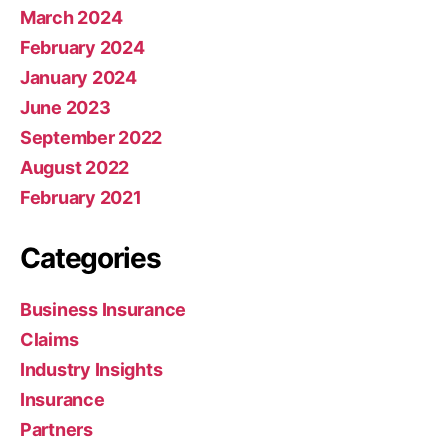
March 2024
February 2024
January 2024
June 2023
September 2022
August 2022
February 2021
Categories
Business Insurance
Claims
Industry Insights
Insurance
Partners