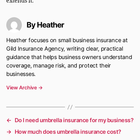
extends it.
By Heather
Heather focuses on small business insurance at
Gild Insurance Agency, writing clear, practical
guidance that helps business owners understand
coverage, manage risk, and protect their
businesses.
View Archive
→
←
Do I need umbrella insurance for my business?
→
How much does umbrella insurance cost?