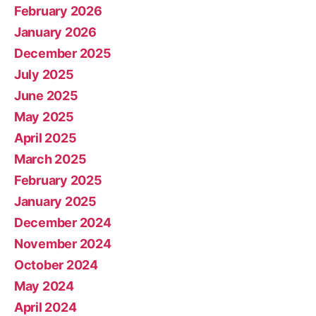
February 2026
January 2026
December 2025
July 2025
June 2025
May 2025
April 2025
March 2025
February 2025
January 2025
December 2024
November 2024
October 2024
May 2024
April 2024