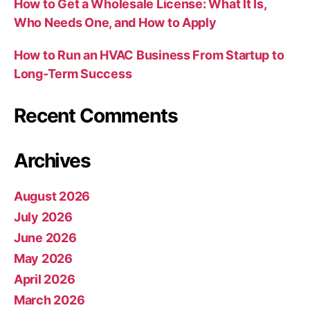
How to Get a Wholesale License: What It Is,
Who Needs One, and How to Apply
How to Run an HVAC Business From Startup to
Long-Term Success
Recent Comments
Archives
August 2026
July 2026
June 2026
May 2026
April 2026
March 2026