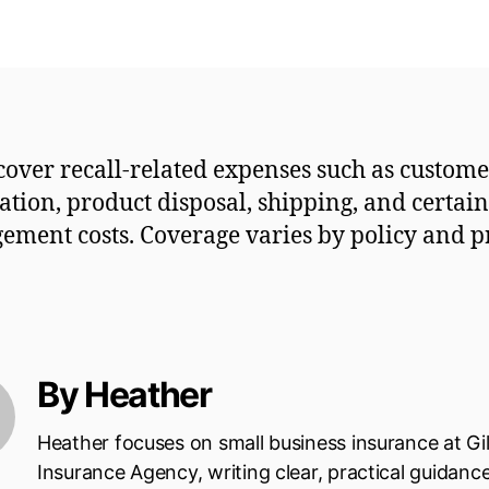
 cover recall-related expenses such as custom
cation, product disposal, shipping, and certain 
ment costs. Coverage varies by policy and p
By Heather
Heather focuses on small business insurance at Gi
Insurance Agency, writing clear, practical guidanc