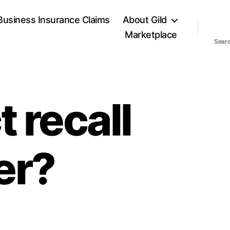
Business Insurance Claims
About Gild
Marketplace
Sear
 recall
er?