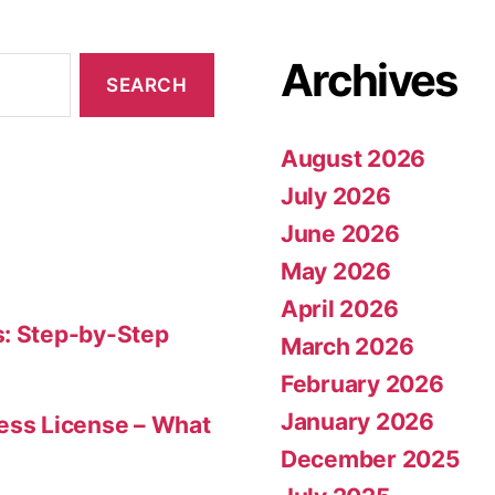
Archives
August 2026
July 2026
June 2026
May 2026
April 2026
s: Step-by-Step
March 2026
February 2026
January 2026
ness License – What
December 2025