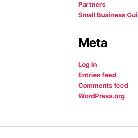
Partners
Small Business Gu
Meta
Log in
Entries feed
Comments feed
WordPress.org