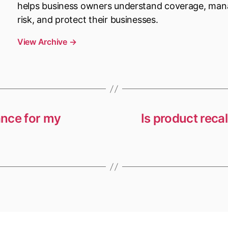
helps business owners understand coverage, ma
risk, and protect their businesses.
View Archive
→
ance for my
Is product reca