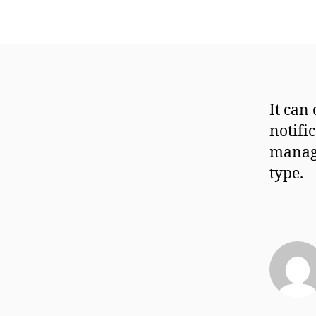
It can
notifi
manage
type.