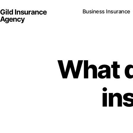
Gild Insurance
Business Insurance
Agency
What d
in