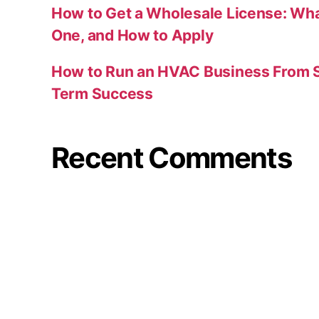
How to Get a Wholesale License: Wha
One, and How to Apply
How to Run an HVAC Business From S
Term Success
Recent Comments