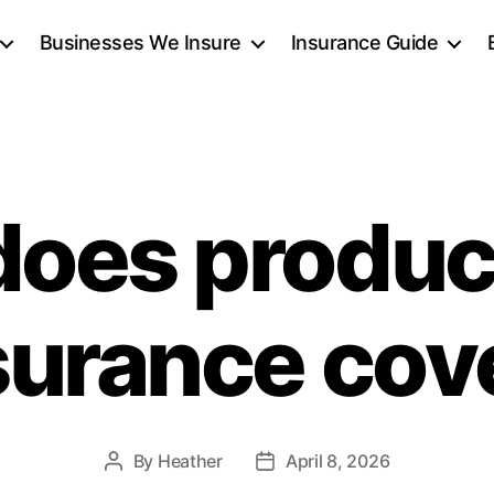
Businesses We Insure
Insurance Guide
oes product
surance cov
By
Heather
April 8, 2026
Post
Post
author
date