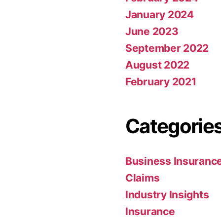
January 2024
June 2023
September 2022
August 2022
February 2021
Categorie
Business Insuranc
Claims
Industry Insights
Insurance