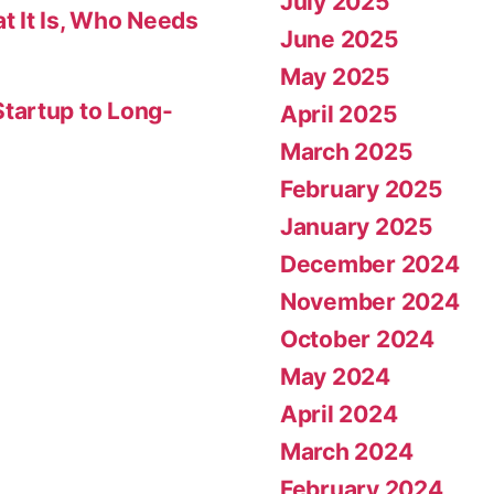
July 2025
t It Is, Who Needs
June 2025
May 2025
tartup to Long-
April 2025
March 2025
February 2025
January 2025
December 2024
November 2024
October 2024
May 2024
April 2024
March 2024
February 2024