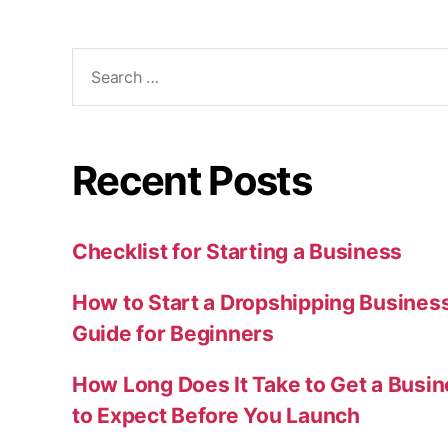
Search
for:
Recent Posts
Checklist for Starting a Business
How to Start a Dropshipping Busines
Guide for Beginners
How Long Does It Take to Get a Busi
to Expect Before You Launch