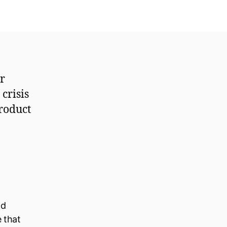
er
crisis
roduct
ld
e that