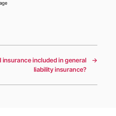
nage
ll insurance included in general
→
liability insurance?