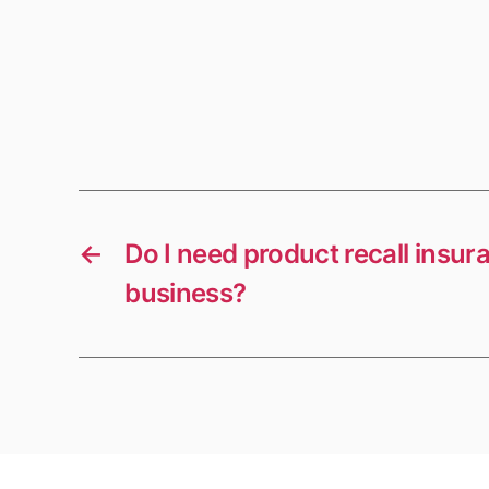
←
Do I need product recall insur
business?