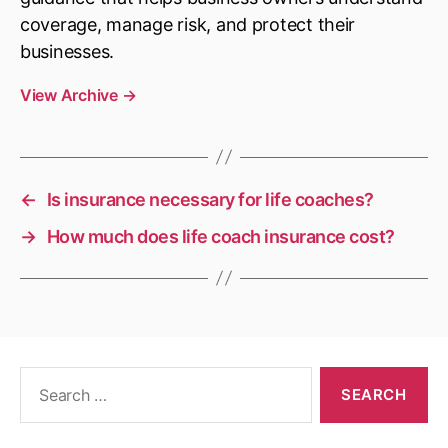
coverage, manage risk, and protect their
businesses.
View Archive
→
←
Is insurance necessary for life coaches?
→
How much does life coach insurance cost?
Search
for: