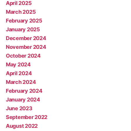
April 2025
March 2025
February 2025
January 2025
December 2024
November 2024
October 2024
May 2024
April 2024
March 2024
February 2024
January 2024
June 2023
September 2022
August 2022