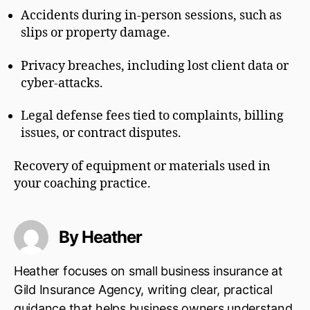
Accidents during in-person sessions, such as
slips or property damage.
Privacy breaches, including lost client data or
cyber-attacks.
Legal defense fees tied to complaints, billing
issues, or contract disputes.
Recovery of equipment or materials used in
your coaching practice.
By Heather
Heather focuses on small business insurance at
Gild Insurance Agency, writing clear, practical
guidance that helps business owners understand