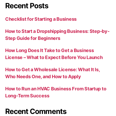
Recent Posts
Checklist for Starting a Business
How to Start a Dropshipping Business: Step-by-
Step Guide for Beginners
How Long Does It Take to Get a Business
License – What to Expect Before You Launch
How to Get a Wholesale License: What It Is,
Who Needs One, and How to Apply
How to Run an HVAC Business From Startup to
Long-Term Success
Recent Comments