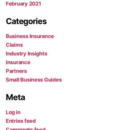
February 2021
Categories
Business Insurance
Claims
Industry Insights
Insurance
Partners
Small Business Guides
Meta
Log in
Entries feed
Comments feed