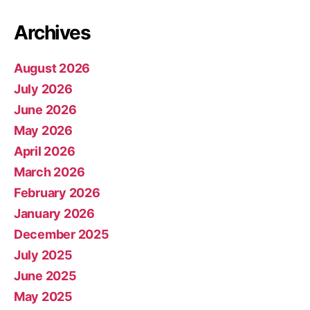
Archives
August 2026
July 2026
June 2026
May 2026
April 2026
March 2026
February 2026
January 2026
December 2025
July 2025
June 2025
May 2025