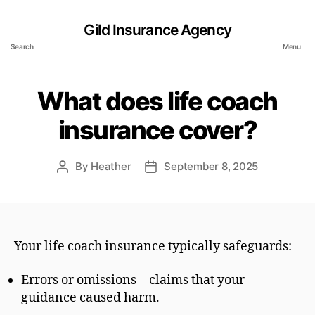
Gild Insurance Agency
Search
Menu
What does life coach
insurance cover?
By
Heather
September 8, 2025
Post
Post
author
date
Your life coach insurance typically safeguards:
Errors or omissions—claims that your
guidance caused harm.