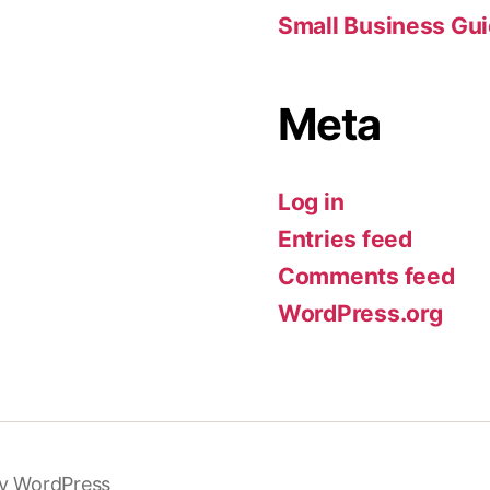
Small Business Gu
Meta
Log in
Entries feed
Comments feed
WordPress.org
y WordPress