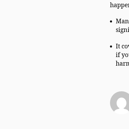
happe
Many
sign
It c
if y
har