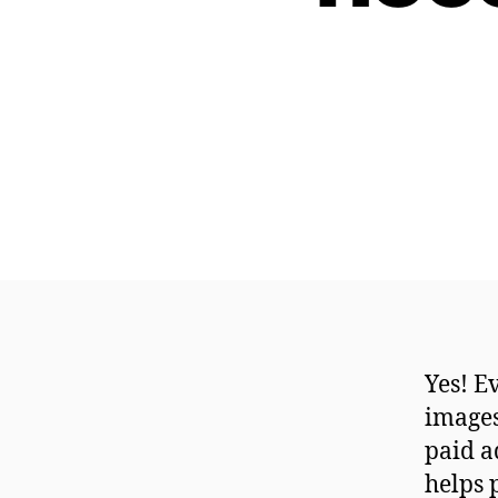
Yes! E
images
paid a
helps 