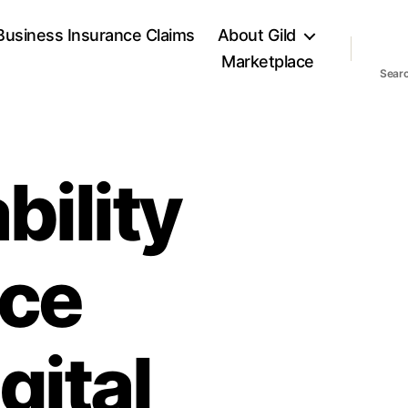
Business Insurance Claims
About Gild
Marketplace
Sear
bility
nce
gital