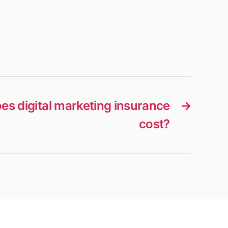
s digital marketing insurance
→
cost?