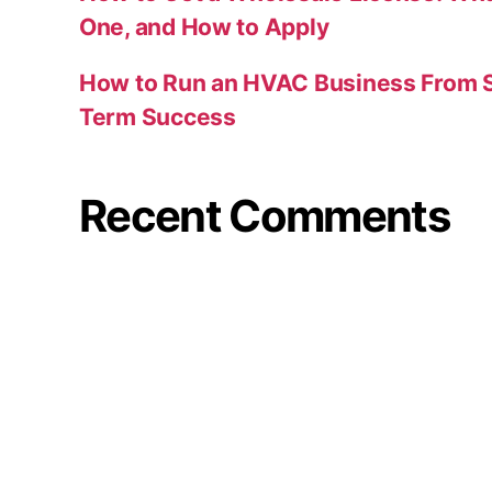
One, and How to Apply
How to Run an HVAC Business From S
Term Success
Recent Comments