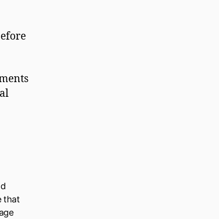
before
gments
al
ld
e that
nage