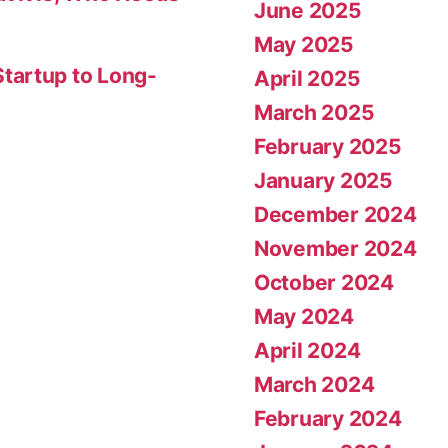
June 2025
May 2025
tartup to Long-
April 2025
March 2025
February 2025
January 2025
December 2024
November 2024
October 2024
May 2024
April 2024
March 2024
February 2024