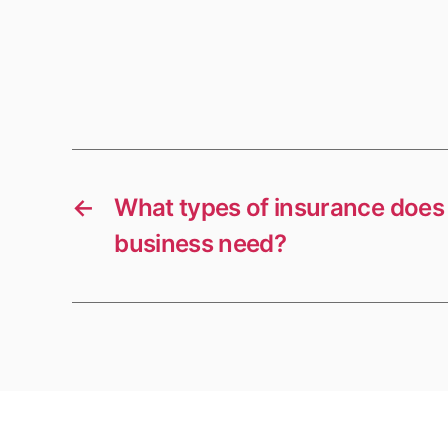
←
What types of insurance does 
business need?