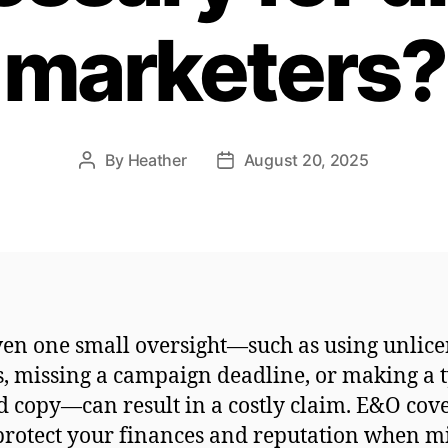
marketers?
By
Heather
August 20, 2025
Post
Post
author
date
ven one small oversight—such as using unlic
, missing a campaign deadline, or making a 
d copy—can result in a costly claim. E&O cov
protect your finances and reputation when m