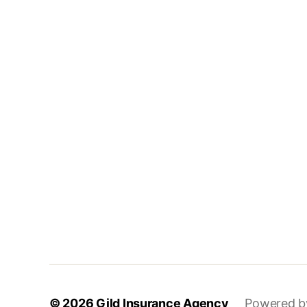
© 2026
Gild Insurance Agency
Powered b