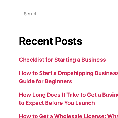
Search
for:
Recent Posts
Checklist for Starting a Business
How to Start a Dropshipping Busines
Guide for Beginners
How Long Does It Take to Get a Busi
to Expect Before You Launch
How to Get a Wholesale License: Wha