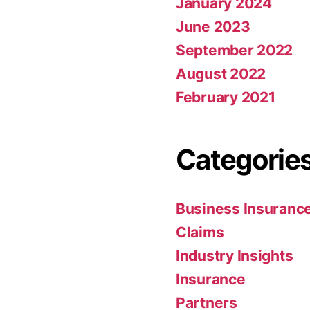
January 2024
June 2023
September 2022
August 2022
February 2021
Categorie
Business Insuranc
Claims
Industry Insights
Insurance
Partners