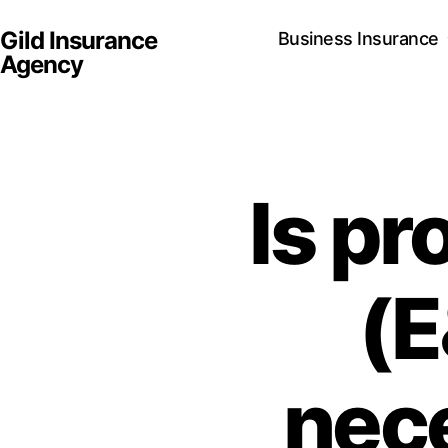
Gild Insurance
Business Insurance
Agency
Is pr
(E
nece