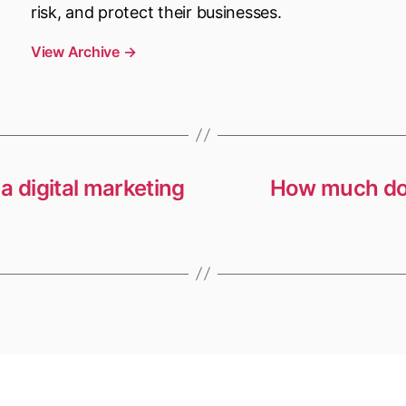
risk, and protect their businesses.
View Archive
→
a digital marketing
How much doe