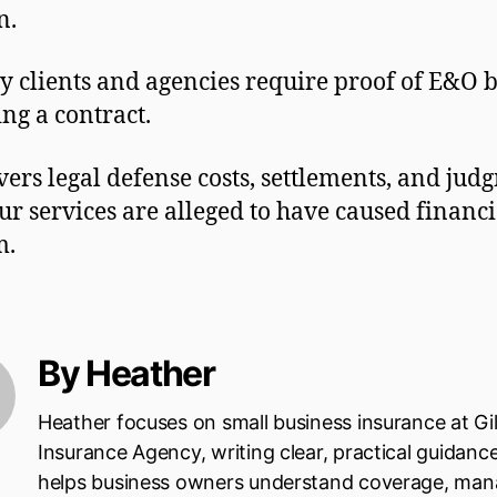
n.
 clients and agencies require proof of E&O 
ing a contract.
overs legal defense costs, settlements, and jud
our services are alleged to have caused financi
m.
By Heather
Heather focuses on small business insurance at Gi
Insurance Agency, writing clear, practical guidanc
helps business owners understand coverage, ma