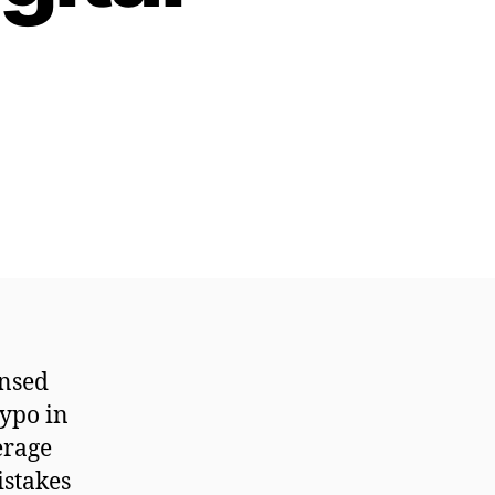
ensed
typo in
erage
istakes