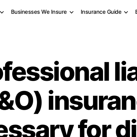
Businesses We Insure
Insurance Guide
ofessional lia
&O) insura
ssary for di