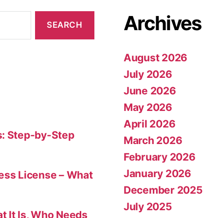
Archives
August 2026
July 2026
June 2026
May 2026
April 2026
s: Step-by-Step
March 2026
February 2026
January 2026
ness License – What
December 2025
July 2025
t It Is, Who Needs