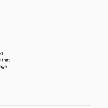
ld
e that
nage