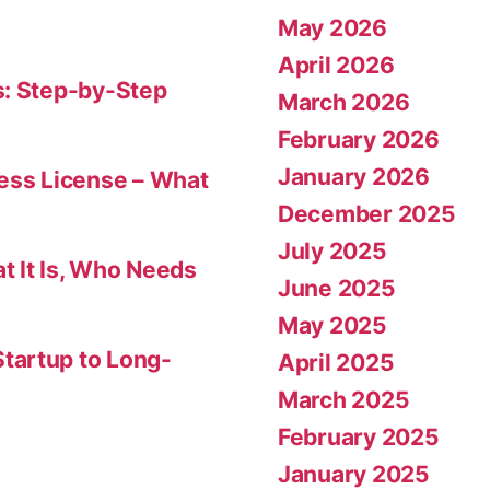
May 2026
April 2026
s: Step-by-Step
March 2026
February 2026
January 2026
ness License – What
December 2025
July 2025
t It Is, Who Needs
June 2025
May 2025
tartup to Long-
April 2025
March 2025
February 2025
January 2025