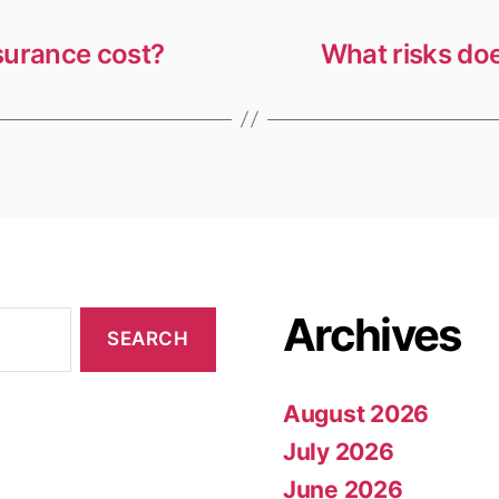
surance cost?
What risks doe
Archives
August 2026
July 2026
June 2026