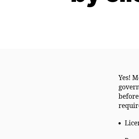
Yes! M
govern
before
require
Lice