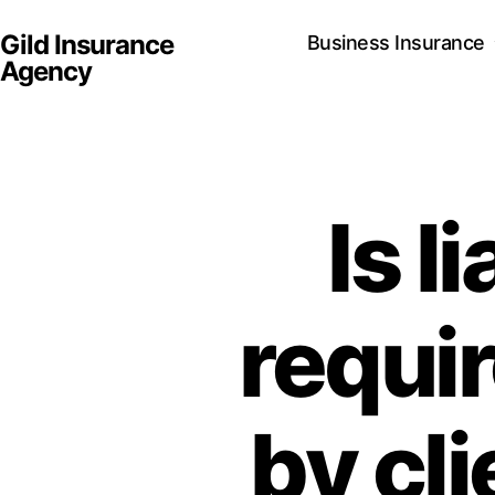
Gild Insurance
Business Insurance
Agency
Is l
requir
by cl