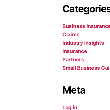
Categorie
Business Insuranc
Claims
Industry Insights
Insurance
Partners
Small Business Gu
Meta
Log in