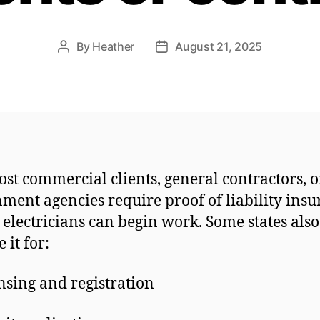
By
Heather
August 21, 2025
Post
Post
author
date
ost commercial clients, general contractors, o
ment agencies require proof of liability ins
 electricians can begin work. Some states also
 it for:
nsing and registration