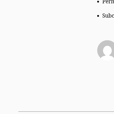
Perm
Subc