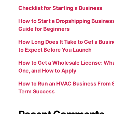
Checklist for Starting a Business
How to Start a Dropshipping Busines
Guide for Beginners
How Long Does It Take to Get a Busi
to Expect Before You Launch
How to Get a Wholesale License: Wha
One, and How to Apply
How to Run an HVAC Business From S
Term Success