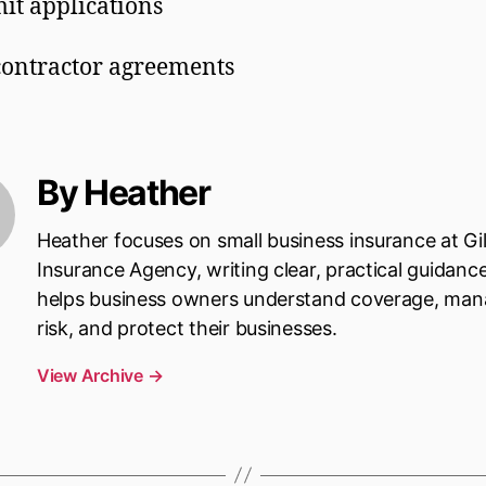
it applications
ontractor agreements
By Heather
Heather focuses on small business insurance at Gi
Insurance Agency, writing clear, practical guidanc
helps business owners understand coverage, ma
risk, and protect their businesses.
View Archive
→