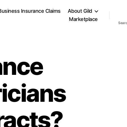
Business Insurance Claims
About Gild
Marketplace
Sear
rance
ricians
racts?