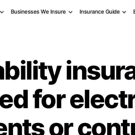
Businesses We Insure
Insurance Guide
iability insu
ed for elect
ients or cont