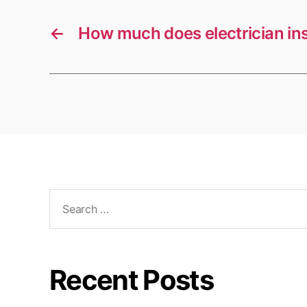
←
How much does electrician in
Search
for:
Recent Posts