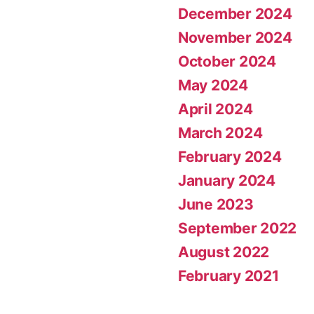
December 2024
November 2024
October 2024
May 2024
April 2024
March 2024
February 2024
January 2024
June 2023
September 2022
August 2022
February 2021