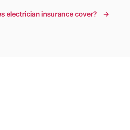
s electrician insurance cover?
→