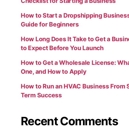
Checklist for Starting a Business
How to Start a Dropshipping Busines
Guide for Beginners
How Long Does It Take to Get a Busi
to Expect Before You Launch
How to Get a Wholesale License: Wha
One, and How to Apply
How to Run an HVAC Business From S
Term Success
Recent Comments