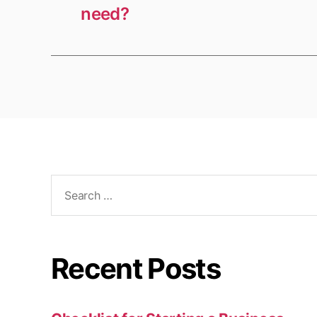
need?
Search
for:
Recent Posts