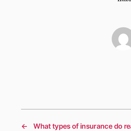
←
What types of insurance do re