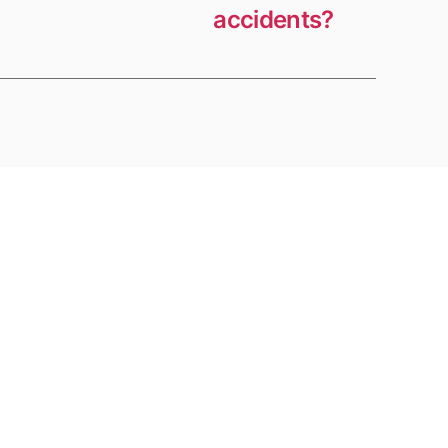
accidents?