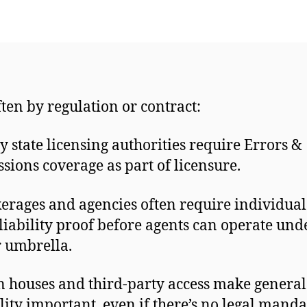
ften by regulation or contract:
 state licensing authorities require Errors &
sions coverage as part of licensure.
erages and agencies often require individua
liability proof before agents can operate und
r umbrella.
 houses and third-party access make general
ility important, even if there’s no legal manda