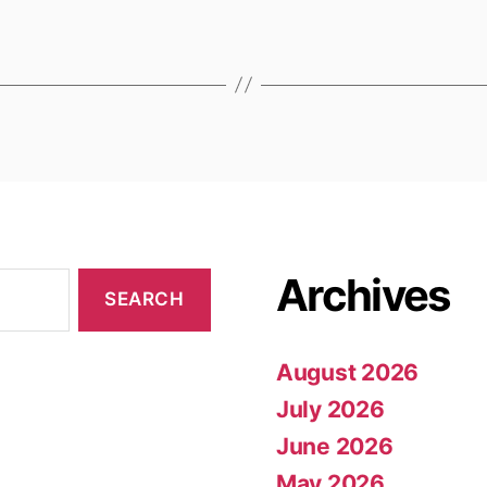
Archives
August 2026
July 2026
June 2026
May 2026