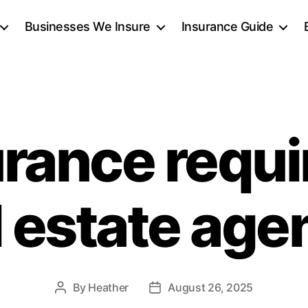
Businesses We Insure
Insurance Guide
urance requi
l estate age
By
Heather
August 26, 2025
Post
Post
author
date