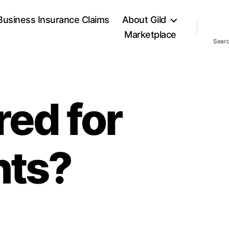
Business Insurance Claims
About Gild
Marketplace
Sear
red for
nts?