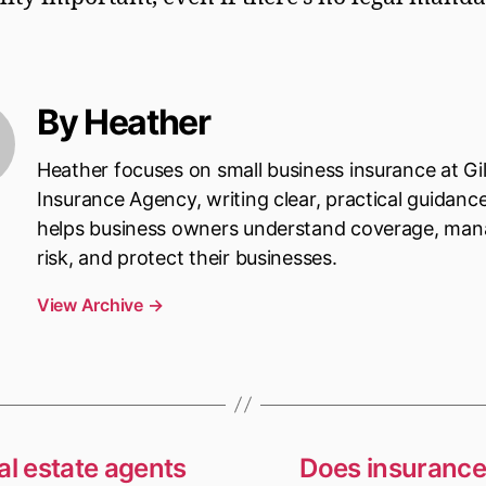
By Heather
Heather focuses on small business insurance at Gi
Insurance Agency, writing clear, practical guidanc
helps business owners understand coverage, ma
risk, and protect their businesses.
View Archive
→
al estate agents
Does insurance