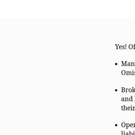
Yes! O
Many
Omis
Brok
and 
thei
Open
liab