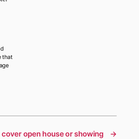
ld
e that
nage
 cover open house or showing
→