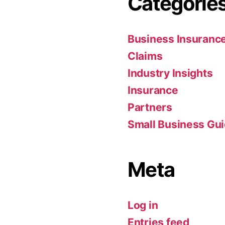
Categorie
Business Insuranc
Claims
Industry Insights
Insurance
Partners
Small Business Gu
Meta
Log in
Entries feed