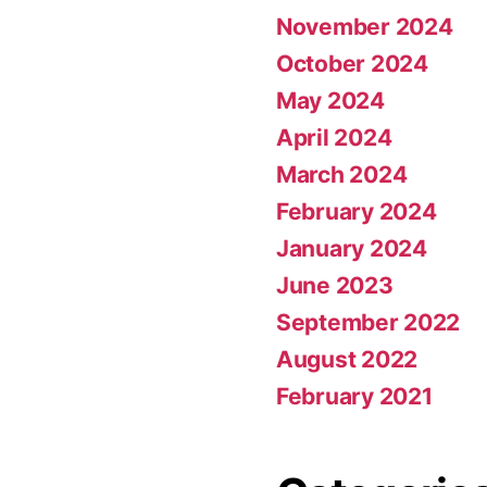
November 2024
October 2024
May 2024
April 2024
March 2024
February 2024
January 2024
June 2023
September 2022
August 2022
February 2021