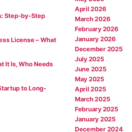
April 2026
s: Step-by-Step
March 2026
February 2026
January 2026
ness License – What
December 2025
July 2025
t It Is, Who Needs
June 2025
May 2025
tartup to Long-
April 2025
March 2025
February 2025
January 2025
December 2024