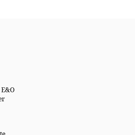
l E&O
er
te.