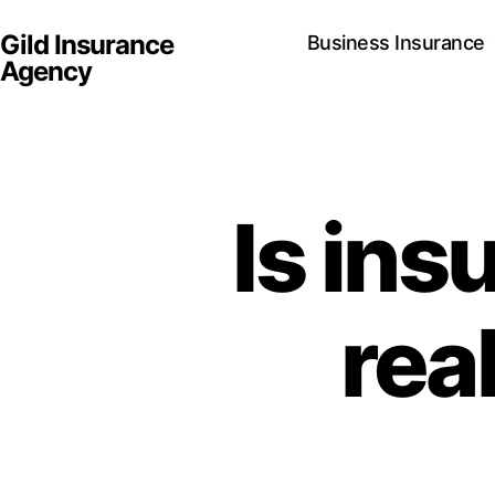
Gild Insurance
Business Insurance
Agency
Is ins
rea