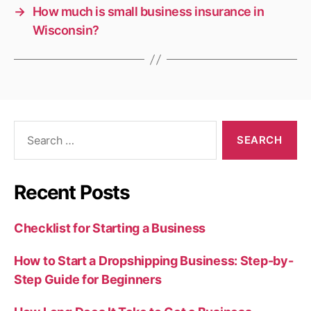
→
How much is small business insurance in
Wisconsin?
Search
for:
Recent Posts
Checklist for Starting a Business
How to Start a Dropshipping Business: Step-by-
Step Guide for Beginners