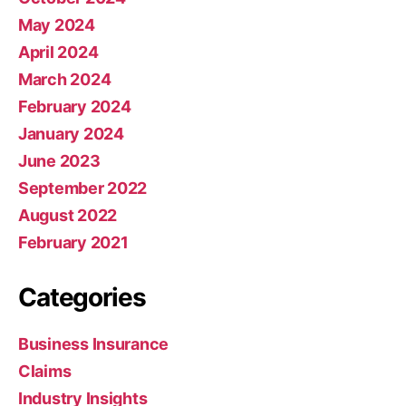
May 2024
April 2024
March 2024
February 2024
January 2024
June 2023
September 2022
August 2022
February 2021
Categories
Business Insurance
Claims
Industry Insights