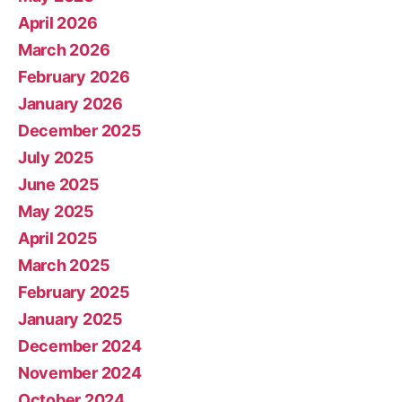
April 2026
March 2026
February 2026
January 2026
December 2025
July 2025
June 2025
May 2025
April 2025
March 2025
February 2025
January 2025
December 2024
November 2024
October 2024