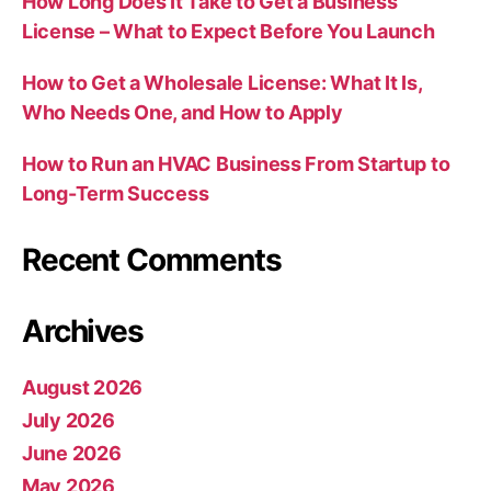
How Long Does It Take to Get a Business
License – What to Expect Before You Launch
How to Get a Wholesale License: What It Is,
Who Needs One, and How to Apply
How to Run an HVAC Business From Startup to
Long-Term Success
Recent Comments
Archives
August 2026
July 2026
June 2026
May 2026