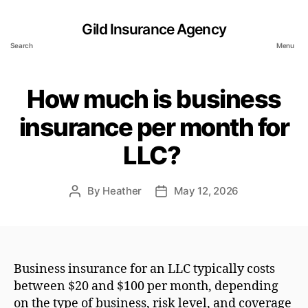
Gild Insurance Agency
Search
Menu
How much is business
insurance per month for
LLC?
By
Heather
May 12, 2026
Post
Post
author
date
Business insurance for an LLC typically costs
between $20 and $100 per month, depending
on the type of business, risk level, and coverage