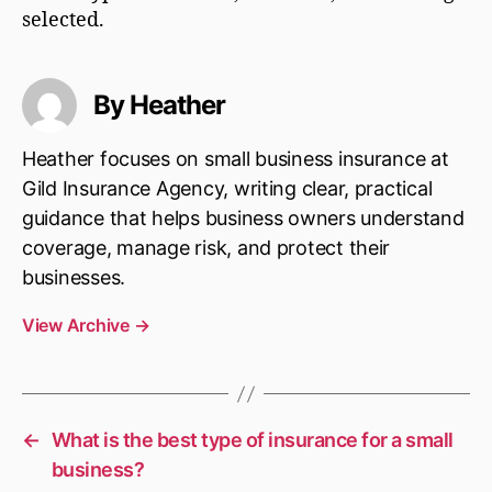
selected.
By Heather
Heather focuses on small business insurance at
Gild Insurance Agency, writing clear, practical
guidance that helps business owners understand
coverage, manage risk, and protect their
businesses.
View Archive
→
←
What is the best type of insurance for a small
business?