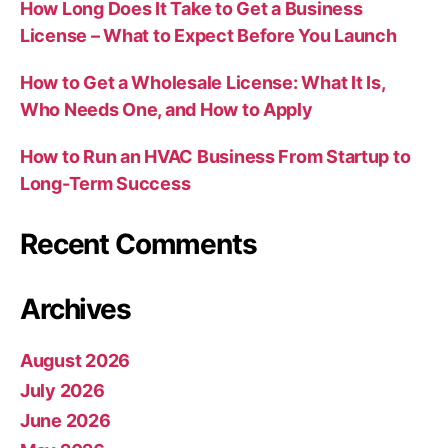
How Long Does It Take to Get a Business
License – What to Expect Before You Launch
How to Get a Wholesale License: What It Is,
Who Needs One, and How to Apply
How to Run an HVAC Business From Startup to
Long-Term Success
Recent Comments
Archives
August 2026
July 2026
June 2026