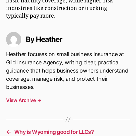
basic liability coverage, while higher-risk
industries like construction or trucking
typically pay more.
By Heather
Heather focuses on small business insurance at
Gild Insurance Agency, writing clear, practical
guidance that helps business owners understand
coverage, manage risk, and protect their
businesses.
View Archive
→
←
Why is Wyoming good for LLCs?