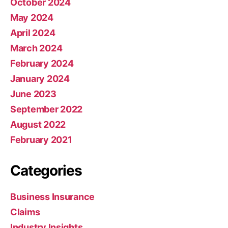
October 2024
May 2024
April 2024
March 2024
February 2024
January 2024
June 2023
September 2022
August 2022
February 2021
Categories
Business Insurance
Claims
Industry Insights