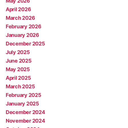
May 2026
April 2026
March 2026
February 2026
January 2026
December 2025
July 2025
June 2025
May 2025
April 2025
March 2025
February 2025
January 2025
December 2024
November 2024