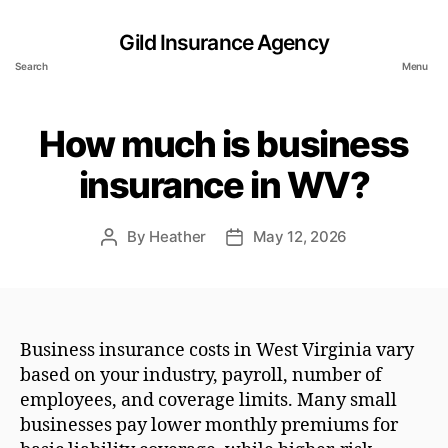
Gild Insurance Agency
Search
Menu
How much is business
insurance in WV?
By
Heather
May 12, 2026
Post
Post
author
date
Business insurance costs in West Virginia vary
based on your industry, payroll, number of
employees, and coverage limits. Many small
businesses pay lower monthly premiums for