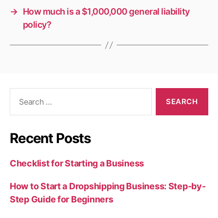
→
How much is a $1,000,000 general liability
policy?
Search
for:
Recent Posts
Checklist for Starting a Business
How to Start a Dropshipping Business: Step-by-
Step Guide for Beginners