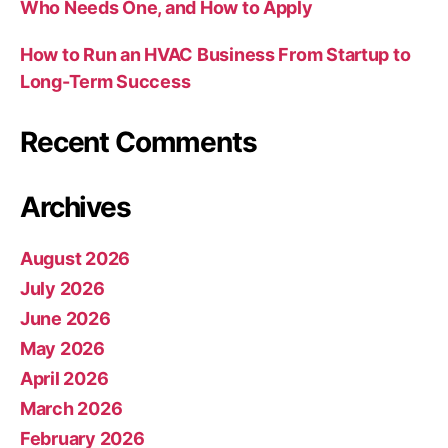
Who Needs One, and How to Apply
How to Run an HVAC Business From Startup to
Long-Term Success
Recent Comments
Archives
August 2026
July 2026
June 2026
May 2026
April 2026
March 2026
February 2026