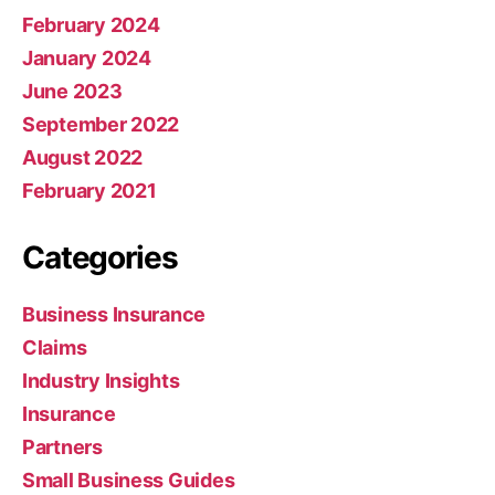
February 2024
January 2024
June 2023
September 2022
August 2022
February 2021
Categories
Business Insurance
Claims
Industry Insights
Insurance
Partners
Small Business Guides