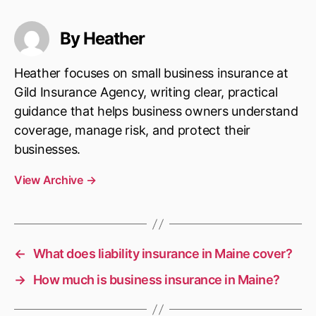
By Heather
Heather focuses on small business insurance at
Gild Insurance Agency, writing clear, practical
guidance that helps business owners understand
coverage, manage risk, and protect their
businesses.
View Archive
→
←
What does liability insurance in Maine cover?
→
How much is business insurance in Maine?