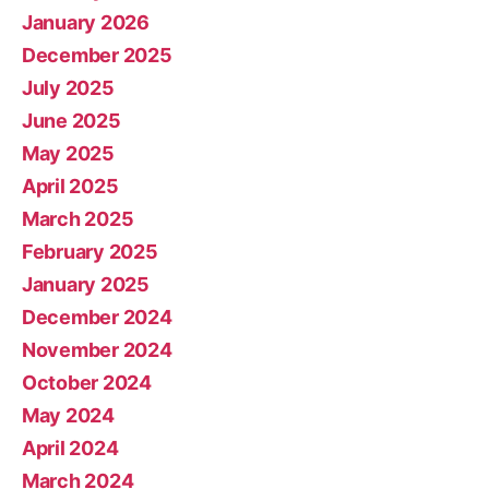
January 2026
December 2025
July 2025
June 2025
May 2025
April 2025
March 2025
February 2025
January 2025
December 2024
November 2024
October 2024
May 2024
April 2024
March 2024