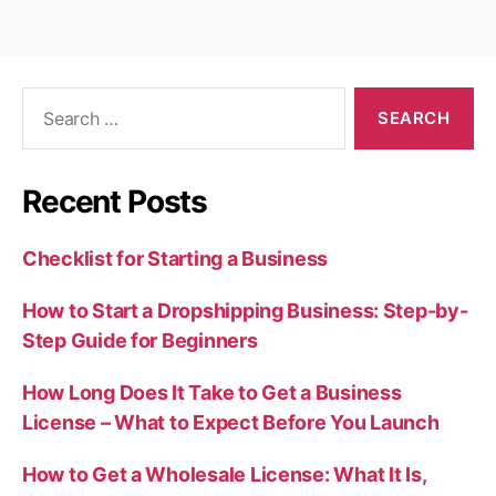
Search
for:
Recent Posts
Checklist for Starting a Business
How to Start a Dropshipping Business: Step-by-
Step Guide for Beginners
How Long Does It Take to Get a Business
License – What to Expect Before You Launch
How to Get a Wholesale License: What It Is,