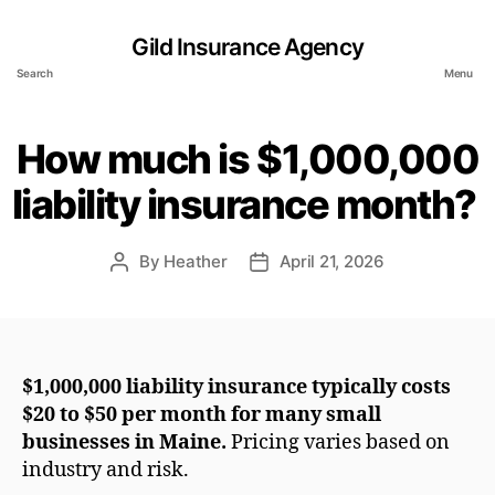
Gild Insurance Agency
Search
Menu
How much is $1,000,000
liability insurance month?
By
Heather
April 21, 2026
Post
Post
author
date
$1,000,000 liability insurance typically costs
$20 to $50 per month for many small
businesses in Maine.
Pricing varies based on
industry and risk.