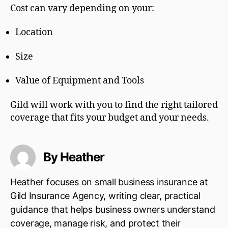
Cost can vary depending on your:
Location
Size
Value of Equipment and Tools
Gild will work with you to find the right tailored
coverage that fits your budget and your needs.
By Heather
Heather focuses on small business insurance at
Gild Insurance Agency, writing clear, practical
guidance that helps business owners understand
coverage, manage risk, and protect their