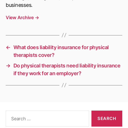
businesses.
View Archive
→
←
What does liability insurance for physical
therapists cover?
→
Do physical therapists need liability insurance
if they work for an employer?
Search
for: