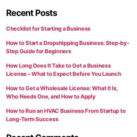
Recent Posts
Checklist for Starting a Business
How to Start a Dropshipping Business: Step-by-
Step Guide for Beginners
How Long Does It Take to Get a Business
License – What to Expect Before You Launch
How to Get a Wholesale License: What It Is,
Who Needs One, and How to Apply
How to Run an HVAC Business From Startup to
Long-Term Success