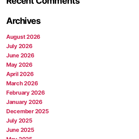
Recent Comments
Archives
August 2026
July 2026
June 2026
May 2026
April 2026
March 2026
February 2026
January 2026
December 2025
July 2025
June 2025