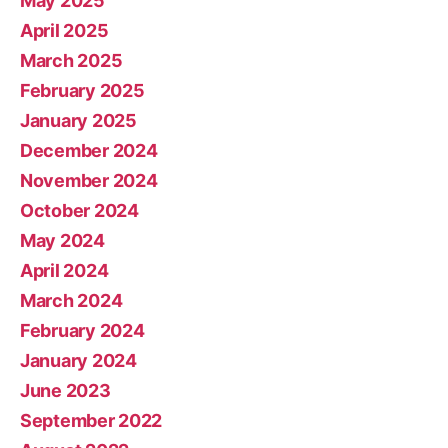
May 2025
April 2025
March 2025
February 2025
January 2025
December 2024
November 2024
October 2024
May 2024
April 2024
March 2024
February 2024
January 2024
June 2023
September 2022