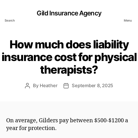
Gild Insurance Agency
Search
Menu
How much does liability
insurance cost for physical
therapists?
By
Heather
September 8, 2025
Post
Post
author
date
On average, Gilders pay between $500-$1200 a
year for protection.