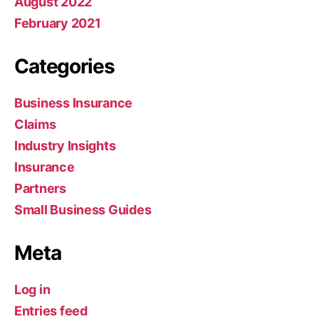
August 2022
February 2021
Categories
Business Insurance
Claims
Industry Insights
Insurance
Partners
Small Business Guides
Meta
Log in
Entries feed