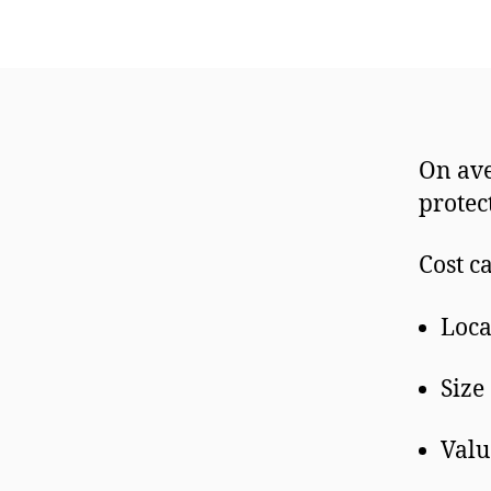
On ave
prote
Cost c
Loca
Size
Valu