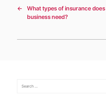
←
What types of insurance does 
business need?
Search
for: