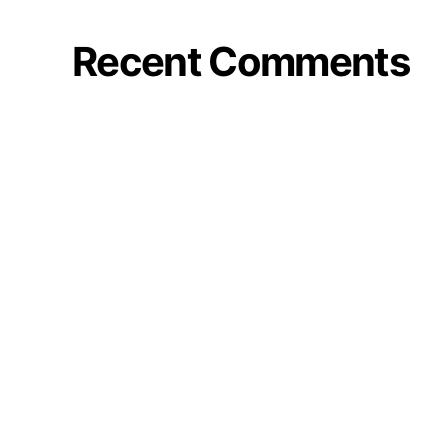
Recent Comments