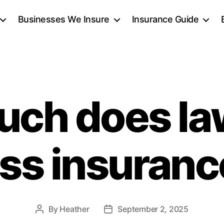
Businesses We Insure
Insurance Guide
ch does la
ss insuranc
By
Heather
September 2, 2025
Post
Post
author
date