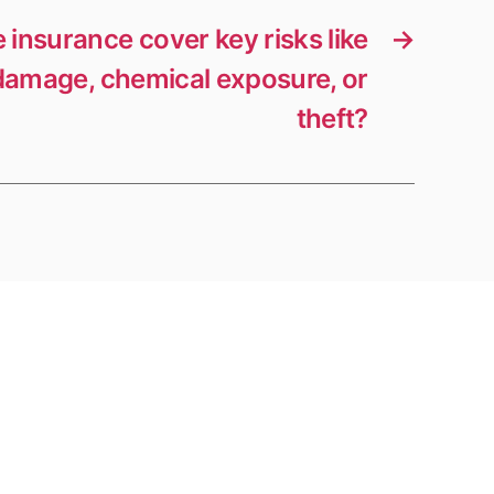
 insurance cover key risks like
→
amage, chemical exposure, or
theft?