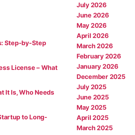
July 2026
June 2026
May 2026
April 2026
s: Step-by-Step
March 2026
February 2026
January 2026
ness License – What
December 2025
July 2025
t It Is, Who Needs
June 2025
May 2025
tartup to Long-
April 2025
March 2025