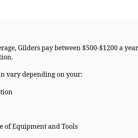
rage, Gilders pay between $500-$1200 a year
ction.
an vary depending on your:
tion
e of Equipment and Tools