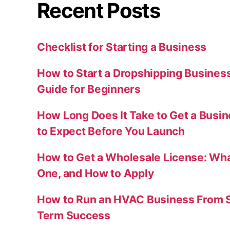
Recent Posts
Checklist for Starting a Business
How to Start a Dropshipping Busines
Guide for Beginners
How Long Does It Take to Get a Busi
to Expect Before You Launch
How to Get a Wholesale License: Wha
One, and How to Apply
How to Run an HVAC Business From S
Term Success