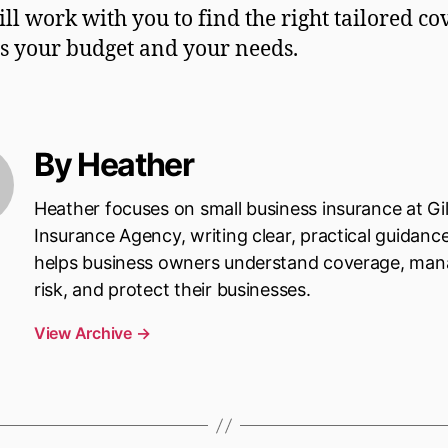
ill work with you to find the right tailored c
its your budget and your needs.
By Heather
Heather focuses on small business insurance at Gi
Insurance Agency, writing clear, practical guidanc
helps business owners understand coverage, ma
risk, and protect their businesses.
View Archive
→