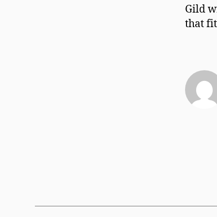
Gild w
that f