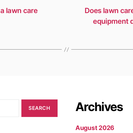
a lawn care
Does lawn care
equipment d
Archives
August 2026