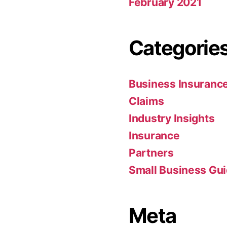
February 2021
Categorie
Business Insuranc
Claims
Industry Insights
Insurance
Partners
Small Business Gu
Meta