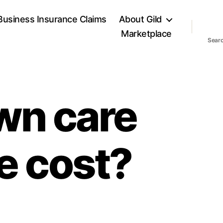
Business Insurance Claims
About Gild
Marketplace
Sear
wn care
e cost?