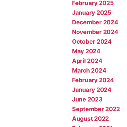
February 2025
January 2025
December 2024
November 2024
October 2024
May 2024
April 2024
March 2024
February 2024
January 2024
June 2023
September 2022
August 2022