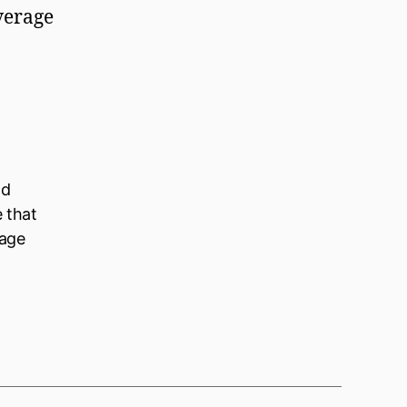
overage
ld
e that
nage