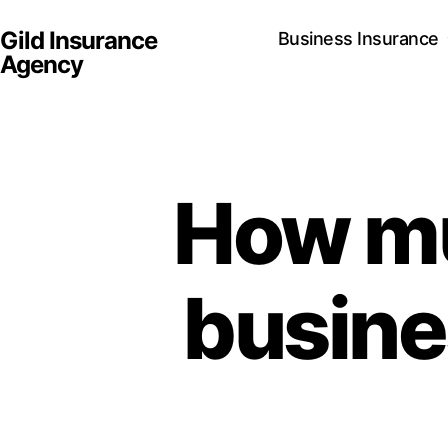
Gild Insurance
Business Insurance
Agency
How mu
busine