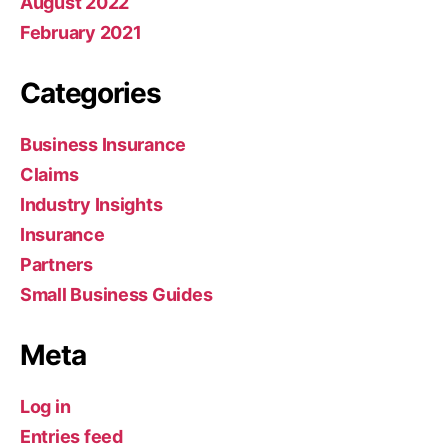
August 2022
February 2021
Categories
Business Insurance
Claims
Industry Insights
Insurance
Partners
Small Business Guides
Meta
Log in
Entries feed