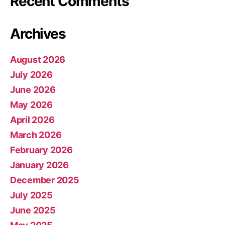
Recent Comments
Archives
August 2026
July 2026
June 2026
May 2026
April 2026
March 2026
February 2026
January 2026
December 2025
July 2025
June 2025