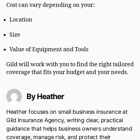
Cost can vary depending on your:
Location
Size
Value of Equipment and Tools
Gild will work with you to find the right tailored
coverage that fits your budget and your needs.
By Heather
Heather focuses on small business insurance at
Gild Insurance Agency, writing clear, practical
guidance that helps business owners understand
coverage, manage risk, and protect their