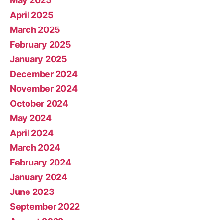
May 2025
April 2025
March 2025
February 2025
January 2025
December 2024
November 2024
October 2024
May 2024
April 2024
March 2024
February 2024
January 2024
June 2023
September 2022