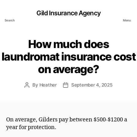
Gild Insurance Agency
Search
Menu
How much does
laundromat insurance cost
on average?
By
Heather
September 4, 2025
Post
Post
author
date
On average, Gilders pay between $500-$1200 a
year for protection.