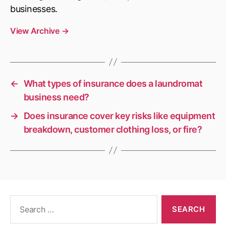
businesses.
View Archive
→
←
What types of insurance does a laundromat
business need?
→
Does insurance cover key risks like equipment
breakdown, customer clothing loss, or fire?
Search
for: