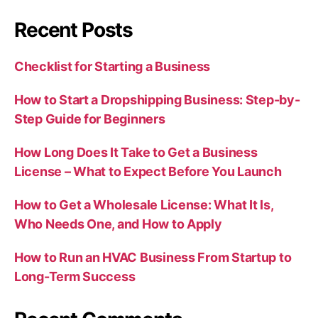
Recent Posts
Checklist for Starting a Business
How to Start a Dropshipping Business: Step-by-
Step Guide for Beginners
How Long Does It Take to Get a Business
License – What to Expect Before You Launch
How to Get a Wholesale License: What It Is,
Who Needs One, and How to Apply
How to Run an HVAC Business From Startup to
Long-Term Success