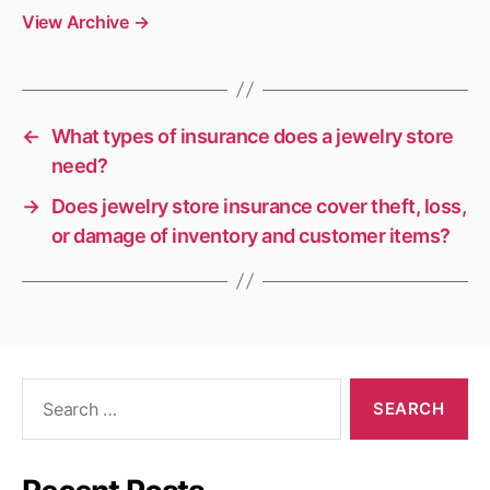
View Archive
→
←
What types of insurance does a jewelry store
need?
→
Does jewelry store insurance cover theft, loss,
or damage of inventory and customer items?
Search
for: