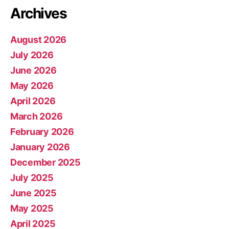
Archives
August 2026
July 2026
June 2026
May 2026
April 2026
March 2026
February 2026
January 2026
December 2025
July 2025
June 2025
May 2025
April 2025