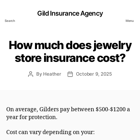
Gild Insurance Agency
Search
Menu
How much does jewelry
store insurance cost?
By
Heather
October 9, 2025
Post
Post
author
date
On average, Gilders pay between $500-$1200 a
year for protection.
Cost can vary depending on your: