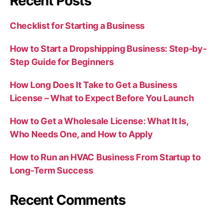
Recent Posts
Checklist for Starting a Business
How to Start a Dropshipping Business: Step-by-
Step Guide for Beginners
How Long Does It Take to Get a Business
License – What to Expect Before You Launch
How to Get a Wholesale License: What It Is,
Who Needs One, and How to Apply
How to Run an HVAC Business From Startup to
Long-Term Success
Recent Comments