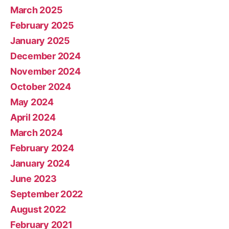
March 2025
February 2025
January 2025
December 2024
November 2024
October 2024
May 2024
April 2024
March 2024
February 2024
January 2024
June 2023
September 2022
August 2022
February 2021