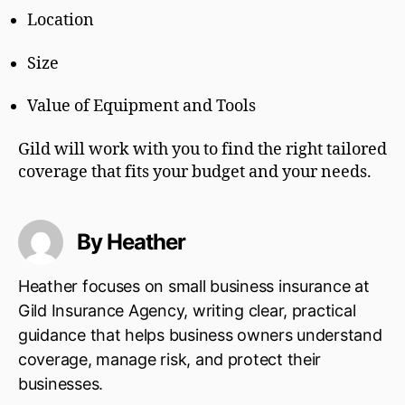
Location
Size
Value of Equipment and Tools
Gild will work with you to find the right tailored
coverage that fits your budget and your needs.
By Heather
Heather focuses on small business insurance at
Gild Insurance Agency, writing clear, practical
guidance that helps business owners understand
coverage, manage risk, and protect their
businesses.