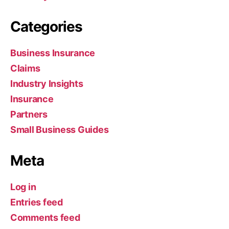
Categories
Business Insurance
Claims
Industry Insights
Insurance
Partners
Small Business Guides
Meta
Log in
Entries feed
Comments feed