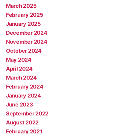
March 2025
February 2025
January 2025
December 2024
November 2024
October 2024
May 2024
April 2024
March 2024
February 2024
January 2024
June 2023
September 2022
August 2022
February 2021