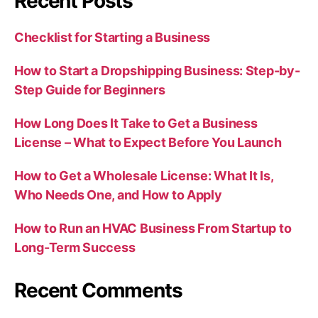
Recent Posts
Checklist for Starting a Business
How to Start a Dropshipping Business: Step-by-
Step Guide for Beginners
How Long Does It Take to Get a Business
License – What to Expect Before You Launch
How to Get a Wholesale License: What It Is,
Who Needs One, and How to Apply
How to Run an HVAC Business From Startup to
Long-Term Success
Recent Comments