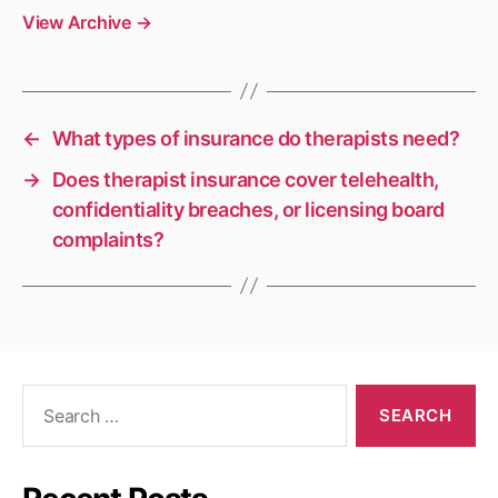
View Archive
→
←
What types of insurance do therapists need?
→
Does therapist insurance cover telehealth,
confidentiality breaches, or licensing board
complaints?
Search
for: