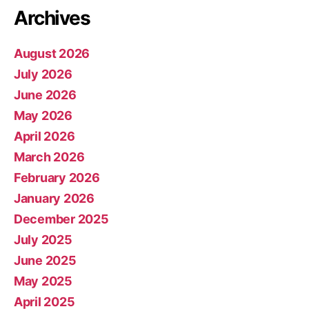
Archives
August 2026
July 2026
June 2026
May 2026
April 2026
March 2026
February 2026
January 2026
December 2025
July 2025
June 2025
May 2025
April 2025