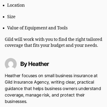
Location
Size
Value of Equipment and Tools
Gild will work with you to find the right tailored
coverage that fits your budget and your needs.
By Heather
Heather focuses on small business insurance at
Gild Insurance Agency, writing clear, practical
guidance that helps business owners understand
coverage, manage risk, and protect their
businesses.