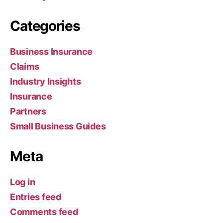
Categories
Business Insurance
Claims
Industry Insights
Insurance
Partners
Small Business Guides
Meta
Log in
Entries feed
Comments feed