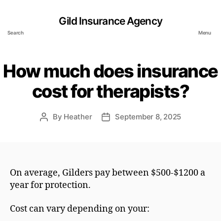
Gild Insurance Agency
Search
Menu
How much does insurance
cost for therapists?
By
Heather
September 8, 2025
Post
Post
author
date
On average, Gilders pay between $500-$1200 a
year for protection.
Cost can vary depending on your: