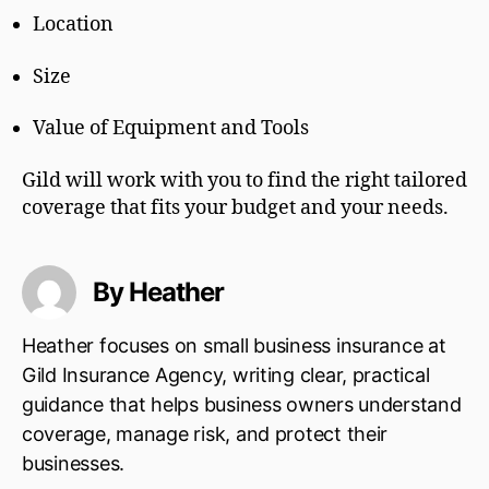
Location
Size
Value of Equipment and Tools
Gild will work with you to find the right tailored
coverage that fits your budget and your needs.
By Heather
Heather focuses on small business insurance at
Gild Insurance Agency, writing clear, practical
guidance that helps business owners understand
coverage, manage risk, and protect their
businesses.