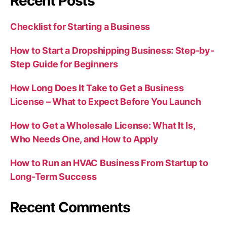
Recent Posts
Checklist for Starting a Business
How to Start a Dropshipping Business: Step-by-
Step Guide for Beginners
How Long Does It Take to Get a Business
License – What to Expect Before You Launch
How to Get a Wholesale License: What It Is,
Who Needs One, and How to Apply
How to Run an HVAC Business From Startup to
Long-Term Success
Recent Comments