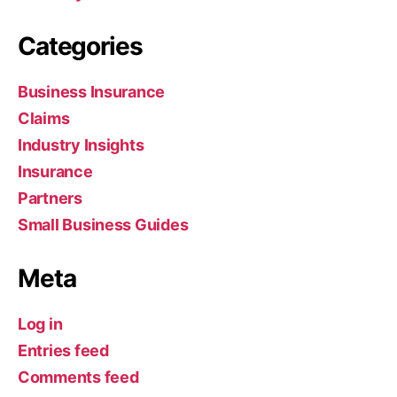
Categories
Business Insurance
Claims
Industry Insights
Insurance
Partners
Small Business Guides
Meta
Log in
Entries feed
Comments feed