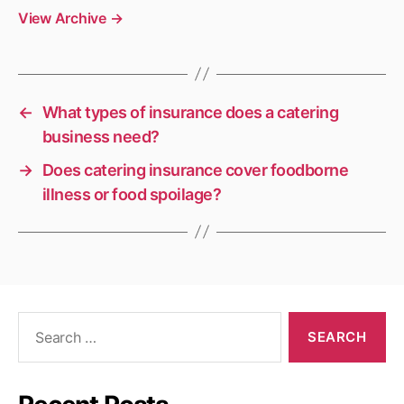
View Archive
→
←
What types of insurance does a catering
business need?
→
Does catering insurance cover foodborne
illness or food spoilage?
Search
for: