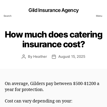
Gild Insurance Agency
Search
Menu
How much does catering
insurance cost?
By
Heather
August 15, 2025
Post
Post
author
date
On average, Gilders pay between $500-$1200 a
year for protection.
Cost can vary depending on your: