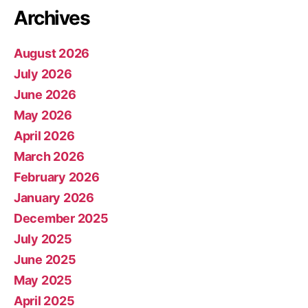
Archives
August 2026
July 2026
June 2026
May 2026
April 2026
March 2026
February 2026
January 2026
December 2025
July 2025
June 2025
May 2025
April 2025