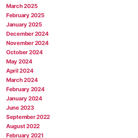
March 2025
February 2025
January 2025
December 2024
November 2024
October 2024
May 2024
April 2024
March 2024
February 2024
January 2024
June 2023
September 2022
August 2022
February 2021